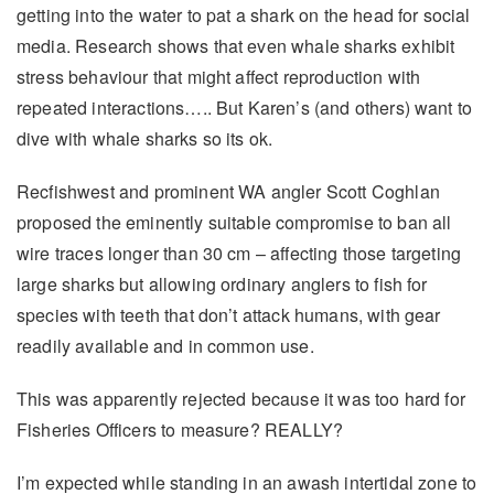
getting into the water to pat a shark on the head for social
media. Research shows that even whale sharks exhibit
stress behaviour that might affect reproduction with
repeated interactions….. But Karen’s (and others) want to
dive with whale sharks so its ok.
Recfishwest and prominent WA angler Scott Coghlan
proposed the eminently suitable compromise to ban all
wire traces longer than 30 cm – affecting those targeting
large sharks but allowing ordinary anglers to fish for
species with teeth that don’t attack humans, with gear
readily available and in common use.
This was apparently rejected because it was too hard for
Fisheries Officers to measure? REALLY?
I’m expected while standing in an awash intertidal zone to