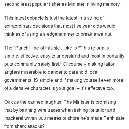
second least popular fisheries Minister in living memory.
This latest debacle is just the latest in a string of
extraordinary decisions that most five year olds would
think as of using a sledgehammer to break a walnut.
The “Punch” line of this sick joke is ‘”This reform is
simple, effective, easy to understand and most importantly
puts community safety first.” Of course – making tailor
anglers miserable to pander to paranoid local
governments’ IS simple and if making yourself even more
of a derisive character is your goal – it’s effective too.
Ok cue the canned laughter. The Minister is promising
that by banning wire traces when fishing for tailor and
mackerel within 800 metres of shore he’s made Perth safe
from shark attacks?