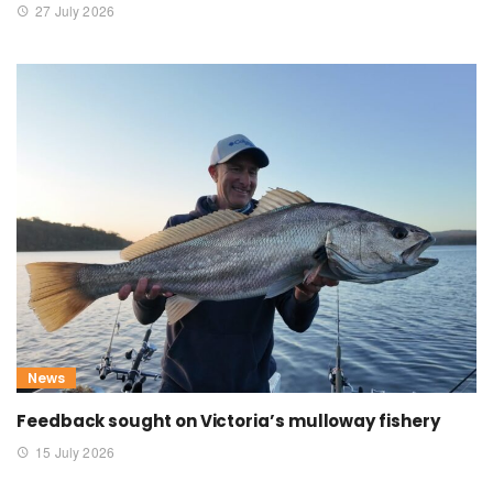
27 July 2026
News
Feedback sought on Victoria’s mulloway fishery
15 July 2026