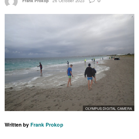
Frank Prokop
26 October 2023
OLYMPUS DIGITAL CAMERA
Written by
Frank Prokop