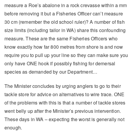
measure a Roe’s abalone in a rock crevasse within a mm
before removing it but a Fisheries Officer can’t measure
30 cm (remember the old school ruler)? A number of fish
size limits (including tailor in WA) share this confounding
measure. These are the same Fisheries Officers who
know exactly how far 800 metres from shore is and now
require you to pull up your line so they can make sure you
only have ONE hook if possibly fishing for demersal
species as demanded by our Department…
The Minister concludes by urging anglers to go to their
tackle store for advice on alternatives to wire trace. ONE
of the problems with this is that a number of tackle stores
went belly up after the Minister’s previous intervention.
These days in WA – expecting the worst is generally not
enough.