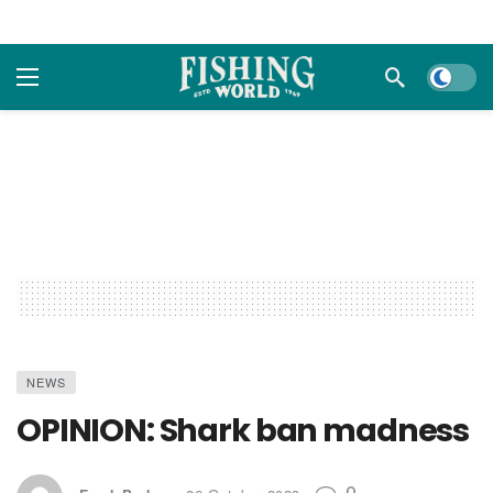
Dark m
NEWS
OPINION: Shark ban madness
0