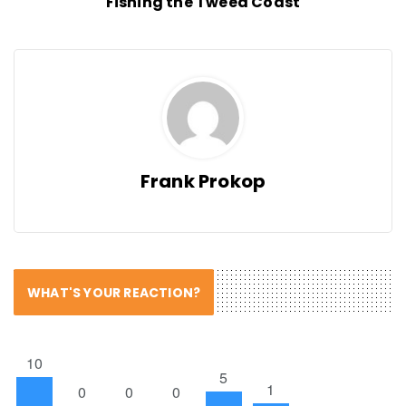
Fishing the Tweed Coast
Frank Prokop
WHAT'S YOUR REACTION?
10
5
1
0
0
0