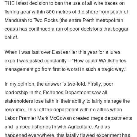
THE latest decision to ban the use of all wire traces on
fishing gear within 800 metres of the shore from south of
Mandurah to Two Rocks (the entire Perth metropolitan
coast) has continued a run of poor decisions that beggar
belief.
When I was last over East earlier this year for a lures
expo I was asked constantly – “How could WA fisheries
management go from first to worst in such a tragic way.”
In my opinion, the answer is two-fold. Firstly, poor
leadership in the Fisheries Department saw all
stakeholders lose faith in their ability to fairly manage the
resource. This left the department with no allies when
Labor Premier Mark McGowan created mega departments
and lumped fisheries in with Agriculture. And as
happened everywhere, this fatally flawed experiment has