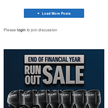
Load More Posts
Please
login
to join discussion