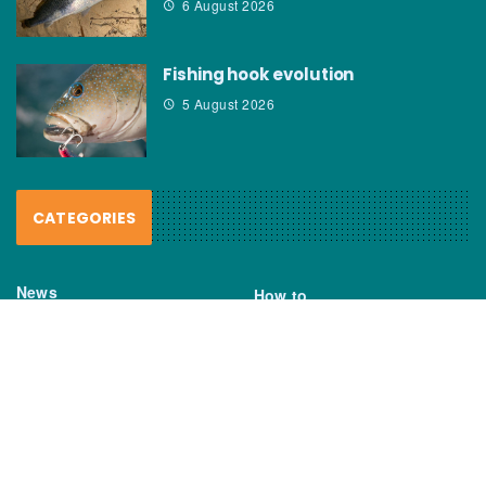
6 August 2026
Fishing hook evolution
5 August 2026
CATEGORIES
News
How to
Boating Bits
Environment
New Products
Gear
Fisho TV
Reviews