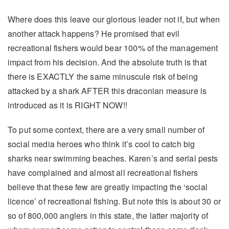
Where does this leave our glorious leader not if, but when
another attack happens? He promised that evil
recreational fishers would bear 100% of the management
impact from his decision. And the absolute truth is that
there is EXACTLY the same minuscule risk of being
attacked by a shark AFTER this draconian measure is
introduced as it is RIGHT NOW!!
To put some context, there are a very small number of
social media heroes who think it’s cool to catch big
sharks near swimming beaches. Karen’s and serial pests
have complained and almost all recreational fishers
believe that these few are greatly impacting the ‘social
licence’ of recreational fishing. But note this is about 30 or
so of 800,000 anglers in this state, the latter majority of