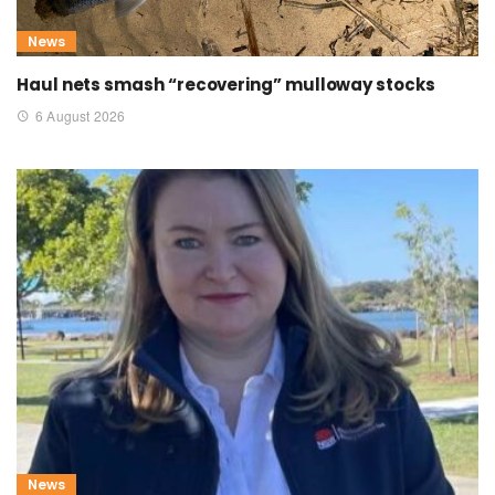
News
Haul nets smash “recovering” mulloway stocks
6 August 2026
News