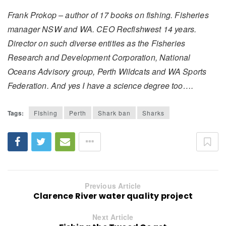
Frank Prokop – author of 17 books on fishing. Fisheries
manager NSW and WA. CEO Recfishwest 14 years.
Director on such diverse entities as the Fisheries
Research and Development Corporation, National
Oceans Advisory group, Perth Wildcats and WA Sports
Federation. And yes I have a science degree too….
Tags:
FIshing
Perth
Shark ban
Sharks
Previous Article
Clarence River water quality project
Next Article