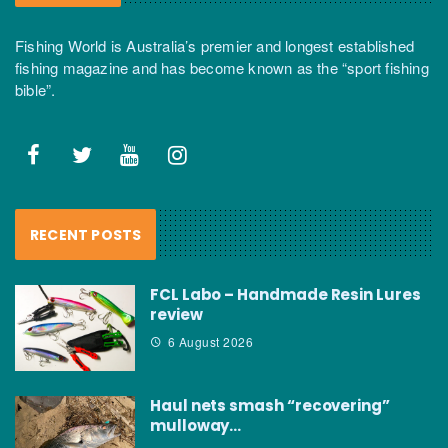
Fishing World is Australia’s premier and longest established
fishing magazine and has become known as the “sport fishing
bible”.
RECENT POSTS
FCL Labo – Handmade Resin Lures
review
6 August 2026
Haul nets smash “recovering”
mulloway…