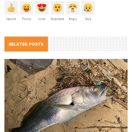
Upvote
Funny
Love
Surprised
Angry
Sad
RELATED POSTS