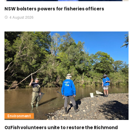
NSW bolsters powers for fisheries officers
4 August 2026
Environment
OzFish volunteers unite to restore the Richmond