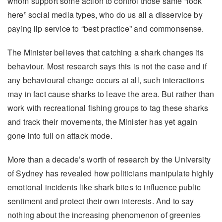
whom support some action to control those same “look
here” social media types, who do us all a disservice by
paying lip service to “best practice” and commonsense.
The Minister believes that catching a shark changes its
behaviour. Most research says this is not the case and if
any behavioural change occurs at all, such interactions
may in fact cause sharks to leave the area. But rather than
work with recreational fishing groups to tag these sharks
and track their movements, the Minister has yet again
gone into full on attack mode.
More than a decade’s worth of research by the University
of Sydney has revealed how politicians manipulate highly
emotional incidents like shark bites to influence public
sentiment and protect their own interests. And to say
nothing about the increasing phenomenon of greenies