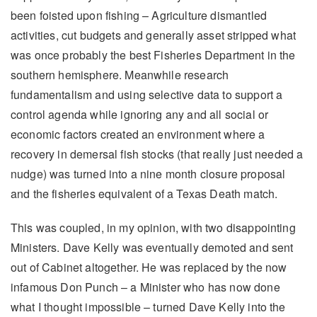
been foisted upon fishing – Agriculture dismantled
activities, cut budgets and generally asset stripped what
was once probably the best Fisheries Department in the
southern hemisphere. Meanwhile research
fundamentalism and using selective data to support a
control agenda while ignoring any and all social or
economic factors created an environment where a
recovery in demersal fish stocks (that really just needed a
nudge) was turned into a nine month closure proposal
and the fisheries equivalent of a Texas Death match.
This was coupled, in my opinion, with two disappointing
Ministers. Dave Kelly was eventually demoted and sent
out of Cabinet altogether. He was replaced by the now
infamous Don Punch – a Minister who has now done
what I thought impossible – turned Dave Kelly into the