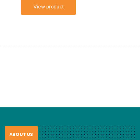
ABOUT US