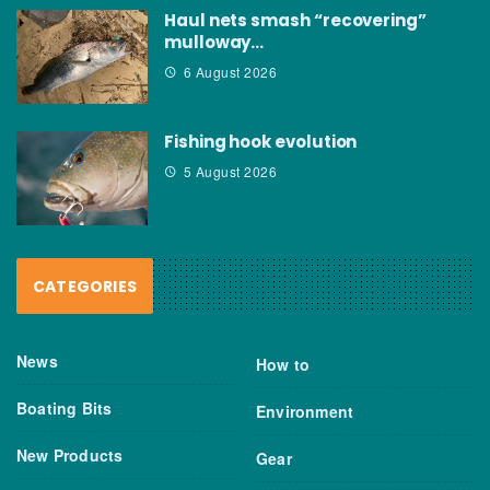
Haul nets smash “recovering”
mulloway…
6 August 2026
Fishing hook evolution
5 August 2026
CATEGORIES
News
How to
Boating Bits
Environment
New Products
Gear