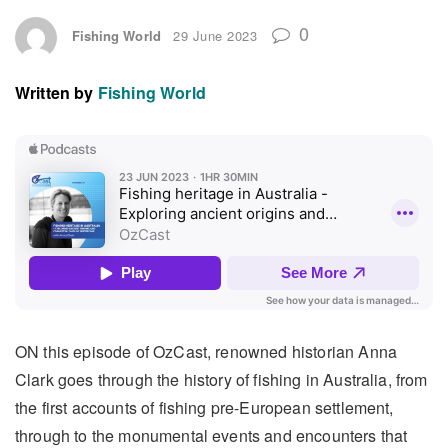
0
Fishing World
29 June 2023
Written by
Fishing World
ON this episode of OzCast, renowned historian Anna
Clark goes through the history of fishing in Australia, from
the first accounts of fishing pre-European settlement,
through to the monumental events and encounters that