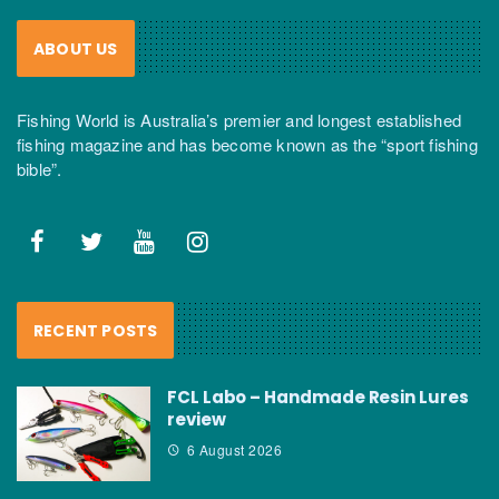
ABOUT US
Fishing World is Australia’s premier and longest established
fishing magazine and has become known as the “sport fishing
bible”.
RECENT POSTS
FCL Labo – Handmade Resin Lures
review
6 August 2026