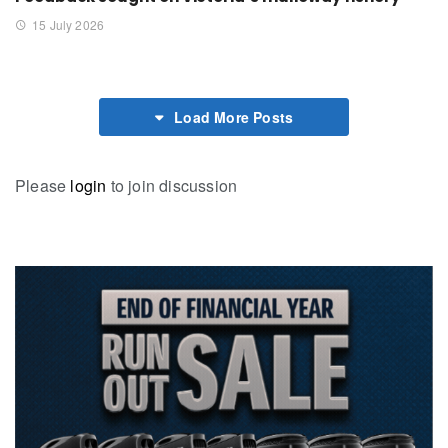
15 July 2026
Load More Posts
Please
login
to join discussion