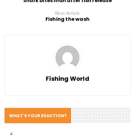
Shark bites man after fish release
Next Article
Fishing the wash
Fishing World
WHAT'S YOUR REACTION?
4