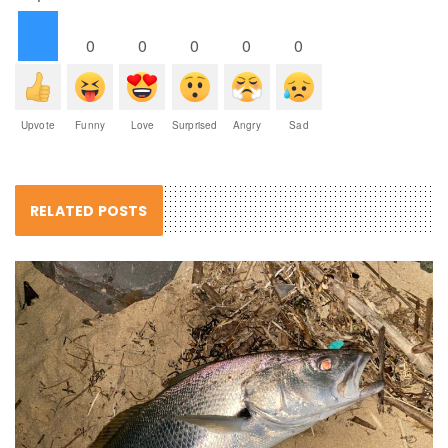
0
0
0
0
0
Upvote
Funny
Love
Surprised
Angry
Sad
RELATED POSTS