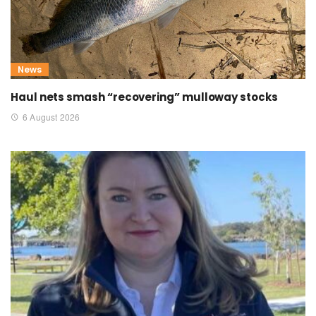
News
Haul nets smash “recovering” mulloway stocks
6 August 2026