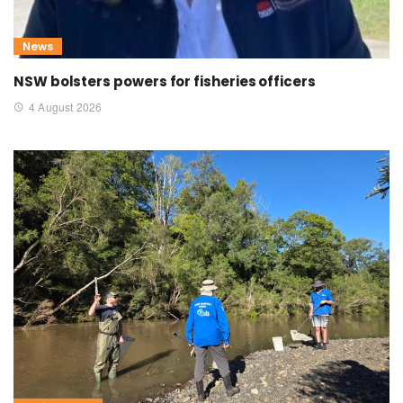
News
NSW bolsters powers for fisheries officers
4 August 2026