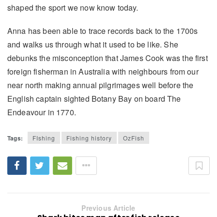
shaped the sport we now know today.
Anna has been able to trace records back to the 1700s
and walks us through what it used to be like. She
debunks the misconception that James Cook was the first
foreign fisherman in Australia with neighbours from our
near north making annual pilgrimages well before the
English captain sighted Botany Bay on board The
Endeavour in 1770.
Tags:
FIshing
Fishing history
OzFish
Previous Article