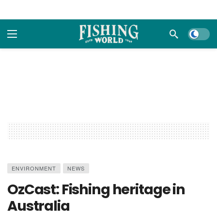
Dark m
ENVIRONMENT
NEWS
OzCast: Fishing heritage in
Australia