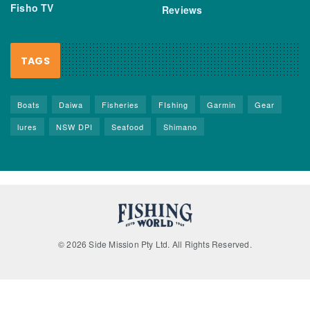
Fisho TV
Reviews
TAGS
Boats
Daiwa
Fisheries
FIshing
Garmin
Gear
lures
NSW DPI
Seafood
Shimano
© 2026 Side Mission Pty Ltd. All Rights Reserved.