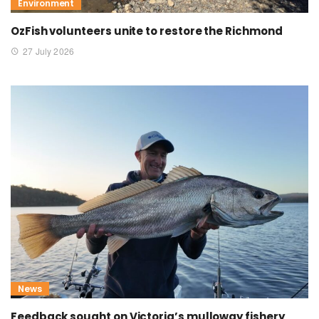
Environment
OzFish volunteers unite to restore the Richmond
27 July 2026
News
Feedback sought on Victoria’s mulloway fishery