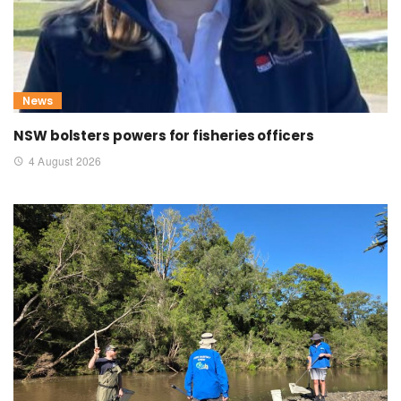
News
NSW bolsters powers for fisheries officers
4 August 2026