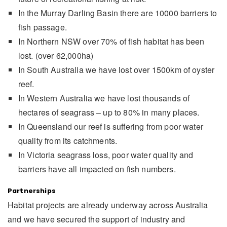
In the Murray Darling Basin there are 10000 barriers to
fish passage.
In Northern NSW over 70% of fish habitat has been
lost. (over 62,000ha)
In South Australia we have lost over 1500km of oyster
reef.
In Western Australia we have lost thousands of
hectares of seagrass – up to 80% in many places.
In Queensland our reef is suffering from poor water
quality from its catchments.
In Victoria seagrass loss, poor water quality and
barriers have all impacted on fish numbers.
Partnerships
Habitat projects are already underway across Australia
and we have secured the support of industry and