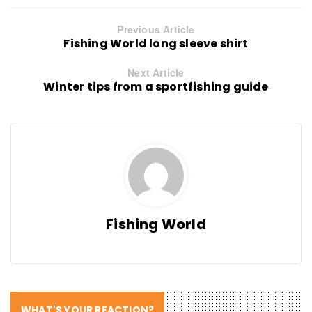
Previous Article
Fishing World long sleeve shirt
Next Article
Winter tips from a sportfishing guide
Fishing World
WHAT'S YOUR REACTION?