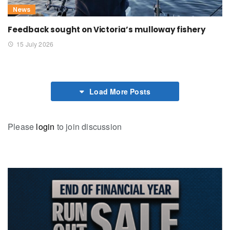
News
Feedback sought on Victoria’s mulloway fishery
15 July 2026
Load More Posts
Please
login
to join discussion