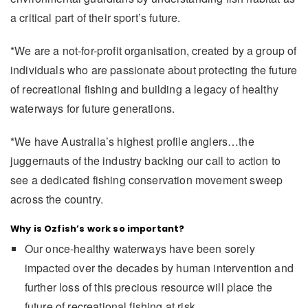
a critical part of their sport’s future.
*We are a not-for-profit organisation, created by a group of
individuals who are passionate about protecting the future
of recreational fishing and building a legacy of healthy
waterways for future generations.
*We have Australia’s highest profile anglers…the
juggernauts of the industry backing our call to action to
see a dedicated fishing conservation movement sweep
across the country.
Why is Ozfish’s work so important?
Our once-healthy waterways have been sorely
impacted over the decades by human intervention and
further loss of this precious resource will place the
future of recreational fishing at risk.