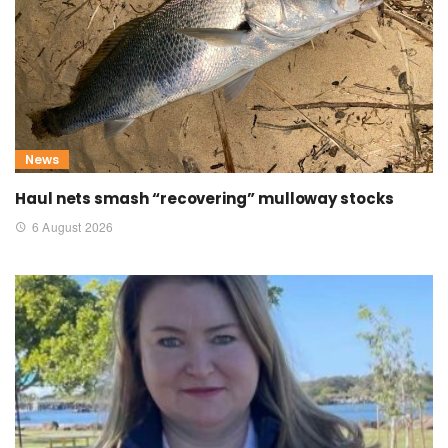
News
Haul nets smash “recovering” mulloway stocks
6 August 2026