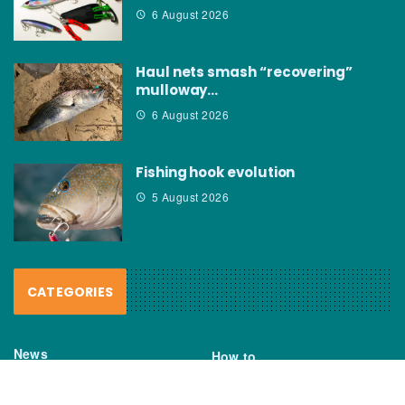
6 August 2026
Haul nets smash “recovering”
mulloway…
6 August 2026
Fishing hook evolution
5 August 2026
CATEGORIES
News
How to
Boating Bits
Environment