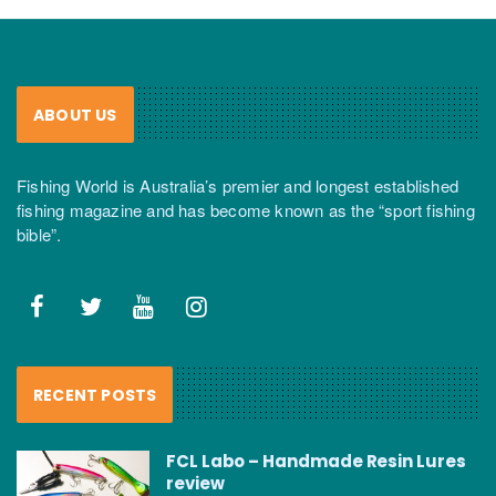
ABOUT US
Fishing World is Australia’s premier and longest established
fishing magazine and has become known as the “sport fishing
bible”.
RECENT POSTS
FCL Labo – Handmade Resin Lures
review