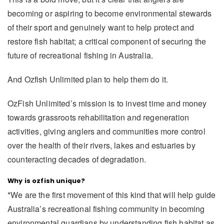
becoming or aspiring to become environmental stewards
of their sport and genuinely want to help protect and
restore fish habitat; a critical component of securing the
future of recreational fishing in Australia.
And Ozfish Unlimited plan to help them do it.
OzFish Unlimited’s mission is to invest time and money
towards grassroots rehabilitation and regeneration
activities, giving anglers and communities more control
over the health of their rivers, lakes and estuaries by
counteracting decades of degradation.
Why is ozfish unique?
*We are the first movement of this kind that will help guide
Australia’s recreational fishing community in becoming
environmental guardians by understanding fish habitat as