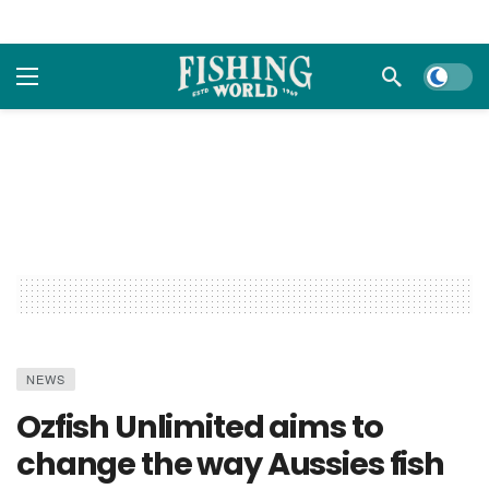
Dark m
NEWS
Ozfish Unlimited aims to
change the way Aussies fish