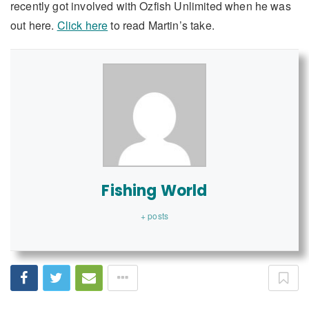
recently got involved with Ozfish Unlimited when he was
out here.
Click here
to read Martin’s take.
Fishing World
+ posts