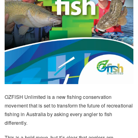
OZFISH Unlimited is a new fishing conservation
movement that is set to transform the future of recreational
fishing in Australia by asking every angler to fish
differently.
This is a bold move, but it’s clear that anglers are