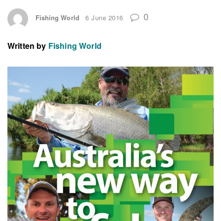
0
Fishing World
6 June 2016
Written by
Fishing World