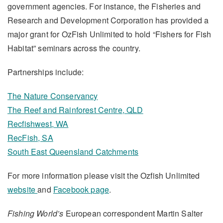
government agencies. For instance, the Fisheries and
Research and Development Corporation has provided a
major grant for OzFish Unlimited to hold “Fishers for Fish
Habitat” seminars across the country.
Partnerships include:
The Nature Conservancy
The Reef and Rainforest Centre, QLD
Recfishwest, WA
RecFish, SA
South East Queensland Catchments
For more information please visit the Ozfish Unlimited
website
and
Facebook page
.
Fishing World’s
European correspondent Martin Salter