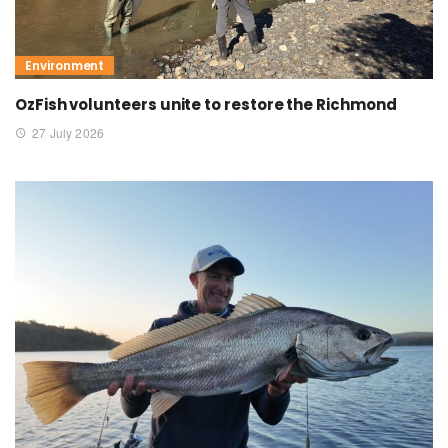
Environment
OzFish volunteers unite to restore the Richmond
27 July 2026