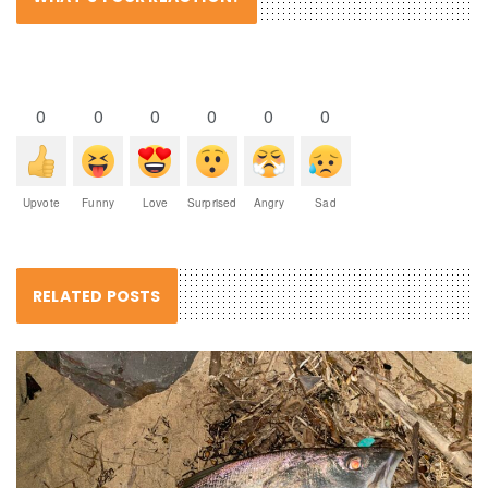
0
0
0
0
0
0
Upvote
Funny
Love
Surprised
Angry
Sad
RELATED POSTS