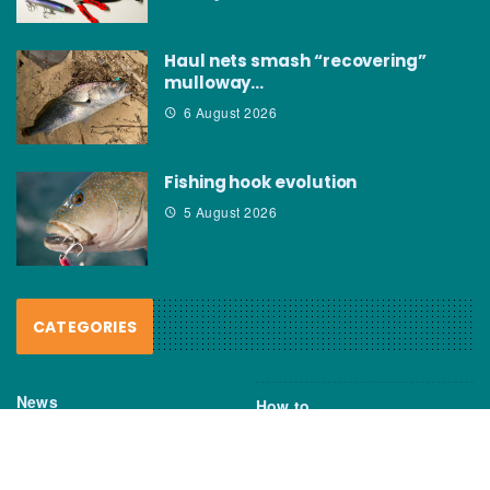
Haul nets smash “recovering”
mulloway…
6 August 2026
Fishing hook evolution
5 August 2026
CATEGORIES
News
How to
Boating Bits
Environment