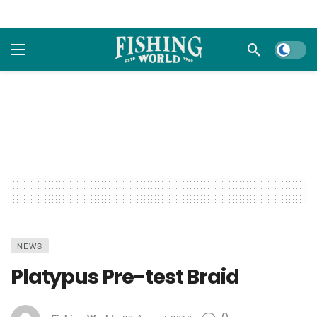
Dark m
NEWS
Platypus Pre-test Braid
0