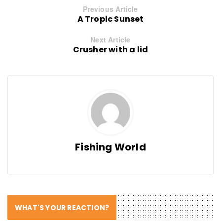
Previous Article
A Tropic Sunset
Next Article
Crusher with a lid
Fishing World
WHAT'S YOUR REACTION?