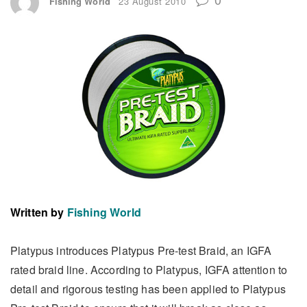
Fishing World
23 August 2010
Written by
Fishing World
Platypus introduces Platypus Pre-test Braid, an IGFA
rated braid line. According to Platypus, IGFA attention to
detail and rigorous testing has been applied to Platypus