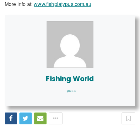
More info at:
www.fishplatypus.com.au
Fishing World
+ posts