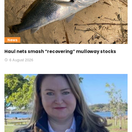
News
Haul nets smash “recovering” mulloway stocks
6 August 2026