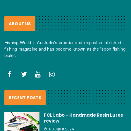
ABOUT US
Fishing World is Australia’s premier and longest established
fishing magazine and has become known as the “sport fishing
bible”.
RECENT POSTS
FCL Labo – Handmade Resin Lures
review
6 August 2026