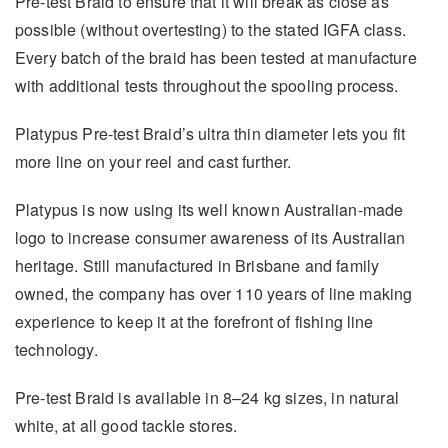
Pre-test Braid to ensure that it will break as close as
possible (without overtesting) to the stated IGFA class.
Every batch of the braid has been tested at manufacture
with additional tests throughout the spooling process.
Platypus Pre-test Braid’s ultra thin diameter lets you fit
more line on your reel and cast further.
Platypus is now using its well known Australian-made
logo to increase consumer awareness of its Australian
heritage. Still manufactured in Brisbane and family
owned, the company has over 110 years of line making
experience to keep it at the forefront of fishing line
technology.
Pre-test Braid is available in 8–24 kg sizes, in natural
white, at all good tackle stores.