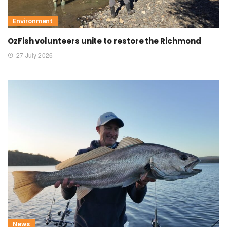
Environment
OzFish volunteers unite to restore the Richmond
27 July 2026
News