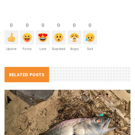
0
0
0
0
0
0
Upvote
Funny
Love
Surprised
Angry
Sad
RELATED POSTS