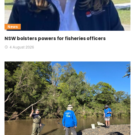
News
NSW bolsters powers for fisheries officers
4 August 2026