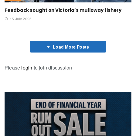
Feedback sought on Victoria’s mulloway fishery
15 July 2026
Load More Posts
Please
login
to join discussion