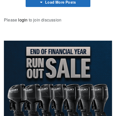
Load More Posts
Please
login
to join discussion