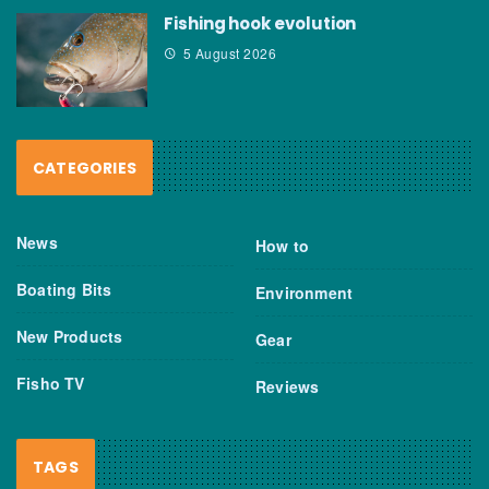
Fishing hook evolution
5 August 2026
CATEGORIES
News
How to
Boating Bits
Environment
New Products
Gear
Fisho TV
Reviews
TAGS