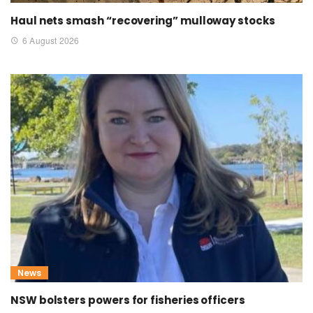
Haul nets smash “recovering” mulloway stocks
6 August 2026
News
NSW bolsters powers for fisheries officers