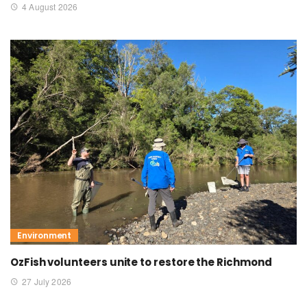
4 August 2026
Environment
OzFish volunteers unite to restore the Richmond
27 July 2026