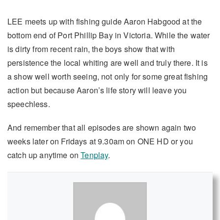
LEE meets up with fishing guide Aaron Habgood at the
bottom end of Port Phillip Bay in Victoria. While the water
is dirty from recent rain, the boys show that with
persistence the local whiting are well and truly there. It is
a show well worth seeing, not only for some great fishing
action but because Aaron’s life story will leave you
speechless.
And remember that all episodes are shown again two
weeks later on Fridays at 9.30am on ONE HD or you
catch up anytime on
Tenplay
.