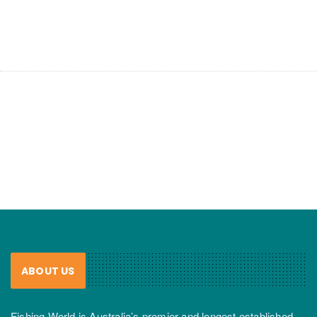
ABOUT US
Fishing World is Australia’s premier and longest established