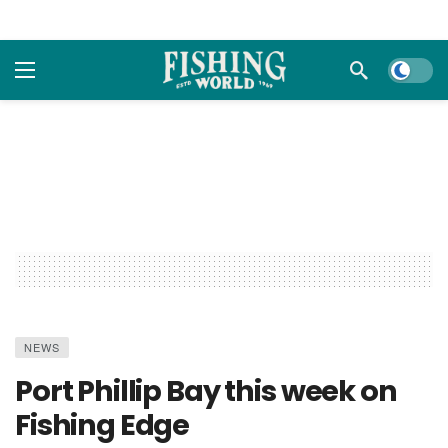
Dark m
NEWS
Port Phillip Bay this week on
Fishing Edge