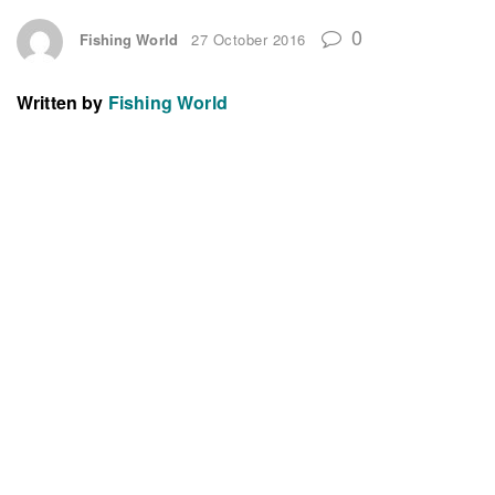
0
Fishing World
27 October 2016
Written by
Fishing World