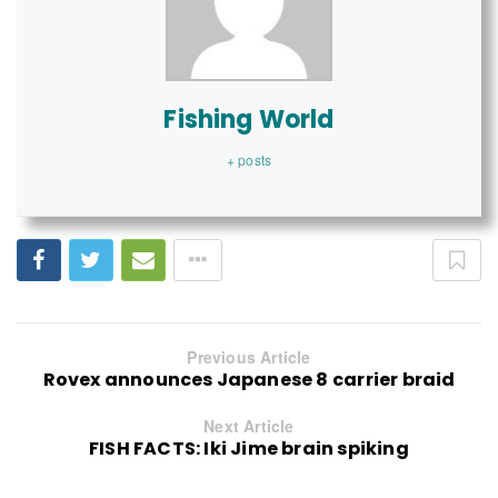
Fishing World
+ posts
Previous Article
Rovex announces Japanese 8 carrier braid
Next Article
FISH FACTS: Iki Jime brain spiking