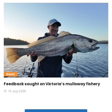
News
Feedback sought on Victoria’s mulloway fishery
15 July 2026