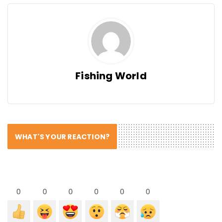
Fishing World
WHAT'S YOUR REACTION?
0
0
0
0
0
0