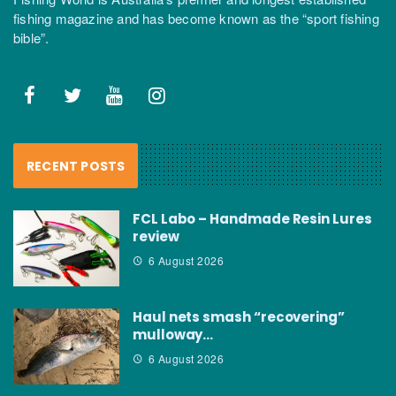
fishing magazine and has become known as the “sport fishing
bible”.
RECENT POSTS
FCL Labo – Handmade Resin Lures
review
6 August 2026
Haul nets smash “recovering”
mulloway…
6 August 2026