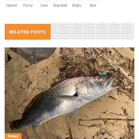
Upvote
Funny
Love
Surprised
Angry
Sad
RELATED POSTS
News