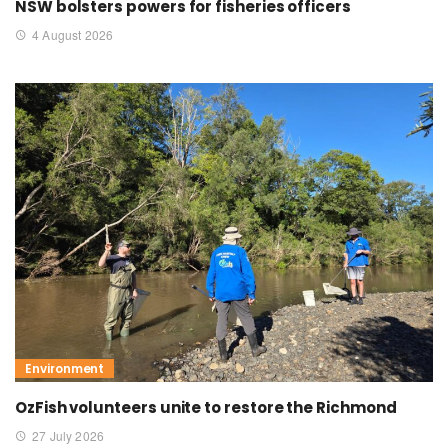
NSW bolsters powers for fisheries officers
4 August 2026
Environment
OzFish volunteers unite to restore the Richmond
27 July 2026