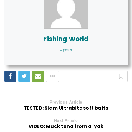
Fishing World
+ posts
Previous Article
TESTED: Slam Ultrabite soft baits
Next Article
VIDEO: Mack tuna from a 'yak