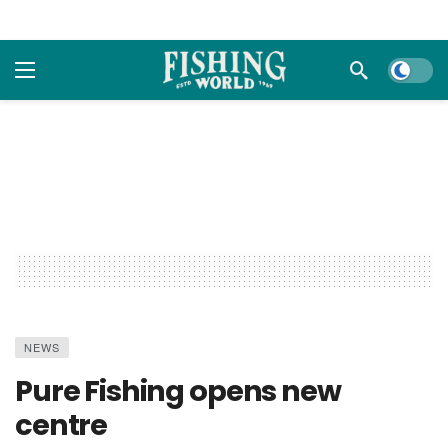
Dark m
NEWS
Pure Fishing opens new
centre