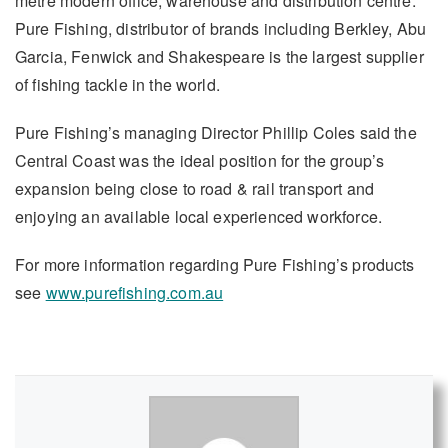
metre modern office, warehouse and distribution centre.
Pure Fishing, distributor of brands including Berkley, Abu
Garcia, Fenwick and Shakespeare is the largest supplier
of fishing tackle in the world.
Pure Fishing’s managing Director Phillip Coles said the
Central Coast was the ideal position for the group’s
expansion being close to road & rail transport and
enjoying an available local experienced workforce.
For more information regarding Pure Fishing’s products
see
www.purefishing.com.au