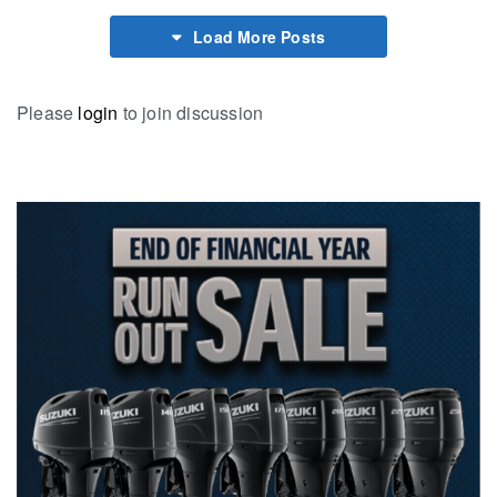
Load More Posts
Please
login
to join discussion