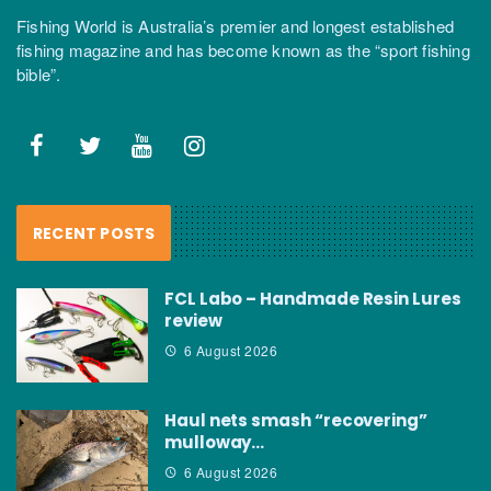
Fishing World is Australia’s premier and longest established
fishing magazine and has become known as the “sport fishing
bible”.
RECENT POSTS
FCL Labo – Handmade Resin Lures
review
6 August 2026
Haul nets smash “recovering”
mulloway…
6 August 2026