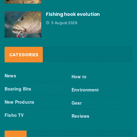
Fishing hook evolution
5 August 2026
CATEGORIES
News
How to
Boating Bits
Environment
New Products
Gear
Fisho TV
Reviews