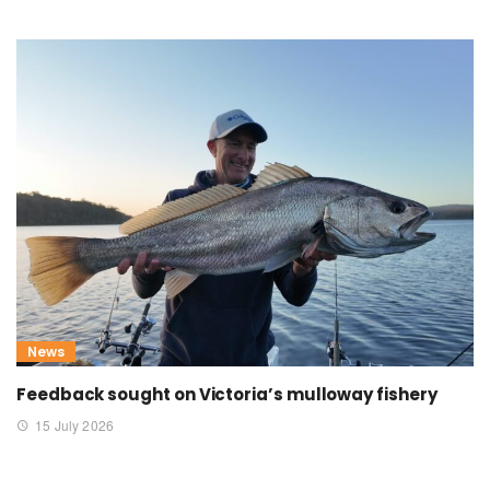
News
Feedback sought on Victoria’s mulloway fishery
15 July 2026