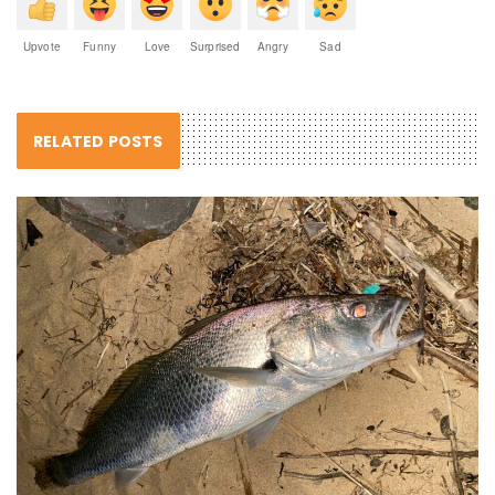
Upvote
Funny
Love
Surprised
Angry
Sad
RELATED POSTS