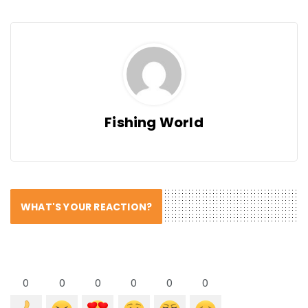
Fishing World
WHAT'S YOUR REACTION?
0
0
0
0
0
0