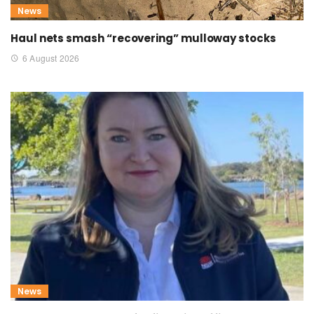
News
Haul nets smash “recovering” mulloway stocks
6 August 2026
News