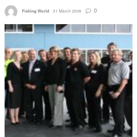
0
Fishing World
31 March 2009