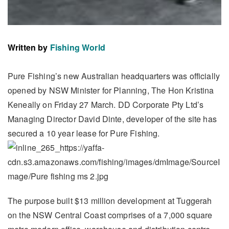
Written by
Fishing World
Pure Fishing’s new Australian headquarters was officially
opened by NSW Minister for Planning, The Hon Kristina
Keneally on Friday 27 March. DD Corporate Pty Ltd’s
Managing Director David Dinte, developer of the site has
secured a 10 year lease for Pure Fishing.
The purpose built $13 million development at Tuggerah
on the NSW Central Coast comprises of a 7,000 square