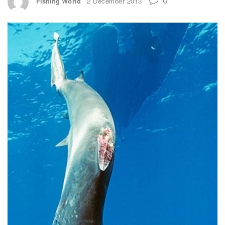
Fishing World
2 December 2013