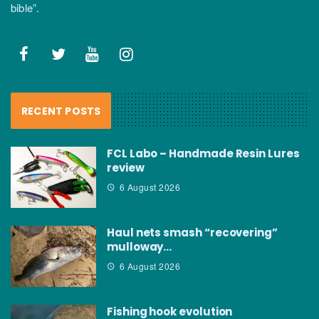
bible”.
RECENT POSTS
FCL Labo – Handmade Resin Lures
review
6 August 2026
Haul nets smash “recovering”
mulloway…
6 August 2026
Fishing hook evolution