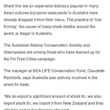
Shark fins are an expensive delicacy popular in many
Asian cultures but some restaurants in Australia have
already dropped it from their menu. The practice of “live
finning”, the cause of many shark deaths around the
world, is illegal in Australia.
The Australian Marine Conservation Society and
Greenpeace are among those who have teamed up for
the Fin Free Cities campaign.
The manager at SEA LIFE Conservation Fund, Claudette
Rechtorik, says Australia was actively involved in the
shark fin trade.
“We do export a significant amount of shark fin, we also
import shark fin, we import it from New Zealand and they
still take part in live finning,” she said.