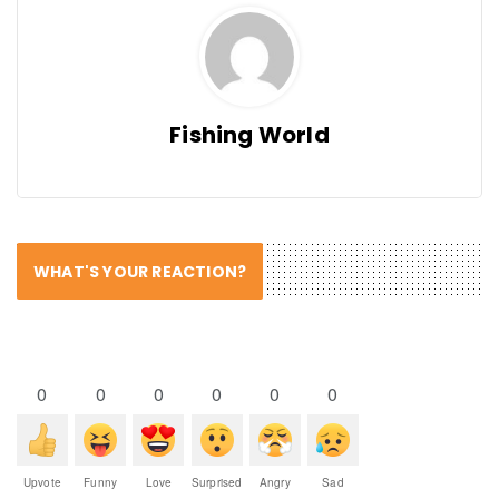
Fishing World
WHAT'S YOUR REACTION?
0
0
0
0
0
0
Upvote
Funny
Love
Surprised
Angry
Sad