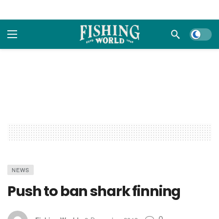
Dark m
NEWS
Push to ban shark finning
0