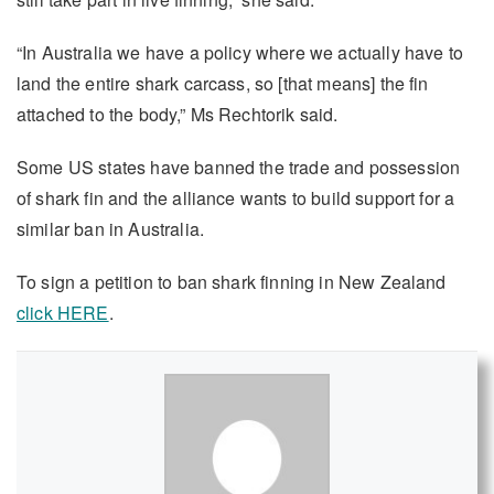
“In Australia we have a policy where we actually have to
land the entire shark carcass, so [that means] the fin
attached to the body,” Ms Rechtorik said.
Some US states have banned the trade and possession
of shark fin and the alliance wants to build support for a
similar ban in Australia.
To sign a petition to ban shark finning in New Zealand
click HERE
.