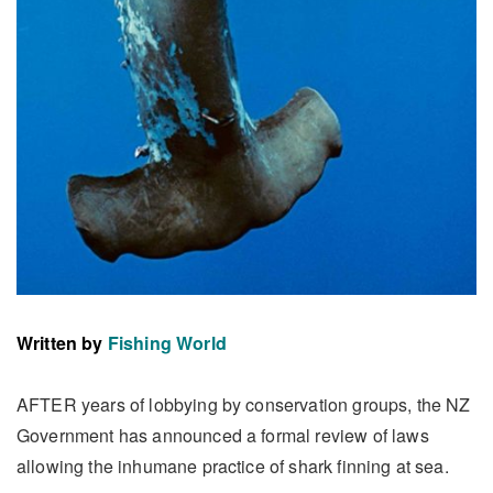
Written by
Fishing World
AFTER years of lobbying by conservation groups, the NZ
Government has announced a formal review of laws
allowing the inhumane practice of shark finning at sea.