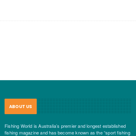
ABOUT US
Fishing World is Australia’s premier and longest established
fishing magazine and has become known as the “sport fishing