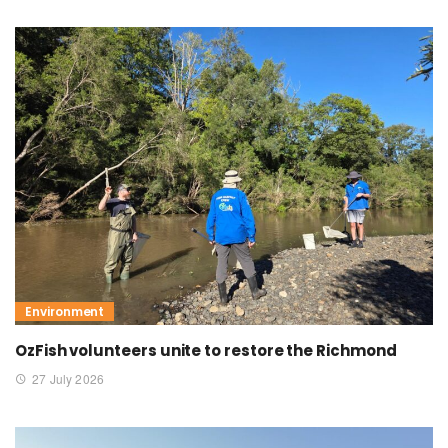
Environment
OzFish volunteers unite to restore the Richmond
27 July 2026