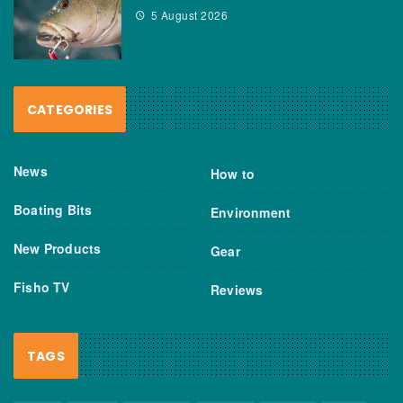
5 August 2026
CATEGORIES
News
How to
Boating Bits
Environment
New Products
Gear
Fisho TV
Reviews
TAGS