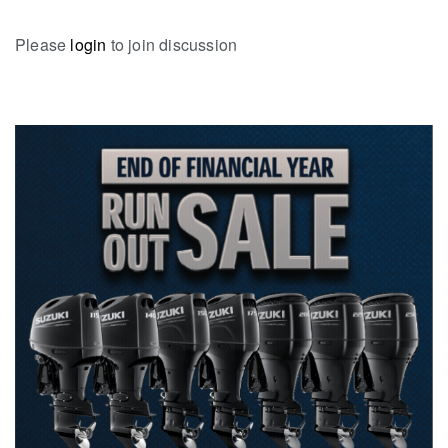
Please
login
to join discussion