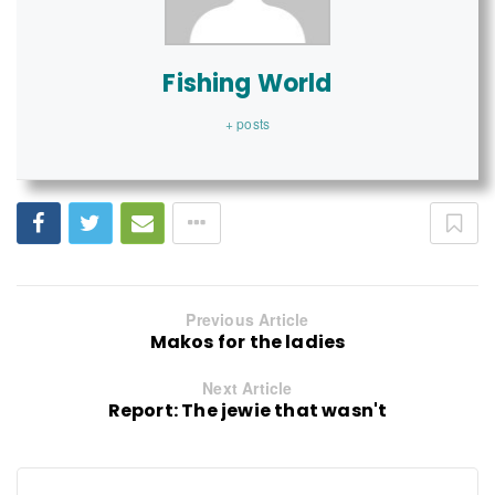
Fishing World
+ posts
Previous Article
Makos for the ladies
Next Article
Report: The jewie that wasn't