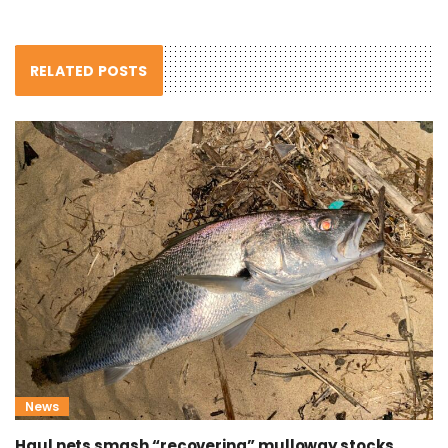
RELATED POSTS
News
Haul nets smash “recovering” mulloway stocks