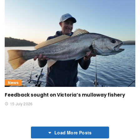
News
Feedback sought on Victoria’s mulloway fishery
15 July 2026
Load More Posts