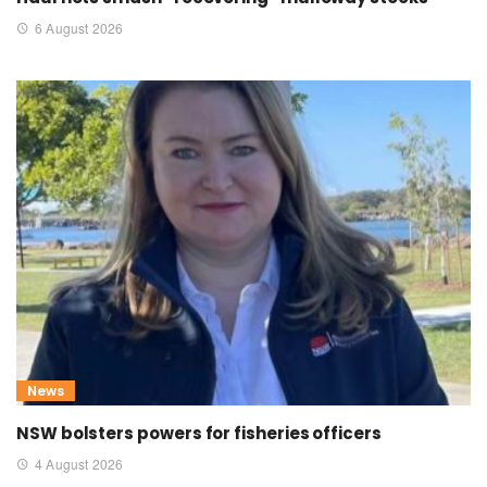
6 August 2026
News
NSW bolsters powers for fisheries officers
4 August 2026