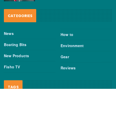
CATEGORIES
News
How to
Boating Bits
Environment
New Products
Gear
Fisho TV
Reviews
TAGS
Boats
Daiwa
Fisheries
FIshing
Garmin
Gear
lures
NSW DPI
Seafood
Shimano