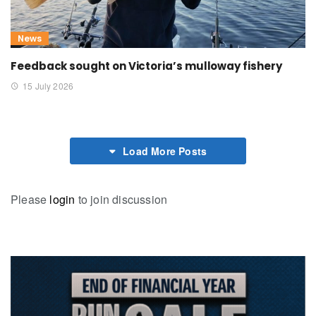
News
Feedback sought on Victoria’s mulloway fishery
15 July 2026
Load More Posts
Please
login
to join discussion