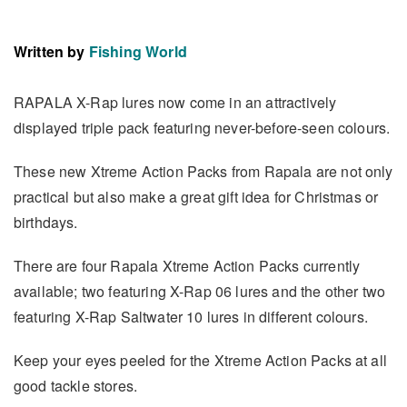
Written by
Fishing World
RAPALA X-Rap lures now come in an attractively
displayed triple pack featuring never-before-seen colours.
These new Xtreme Action Packs from Rapala are not only
practical but also make a great gift idea for Christmas or
birthdays.
There are four Rapala Xtreme Action Packs currently
available; two featuring X-Rap 06 lures and the other two
featuring X-Rap Saltwater 10 lures in different colours.
Keep your eyes peeled for the Xtreme Action Packs at all
good tackle stores.