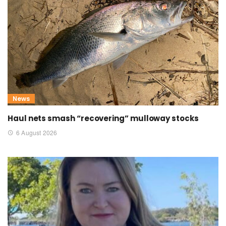
News
Haul nets smash “recovering” mulloway stocks
6 August 2026