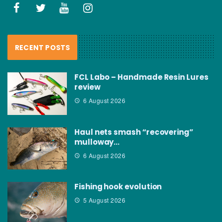
RECENT POSTS
FCL Labo – Handmade Resin Lures
review
6 August 2026
Haul nets smash “recovering”
mulloway…
6 August 2026
Fishing hook evolution
5 August 2026