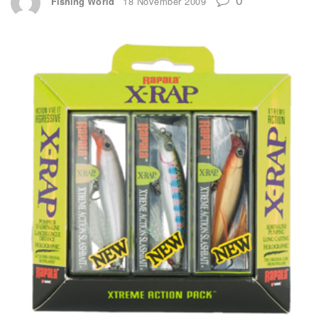
Fishing World
18 November 2009