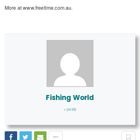
More at www.freetime.com.au.
Fishing World
+ posts