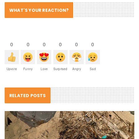
WHAT'S YOUR REACTION?
0
0
0
0
0
0
Upvote
Funny
Love
Surprised
Angry
Sad
RELATED POSTS