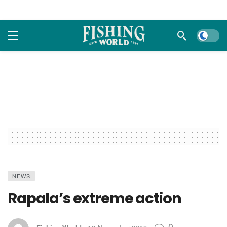
Dark m
NEWS
Rapala’s extreme action
0