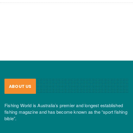
ABOUT US
Fishing World is Australia’s premier and longest established
fishing magazine and has become known as the “sport fishing
bible”.