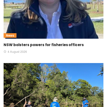
News
NSW bolsters powers for fisheries officers
4 August 2026