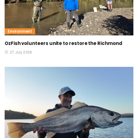
Environment
OzFish volunteers unite to restore the Richmond
27 July 2026