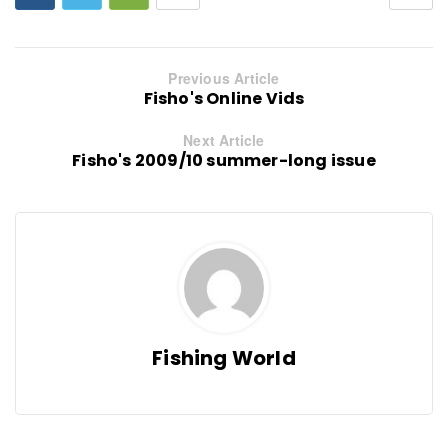
Previous Article
Fisho's Online Vids
Next Article
Fisho's 2009/10 summer-long issue
Fishing World