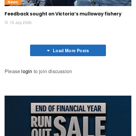
News
Feedback sought on Victoria’s mulloway fishery
15 July 2026
Load More Posts
Please
login
to join discussion