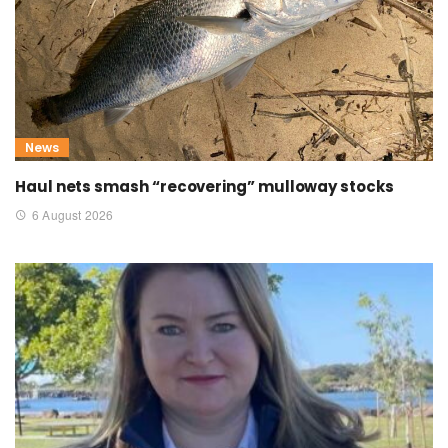
News
Haul nets smash “recovering” mulloway stocks
6 August 2026