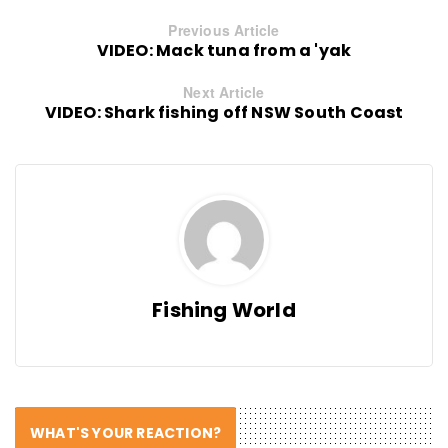
Previous Article
VIDEO: Mack tuna from a 'yak
Next Article
VIDEO: Shark fishing off NSW South Coast
Fishing World
WHAT'S YOUR REACTION?