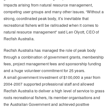
impacts arising from natural resource management,
competing user groups and many other issues. “Without a
strong, coordinated peak body, it’s inevitable that
recreational fishers will be railroaded when it comes to
natural resource management” said Len Olyott, CEO of
Recfish Australia.
Recfish Australia has managed the role of peak body
through a combination of government grants, membership
fees, project management fees and sponsorship funding
and a huge volunteer commitment for 25 years.
A small government investment of $100,000 a year from
2004-2007 supported professional staff and allowed
Recfish Australia to deliver a high level of service to grass
roots recreational fishers, its member organisations and
the Australian Government and achieved positive