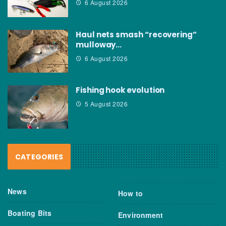
6 August 2026
Haul nets smash “recovering”
mulloway…
6 August 2026
Fishing hook evolution
5 August 2026
CATEGORIES
News
How to
Boating Bits
Environment