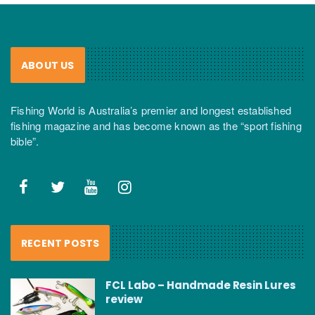
ABOUT US
Fishing World is Australia’s premier and longest established
fishing magazine and has become known as the “sport fishing
bible”.
RECENT POSTS
FCL Labo – Handmade Resin Lures
review