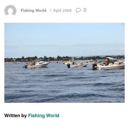
0
Fishing World
1 April 2009
Written by
Fishing World