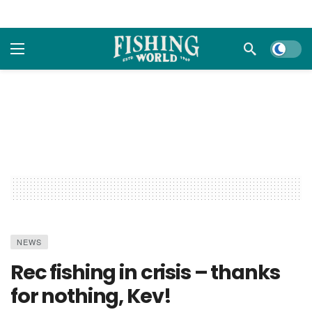
Dark m
NEWS
Rec fishing in crisis – thanks
for nothing, Kev!