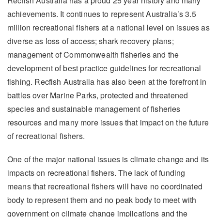
Recfish Australia has a proud 25 year history and many
achievements. It continues to represent Australia’s 3.5
million recreational fishers at a national level on issues as
diverse as loss of access; shark recovery plans;
management of Commonwealth fisheries and the
development of best practice guidelines for recreational
fishing. Recfish Australia has also been at the forefront in
battles over Marine Parks, protected and threatened
species and sustainable management of fisheries
resources and many more issues that impact on the future
of recreational fishers.
One of the major national issues is climate change and its
impacts on recreational fishers. The lack of funding
means that recreational fishers will have no coordinated
body to represent them and no peak body to meet with
government on climate change implications and the