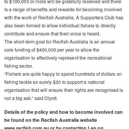
to $100,000 or more will be gratefully received and there
is a range of benefits and rewards for becoming involved
with the work of Recfish Australia. A Supporters Club has
also been formed to allow individual fishers to directly
contribute and ensure that their voice is heard.
The short-term goal for Recfish Australia is an annual
core funding of $400,000 per year to allow the
organisation to effectively represent the recreational
fishing sector.
“Fishers are quite happy to spend hundreds of dollars on
fishing tackle so surely $20 to support a national
organisation that will ensure their rights are recognised is
not a big ask.” said Olyott.
Details of the policy and how to become involved can
be found on the Recfish Australia website
www.recfish.com.au or by contacting Len on