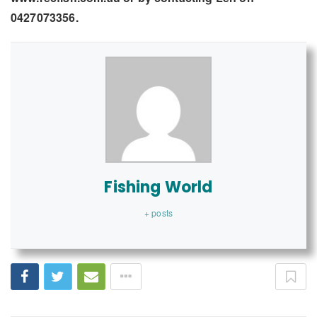
0427073356.
Fishing World
+ posts