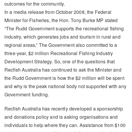
outcomes for the community.
In a media release from October 2008, the Federal
Minister for Fisheries, the Hon. Tony Burke MP stated
“The Rudd Government supports the recreational fishing
industry, which generates jobs and tourism in rural and
regional areas,” The Government also committed to a
three-year, $2 million Recreational Fishing Industry
Development Strategy. So, one of the questions that
Recfish Australia has continued to ask the Minister and
the Rudd Government is how the $2 million will be spent
and why is the peak national body not supported with any
Government funding.
Recfish Australia has recently developed a sponsorship
and donations policy and is asking organisations and
individuals to help where they can. Assistance from $100