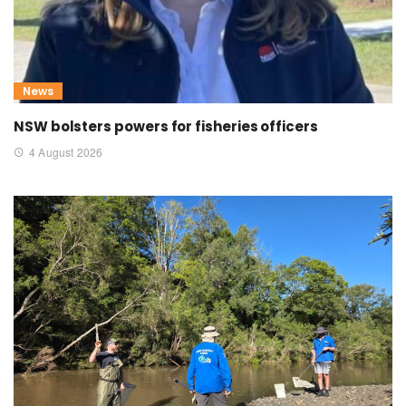
News
NSW bolsters powers for fisheries officers
4 August 2026