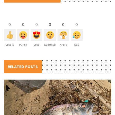
0
0
0
0
0
0
Upvote
Funny
Love
Surprised
Angry
Sad
RELATED POSTS