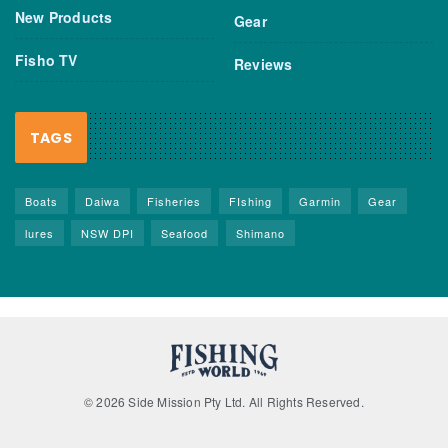
New Products
Gear
Fisho TV
Reviews
TAGS
Boats
Daiwa
Fisheries
FIshing
Garmin
Gear
lures
NSW DPI
Seafood
Shimano
© 2026 Side Mission Pty Ltd. All Rights Reserved.