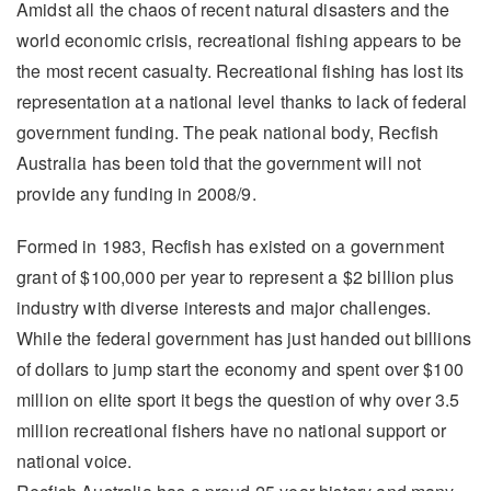
Amidst all the chaos of recent natural disasters and the
world economic crisis, recreational fishing appears to be
the most recent casualty. Recreational fishing has lost its
representation at a national level thanks to lack of federal
government funding. The peak national body, Recfish
Australia has been told that the government will not
provide any funding in 2008/9.
Formed in 1983, Recfish has existed on a government
grant of $100,000 per year to represent a $2 billion plus
industry with diverse interests and major challenges.
While the federal government has just handed out billions
of dollars to jump start the economy and spent over $100
million on elite sport it begs the question of why over 3.5
million recreational fishers have no national support or
national voice.