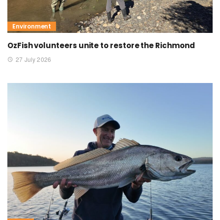
Environment
OzFish volunteers unite to restore the Richmond
27 July 2026