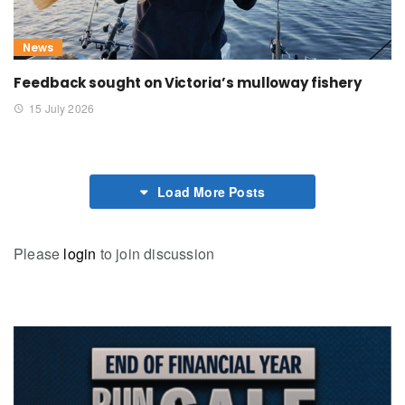
News
Feedback sought on Victoria’s mulloway fishery
15 July 2026
Load More Posts
Please
login
to join discussion