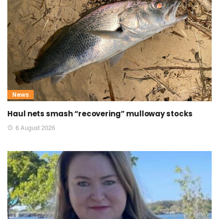
News
Haul nets smash “recovering” mulloway stocks
6 August 2026