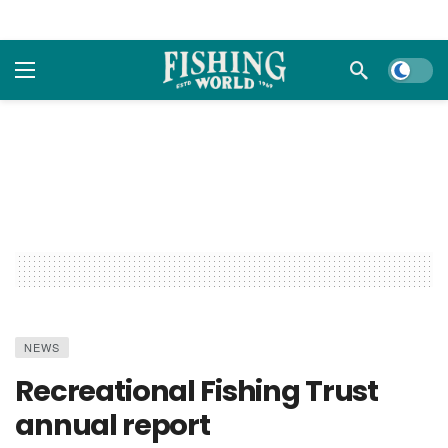
Dark m
NEWS
Recreational Fishing Trust
annual report