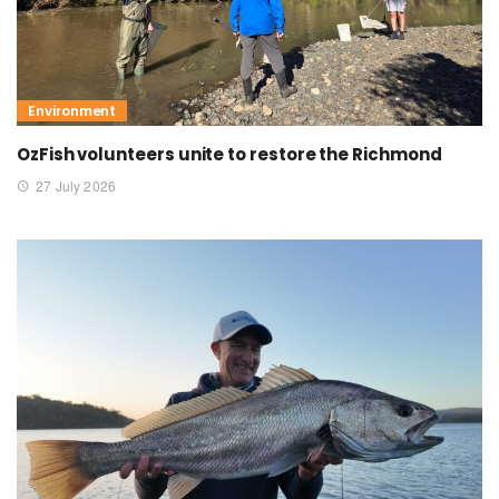
Environment
OzFish volunteers unite to restore the Richmond
27 July 2026