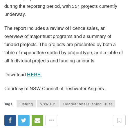
during the reporting period, with 351 projects currently
underway.
The report includes a review of licence sales, an
overview of major trust programs and a summary of
funded projects. The projects are presented by both a
table of expenditure sorted by project type, and a table of
all individual projects and funding amounts.
Download
HERE
.
Courtesy of NSW Council of freshwater Anglers.
Tags:
FIshing
NSW DPI
Recreational Fishing Trust