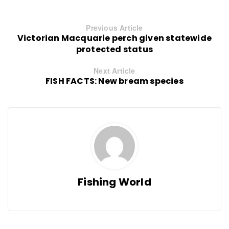
Previous Article
Victorian Macquarie perch given statewide
protected status
Next Article
FISH FACTS: New bream species
Fishing World