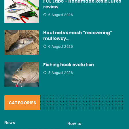
FCL Labo – Handmade Resin Lures
review
6 August 2026
Haul nets smash “recovering”
mulloway…
6 August 2026
Fishing hook evolution
5 August 2026
CATEGORIES
News
How to