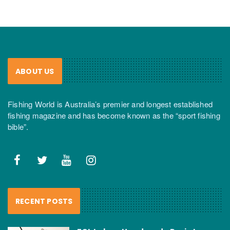
ABOUT US
Fishing World is Australia’s premier and longest established
fishing magazine and has become known as the “sport fishing
bible”.
RECENT POSTS