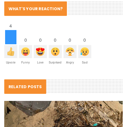
WHAT'S YOUR REACTION?
4
0
0
0
0
0
Upvote
Funny
Love
Surprised
Angry
Sad
RELATED POSTS