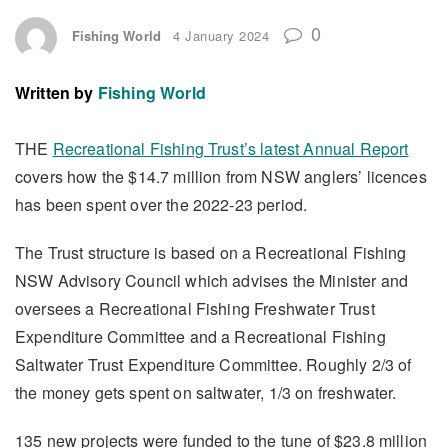
0
Fishing World
4 January 2024
Written by
Fishing World
THE
Recreational Fishing Trust’s latest Annual Report
covers how the $14.7 million from NSW anglers’ licences
has been spent over the 2022-23 period.
The Trust structure is based on a Recreational Fishing
NSW Advisory Council which advises the Minister and
oversees a Recreational Fishing Freshwater Trust
Expenditure Committee and a Recreational Fishing
Saltwater Trust Expenditure Committee. Roughly 2/3 of
the money gets spent on saltwater, 1/3 on freshwater.
135 new projects were funded to the tune of $23.8 million