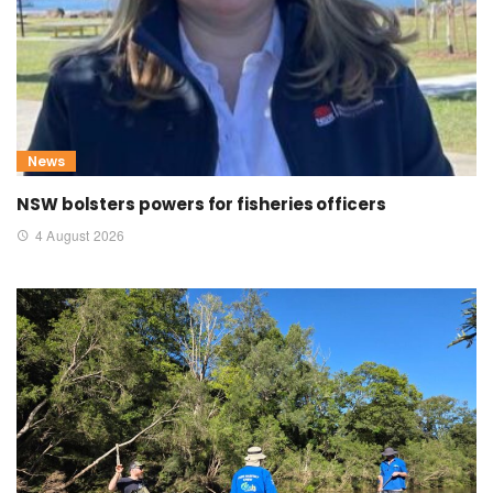
News
NSW bolsters powers for fisheries officers
4 August 2026