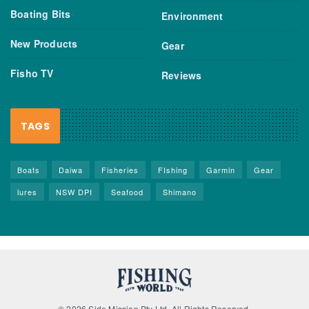
Boating Bits
Environment
New Products
Gear
Fisho TV
Reviews
TAGS
Boats
Daiwa
Fisheries
FIshing
Garmin
Gear
lures
NSW DPI
Seafood
Shimano
© 2026 Side Mission Pty Ltd. All Rights Reserved.