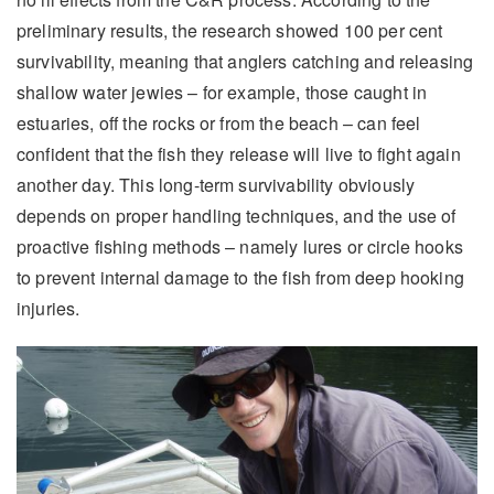
preliminary results, the research showed 100 per cent
survivability, meaning that anglers catching and releasing
shallow water jewies – for example, those caught in
estuaries, off the rocks or from the beach – can feel
confident that the fish they release will live to fight again
another day. This long-term survivability obviously
depends on proper handling techniques, and the use of
proactive fishing methods – namely lures or circle hooks
to prevent internal damage to the fish from deep hooking
injuries.