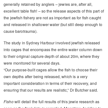
generally retained by anglers – jewies are, after all,
excellent table fish! – so the release aspects of this part of
the jewfish fishery are not as important as for fish caught
and released in shallower water (but still deep enough to
cause barotrauma).
The study in Sydney Harbour involved jewfish released
into cages that encompass the entire water column down
to their original capture depth of about 20m, where they
were monitored for several days.
“Our purpose-built cages allow the fish to choose their
own depths after being released, which is a very
important consideration in terms of their recovery, and
ensuring that our results are realistic,” Dr Butcher said.
Fisho
will detail the full results of this jewie research as