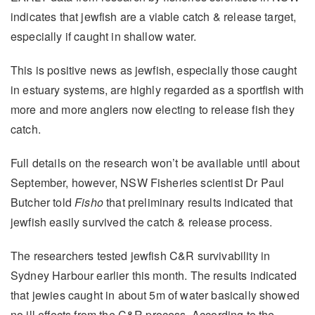
indicates that jewfish are a viable catch & release target,
especially if caught in shallow water.
This is positive news as jewfish, especially those caught
in estuary systems, are highly regarded as a sportfish with
more and more anglers now electing to release fish they
catch.
Full details on the research won’t be available until about
September, however, NSW Fisheries scientist Dr Paul
Butcher told
Fisho
that preliminary results indicated that
jewfish easily survived the catch & release process.
The researchers tested jewfish C&R survivability in
Sydney Harbour earlier this month. The results indicated
that jewies caught in about 5m of water basically showed
no ill effects from the C&R process. According to the