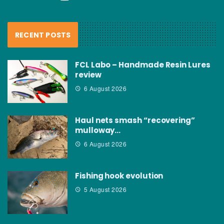
RECENT POSTS
FCL Labo – Handmade Resin Lures
review
6 August 2026
Haul nets smash “recovering”
mulloway…
6 August 2026
Fishing hook evolution
5 August 2026