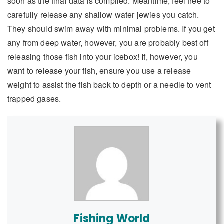
soon as the final data is compiled. Meantime, feel free to
carefully release any shallow water jewies you catch.
They should swim away with minimal problems. If you get
any from deep water, however, you are probably best off
releasing those fish into your icebox! If, however, you
want to release your fish, ensure you use a release
weight to assist the fish back to depth or a needle to vent
trapped gases.
Fishing World