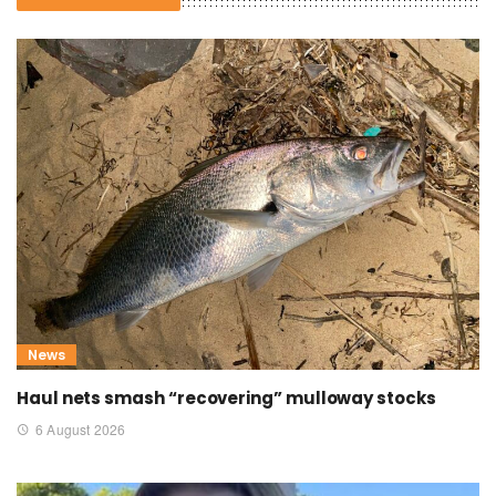
News
Haul nets smash “recovering” mulloway stocks
6 August 2026