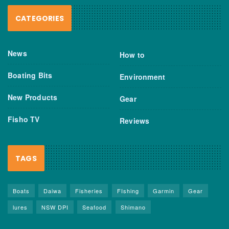
CATEGORIES
News
How to
Boating Bits
Environment
New Products
Gear
Fisho TV
Reviews
TAGS
Boats
Daiwa
Fisheries
FIshing
Garmin
Gear
lures
NSW DPI
Seafood
Shimano