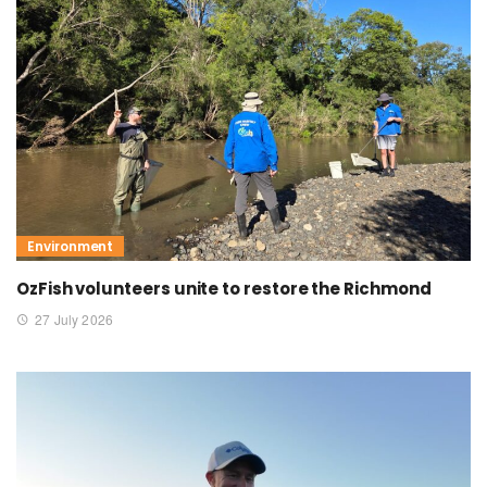
Environment
OzFish volunteers unite to restore the Richmond
27 July 2026