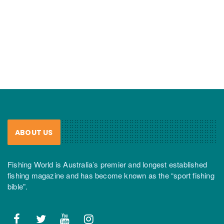
ABOUT US
Fishing World is Australia’s premier and longest established
fishing magazine and has become known as the “sport fishing
bible”.