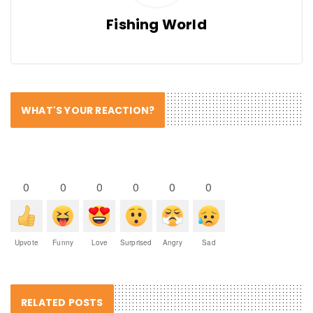
Fishing World
WHAT'S YOUR REACTION?
0
0
0
0
0
0
Upvote
Funny
Love
Surprised
Angry
Sad
RELATED POSTS