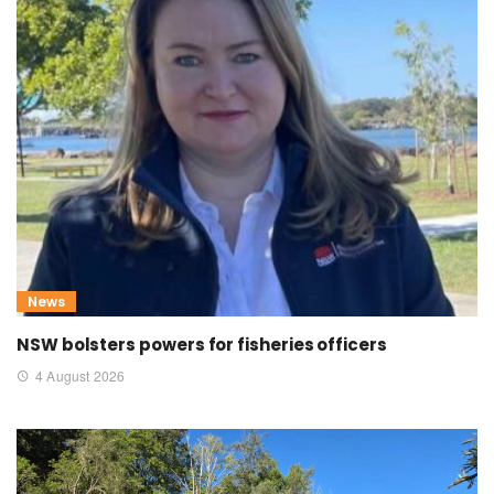
News
NSW bolsters powers for fisheries officers
4 August 2026