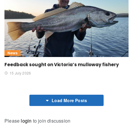
News
Feedback sought on Victoria’s mulloway fishery
15 July 2026
Load More Posts
Please
login
to join discussion