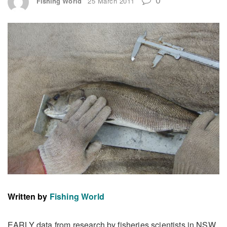
Fishing World
25 March 2011
Written by
Fishing World
EARLY data from research by fisheries scientists in NSW