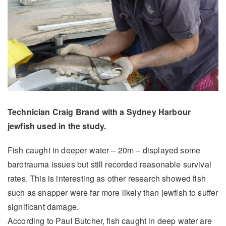
Technician Craig Brand with a Sydney Harbour
jewfish used in the study.
Fish caught in deeper water – 20m – displayed some
barotrauma issues but still recorded reasonable survival
rates. This is interesting as other research showed fish
such as snapper were far more likely than jewfish to suffer
significant damage.
According to Paul Butcher, fish caught in deep water are