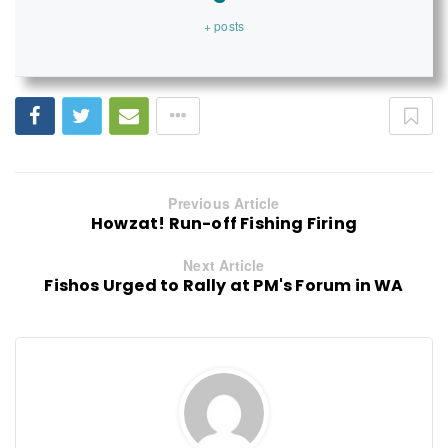
+ posts
Previous Article
Howzat! Run-off Fishing Firing
Next Article
Fishos Urged to Rally at PM's Forum in WA