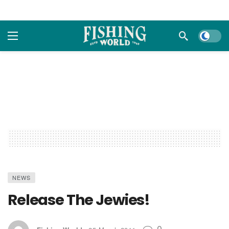
Dark m
NEWS
Release The Jewies!
0