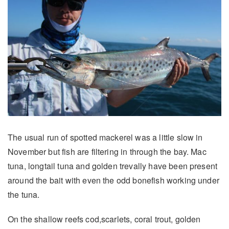
The usual run of spotted mackerel was a little slow in
November but fish are filtering in through the bay. Mac
tuna, longtail tuna and golden trevally have been present
around the bait with even the odd bonefish working under
the tuna.
On the shallow reefs cod,scarlets, coral trout, golden