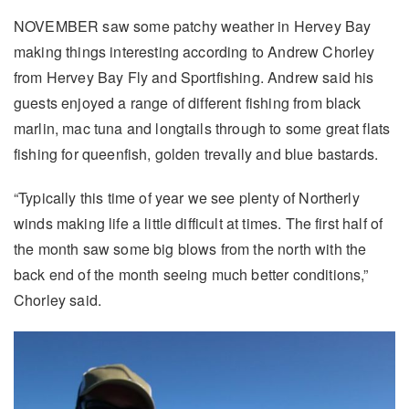
NOVEMBER saw some patchy weather in Hervey Bay
making things interesting according to Andrew Chorley
from Hervey Bay Fly and Sportfishing. Andrew said his
guests enjoyed a range of different fishing from black
marlin, mac tuna and longtails through to some great flats
fishing for queenfish, golden trevally and blue bastards.
“Typically this time of year we see plenty of Northerly
winds making life a little difficult at times. The first half of
the month saw some big blows from the north with the
back end of the month seeing much better conditions,”
Chorley said.