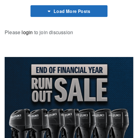
Load More Posts
Please
login
to join discussion