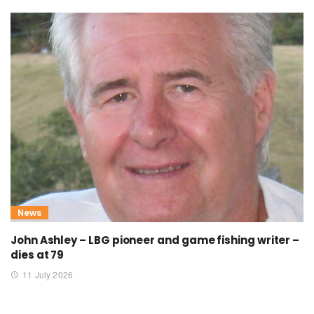
News
John Ashley – LBG pioneer and game fishing writer –
dies at 79
11 July 2026