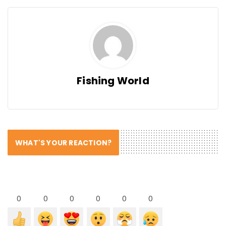
Fishing World
WHAT'S YOUR REACTION?
0
0
0
0
0
0