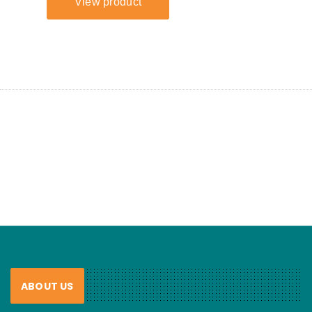
ABOUT US