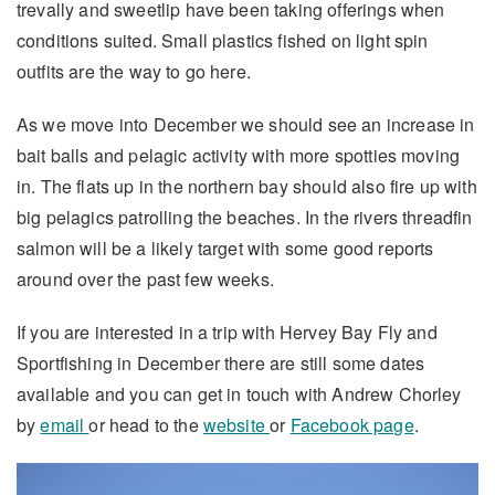
trevally and sweetlip have been taking offerings when
conditions suited. Small plastics fished on light spin
outfits are the way to go here.
As we move into December we should see an increase in
bait balls and pelagic activity with more spotties moving
in. The flats up in the northern bay should also fire up with
big pelagics patrolling the beaches. In the rivers threadfin
salmon will be a likely target with some good reports
around over the past few weeks.
If you are interested in a trip with Hervey Bay Fly and
Sportfishing in December there are still some dates
available and you can get in touch with Andrew Chorley
by
email
or head to the
website
or
Facebook page
.