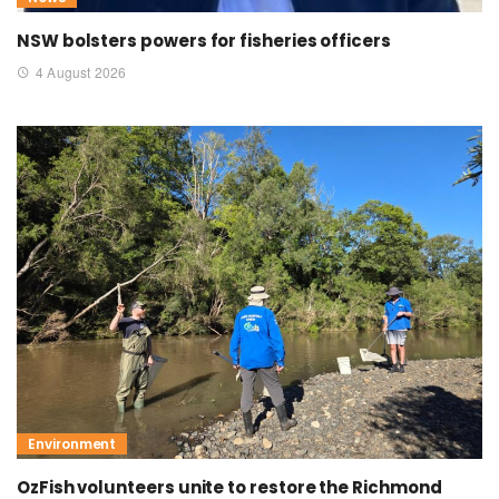
NSW bolsters powers for fisheries officers
4 August 2026
Environment
OzFish volunteers unite to restore the Richmond