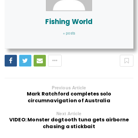
Fishing World
+ posts
Previous Article
Mark Ratchford completes solo
circumnavigation of Australia
Next Article
VIDEO: Monster dogtooth tuna gets airborne
chasing a stickbait