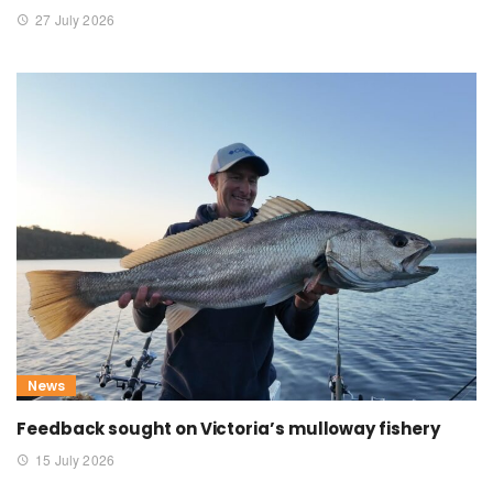
27 July 2026
News
Feedback sought on Victoria’s mulloway fishery
15 July 2026