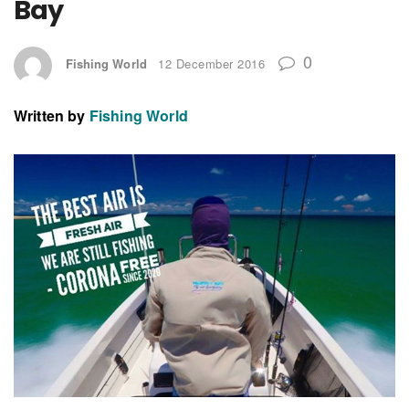
Bay
0
Fishing World
12 December 2016
Written by
Fishing World