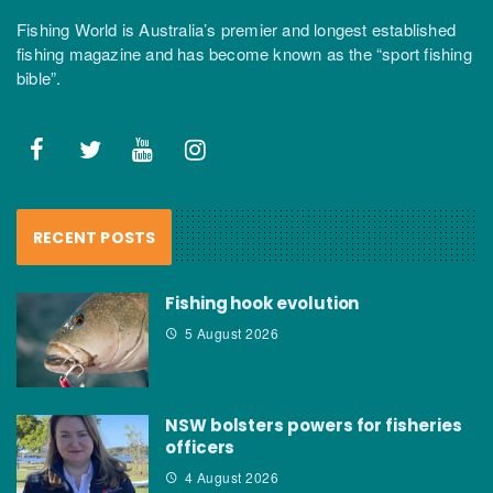
Fishing World is Australia’s premier and longest established
fishing magazine and has become known as the “sport fishing
bible”.
RECENT POSTS
Fishing hook evolution
5 August 2026
NSW bolsters powers for fisheries
officers
4 August 2026