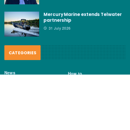
Mercury Marine extends Telwater
partnership
31 July 2026
CATEGORIES
News
How to
Boating Bits
Environment
New Products
Gear
Fisho TV
Reviews