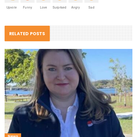
Upvote
Funny
Love
Surprised
Angry
Sad
RELATED POSTS
News