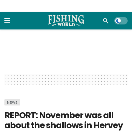
Dark m
NEWS
REPORT: November was all
about the shallows in Hervey