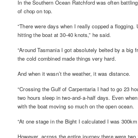
In the Southern Ocean Ratchford was often battling
of chop on top.
“There were days when I really copped a flogging. 
hitting the boat at 30-40 knots,” he said.
“Around Tasmania I got absolutely belted by a big f
the cold combined made things very hard.
And when it wasn’t the weather, it was distance.
“Crossing the Gulf of Carpentaria I had to go 23 hou
two hours sleep in two-and-a-half days. Even when I
with the boat moving so much on the open ocean.
“At one stage in the Bight I calculated I was 300k
However, across the entire journey there were two