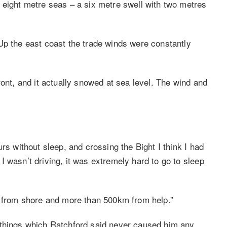
 eight metre seas – a six metre swell with two metres
Up the east coast the trade winds were constantly
ront, and it actually snowed at sea level. The wind and
rs without sleep, and crossing the Bight I think I had
 wasn’t driving, it was extremely hard to go to sleep
m from shore and more than 500km from help.”
 things which Ratchford said never caused him any