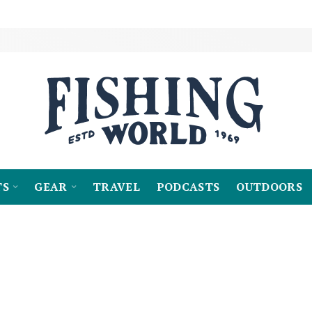
TS
GEAR
TRAVEL
PODCASTS
OUTDOORS