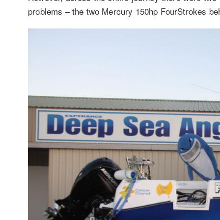
problems – the two Mercury 150hp FourStrokes beh