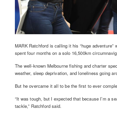
MARK Ratchford is calling it his “huge adventure” 
spent four months on a solo 16,500km circumnavigat
The well-known Melbourne fishing and charter speci
weather, sleep deprivation, and loneliness going a
But he overcame it all to be the first to ever comp
“It was tough, but I expected that because I’m a sea
tackle,” Ratchford said.