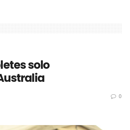
etes solo
Australia
0