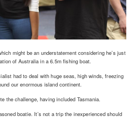
which might be an understatement considering he’s just
ion of Australia in a 6.5m fishing boat.
alist had to deal with huge seas, high winds, freezing
round our enormous island continent.
lete the challenge, having included Tasmania.
soned boatie. It’s not a trip the inexperienced should