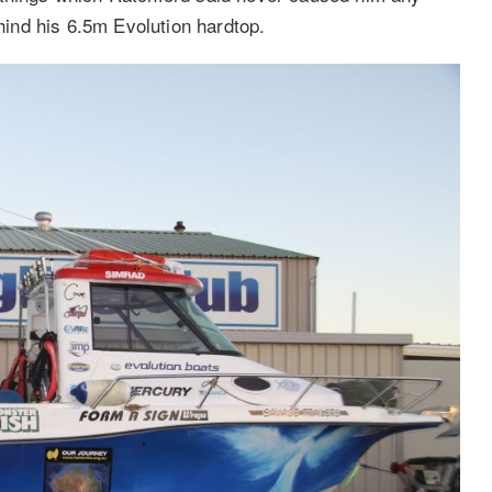
ind his 6.5m Evolution hardtop.