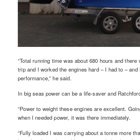
“Total running time was about 680 hours and there 
trip and I worked the engines hard – I had to – and
performance,” he said.
In big seas power can be a life-saver and Ratchfor
“Power to weight these engines are excellent. Goi
when I needed power, it was there immediately.
“Fully loaded I was carrying about a tonne more than