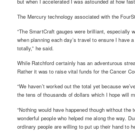
but when I accelerated I was astounded at how fast
The Mercury technology associated with the FourSt
“The SmartCraft gauges were brilliant, especially wh
when planning each day’s travel to ensure I have a 
totally,” he said.
While Ratchford certainly has an adventurous strea
Rather it was to raise vital funds for the Cancer Co
“We haven’t worked out the total yet because we’ve s
the tens of thousands of dollars which I hope will m
“Nothing would have happened though without the t
wonderful people who helped me along the way. Duri
ordinary people are willing to put up their hand to 