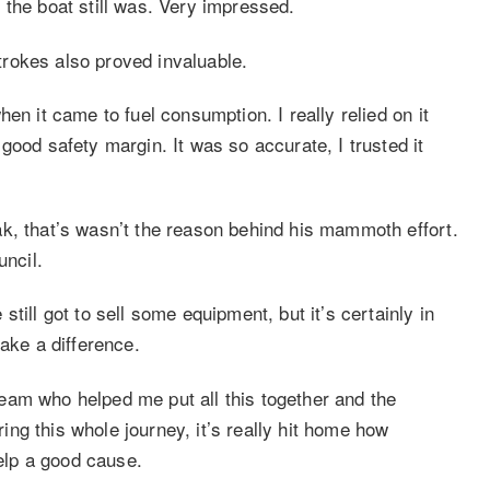
 the boat still was. Very impressed.
rokes also proved invaluable.
en it came to fuel consumption. I really relied on it
good safety margin. It was so accurate, I trusted it
k, that’s wasn’t the reason behind his mammoth effort.
uncil.
till got to sell some equipment, but it’s certainly in
ake a difference.
eam who helped me put all this together and the
ng this whole journey, it’s really hit home how
help a good cause.