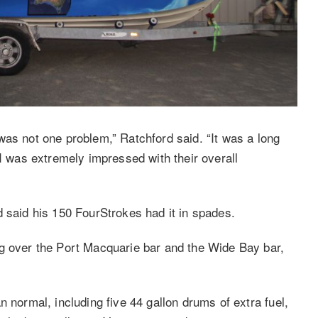
was not one problem,” Ratchford said. “It was a long
 I was extremely impressed with their overall
d said his 150 FourStrokes had it in spades.
ng over the Port Macquarie bar and the Wide Bay bar,
 normal, including five 44 gallon drums of extra fuel,