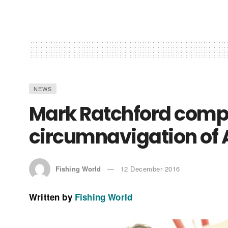
NEWS
Mark Ratchford compl
circumnavigation of 
Fishing World
12 December 2016
Written by
Fishing World