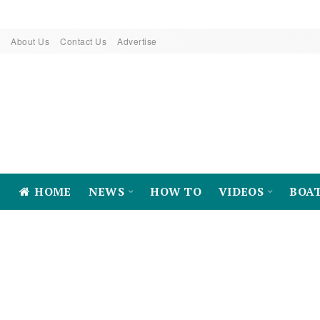
About Us
Contact Us
Advertise
HOME
NEWS
HOW TO
VIDEOS
BOA