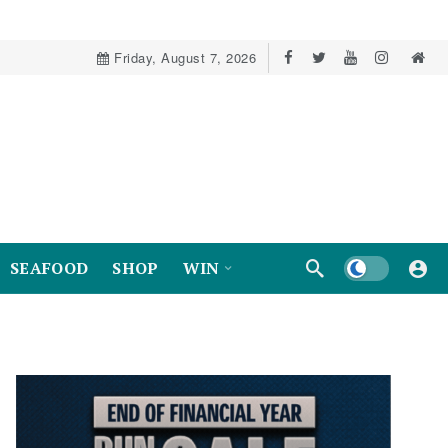
Friday, August 7, 2026
Dark mode
SEAFOOD
SHOP
WIN