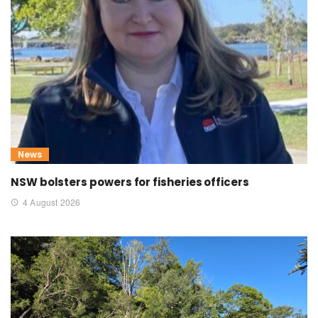
News
NSW bolsters powers for fisheries officers
4 August 2026