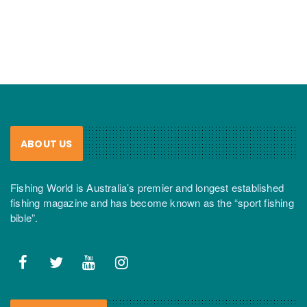
ABOUT US
Fishing World is Australia’s premier and longest established
fishing magazine and has become known as the “sport fishing
bible”.