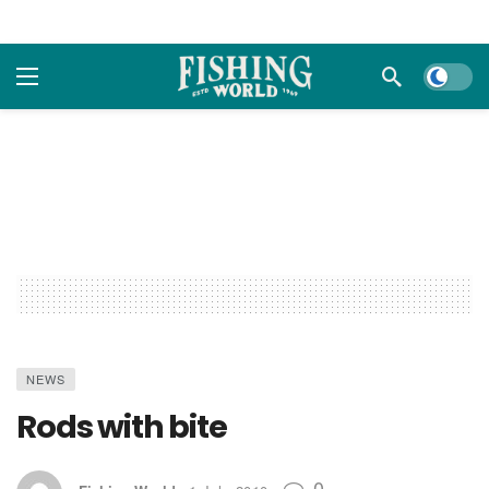
Dark m
NEWS
Rods with bite
0