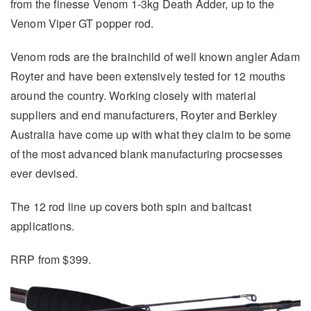
from the finesse Venom 1-3kg Death Adder, up to the
Venom Viper GT popper rod.
Venom rods are the brainchild of well known angler Adam
Royter and have been extensively tested for 12 mouths
around the country. Working closely with material
suppliers and end manufacturers, Royter and Berkley
Australia have come up with what they claim to be some
of the most advanced blank manufacturing procsesses
ever devised.
The 12 rod line up covers both spin and baitcast
applications.
RRP from $399.