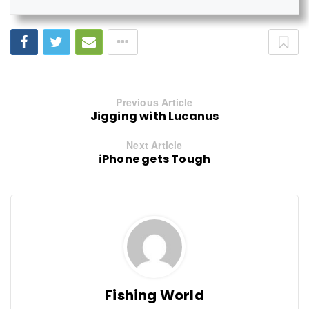
Previous Article
Jigging with Lucanus
Next Article
iPhone gets Tough
Fishing World