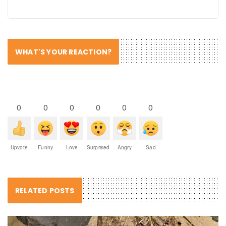
WHAT'S YOUR REACTION?
0
0
0
0
0
0
Upvote
Funny
Love
Surprised
Angry
Sad
RELATED POSTS