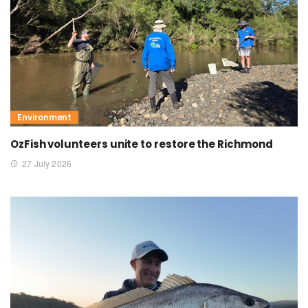
Environment
OzFish volunteers unite to restore the Richmond
27 July 2026