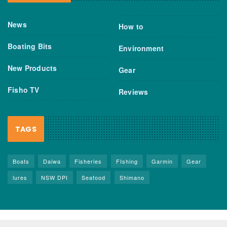
News
How to
Boating Bits
Environment
New Products
Gear
Fisho TV
Reviews
TAGS
Boats
Daiwa
Fisheries
FIshing
Garmin
Gear
lures
NSW DPI
Seafood
Shimano