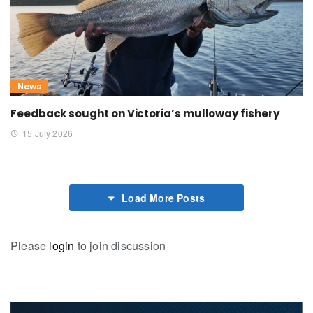
News
Feedback sought on Victoria’s mulloway fishery
15 July 2026
Load More Posts
Please
login
to join discussion