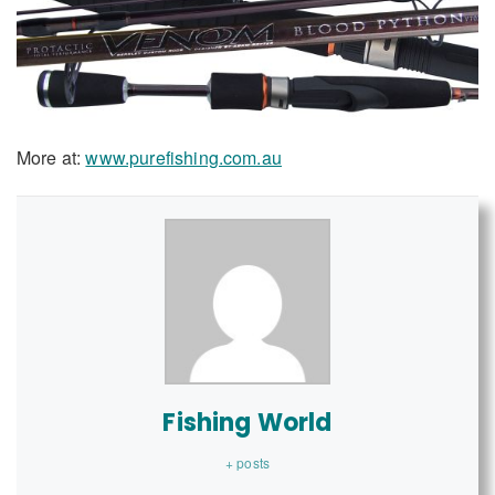
More at:
www.purefishing.com.au
Fishing World
+ posts