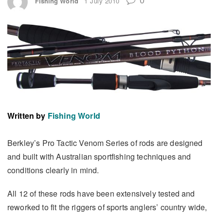
Fishing World
1 July 2010
Written by
Fishing World
Berkley’s Pro Tactic Venom Series of rods are designed
and built with Australian sportfishing techniques and
conditions clearly in mind.
All 12 of these rods have been extensively tested and
reworked to fit the riggers of sports anglers’ country wide,