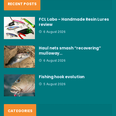
RECENT POSTS
FCL Labo – Handmade Resin Lures
review
6 August 2026
Haul nets smash “recovering”
mulloway…
6 August 2026
Fishing hook evolution
5 August 2026
CATEGORIES