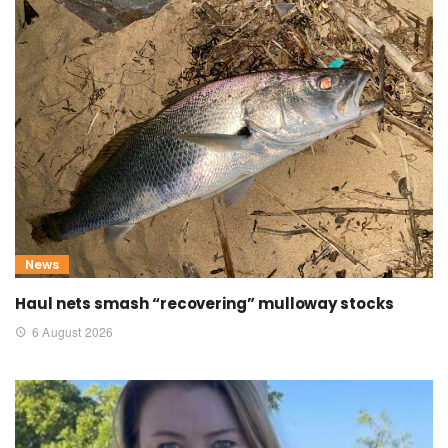
News
Haul nets smash “recovering” mulloway stocks
6 August 2026