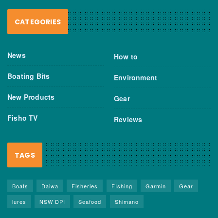
CATEGORIES
News
How to
Boating Bits
Environment
New Products
Gear
Fisho TV
Reviews
TAGS
Boats
Daiwa
Fisheries
FIshing
Garmin
Gear
lures
NSW DPI
Seafood
Shimano