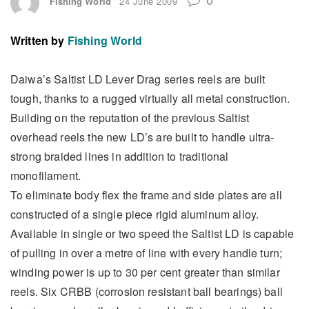
Fishing World
24 June 2009
Written by
Fishing World
Daiwa’s Saltist LD Lever Drag series reels are built
tough, thanks to a rugged virtually all metal construction.
Building on the reputation of the previous Saltist
overhead reels the new LD’s are built to handle ultra-
strong braided lines in addition to traditional
monofilament.
To eliminate body flex the frame and side plates are all
constructed of a single piece rigid aluminum alloy.
Available in single or two speed the Saltist LD is capable
of pulling in over a metre of line with every handle turn;
winding power is up to 30 per cent greater than similar
reels. Six CRBB (corrosion resistant ball bearings) ball