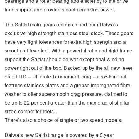
bearings and a roller bearing add efficiency to the drive
train support and provide smooth cranking power.
The Saltist main gears are machined from Daiwa’s
exclusive high strength stainless steel stock. These gears
have very tight tolerances for extra high strength and a
smooth retrieve feel. With a powerful ratio and rigid frame
support the Saltist should deliver exceptional winding
power right out of the box. Backed up by the all new lever
drag UTD – Ultimate Tournament Drag – a system that
features stainless plates and a grease impregnated fibre
washer to offer super-smooth drag pressure, claimed to
be up to 22 per cent greater than the max drag of similar
sized competitor reels.
There’s also a choice of single or two speed models.
Daiwa’s new Saltist range is covered by a 5 year