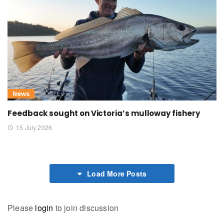
News
Feedback sought on Victoria’s mulloway fishery
15 July 2026
Load More Posts
Please
login
to join discussion