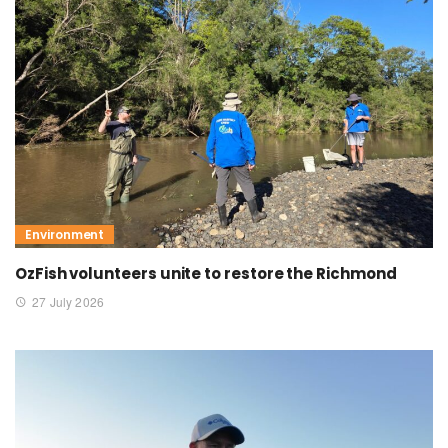
Environment
OzFish volunteers unite to restore the Richmond
27 July 2026