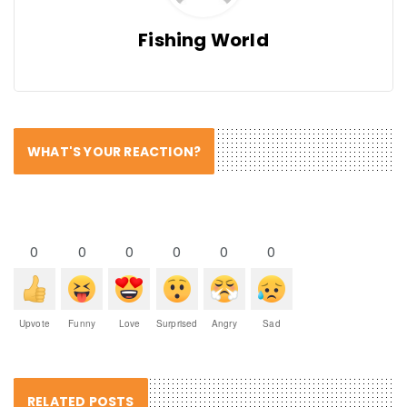
Fishing World
WHAT'S YOUR REACTION?
0
0
0
0
0
0
Upvote
Funny
Love
Surprised
Angry
Sad
RELATED POSTS