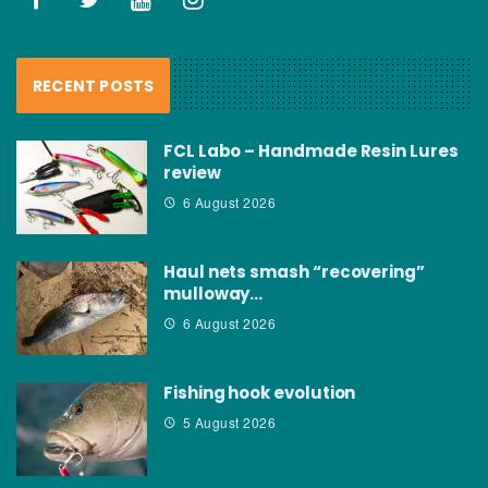
RECENT POSTS
FCL Labo – Handmade Resin Lures
review
6 August 2026
Haul nets smash “recovering”
mulloway…
6 August 2026
Fishing hook evolution
5 August 2026