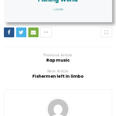
+ posts
Previous Article
Rap music
Next Article
Fishermen left in limbo