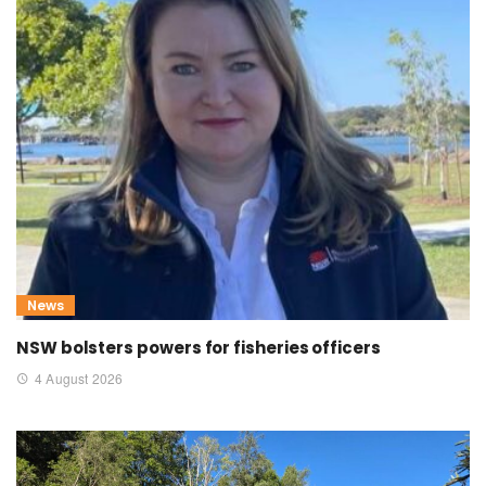
News
NSW bolsters powers for fisheries officers
4 August 2026