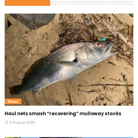
News
Haul nets smash “recovering” mulloway stocks
6 August 2026