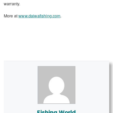
warranty.
More at
www.daiwafishing.com
.
Fishing World