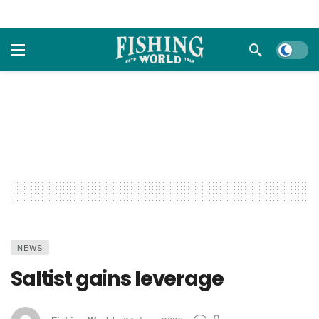
Dark m
NEWS
Saltist gains leverage
0