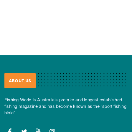
ABOUT US
Fishing World is Australia’s premier and longest established
fishing magazine and has become known as the “sport fishing
bible”.