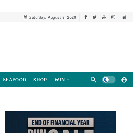
Saturday, August 8, 2026
Dark mode
SEAFOOD
SHOP
WIN