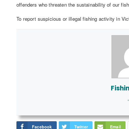
offenders who threaten the sustainability of our fish
To report suspicious or illegal fishing activity in Vi
Fishi
+
Facebook
Twitter
Email