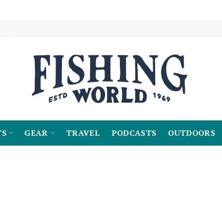
TS
GEAR
TRAVEL
PODCASTS
OUTDOORS