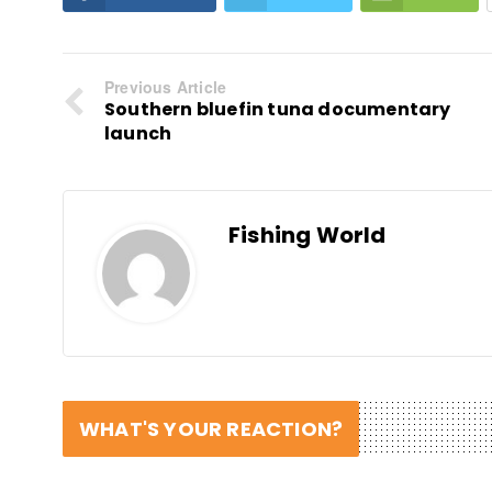
Previous Article
Southern bluefin tuna documentary
launch
Fishing World
WHAT'S YOUR REACTION?