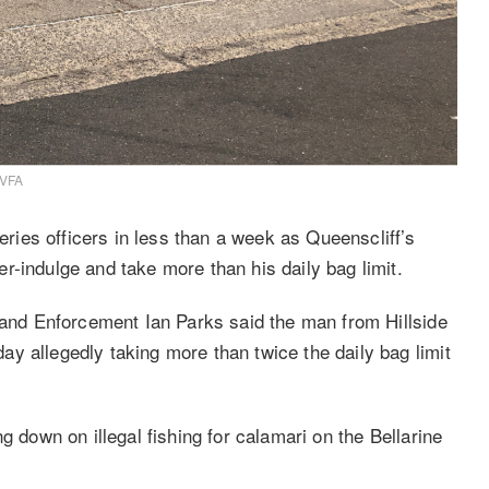
 VFA
ies officers in less than a week as Queenscliff’s
r-indulge and take more than his daily bag limit.
n and Enforcement Ian Parks said the man from Hillside
y allegedly taking more than twice the daily bag limit
g down on illegal fishing for calamari on the Bellarine