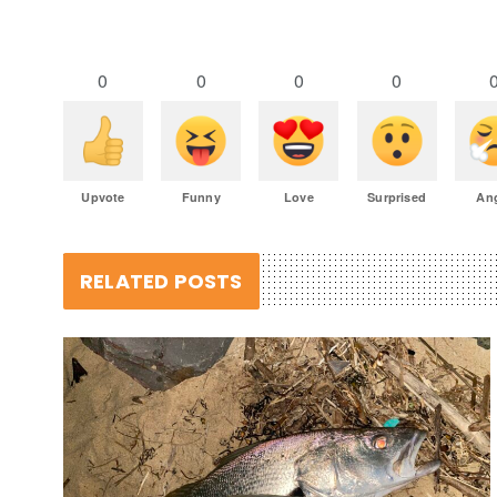
0
0
0
0
Upvote
Funny
Love
Surprised
An
RELATED POSTS