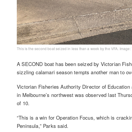
This is the second boat seized in less than a week by the VFA. Image:
A SECOND boat has been seized by Victorian Fisher
sizzling calamari season tempts another man to ove
Victorian Fisheries Authority Director of Educatio
in Melbourne’s northwest was observed last Thursda
of 10.
“This is a win for Operation Focus, which is crackin
Peninsula,” Parks said.