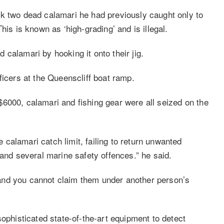
k two dead calamari he had previously caught only to
his is known as ‘high-grading’ and is illegal.
calamari by hooking it onto their jig.
ficers at the Queenscliff boat ramp.
6000, calamari and fishing gear were all seized on the
calamari catch limit, failing to return unwanted
 and several marine safety offences.” he said.
and you cannot claim them under another person’s
sophisticated state-of-the-art equipment to detect