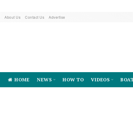
About Us
Contact Us
Advertise
HOME
NEWS
HOW TO
VIDEOS
BOA