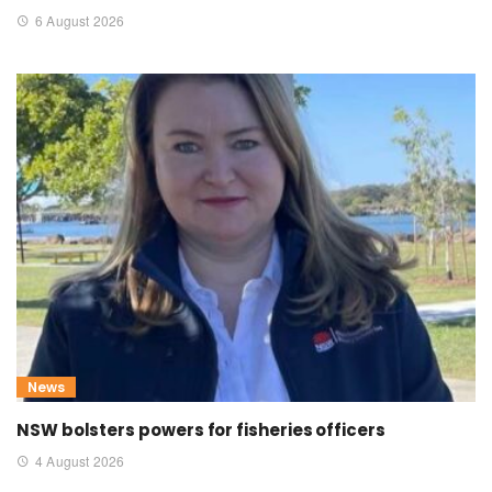
6 August 2026
News
NSW bolsters powers for fisheries officers
4 August 2026