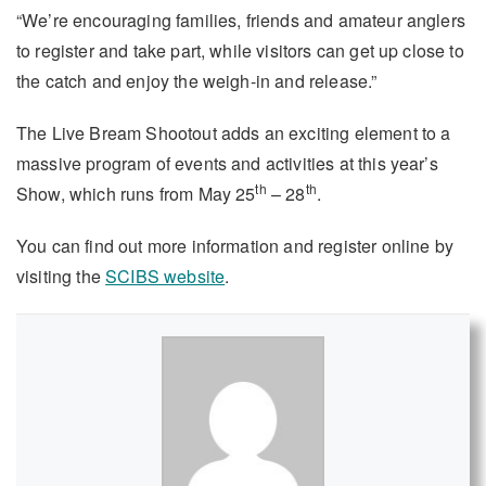
“We’re encouraging families, friends and amateur anglers
to register and take part, while visitors can get up close to
the catch and enjoy the weigh-in and release.”
The Live Bream Shootout adds an exciting element to a
massive program of events and activities at this year’s
th
th
Show, which runs from May 25
– 28
.
You can find out more information and register online by
visiting the
SCIBS website
.