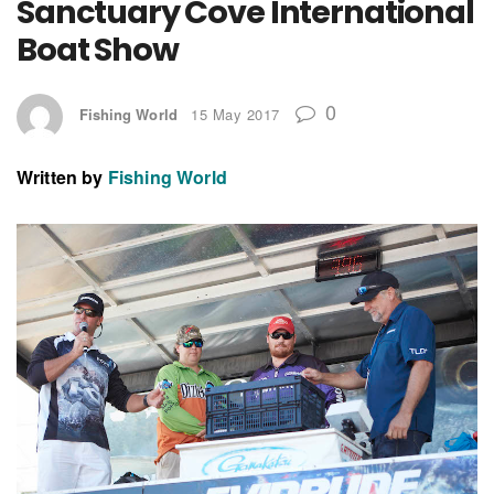
Sanctuary Cove International
Boat Show
0
Fishing World
15 May 2017
Written by
Fishing World