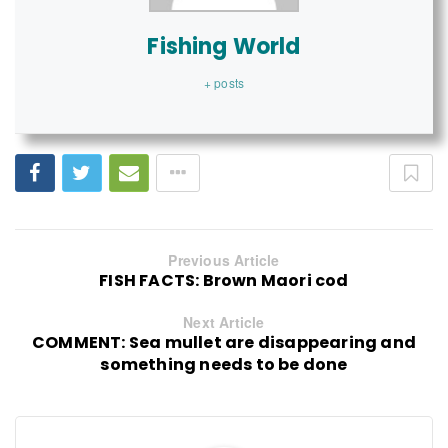
Fishing World
+ posts
Previous Article
FISH FACTS: Brown Maori cod
Next Article
COMMENT: Sea mullet are disappearing and
something needs to be done