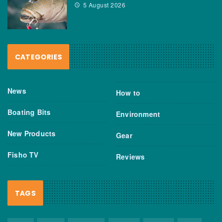
5 August 2026
CATEGORIES
News
How to
Boating Bits
Environment
New Products
Gear
Fisho TV
Reviews
TAGS