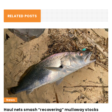
RELATED POSTS
News
Haul nets smash “recovering” mulloway stocks