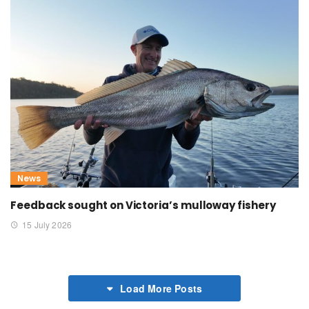
News
Feedback sought on Victoria’s mulloway fishery
15 July 2026
Load More Posts