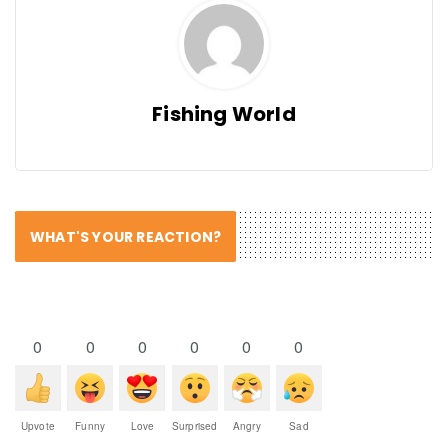
Fishing World
WHAT'S YOUR REACTION?
0
0
0
0
0
0
Upvote
Funny
Love
Surprised
Angry
Sad