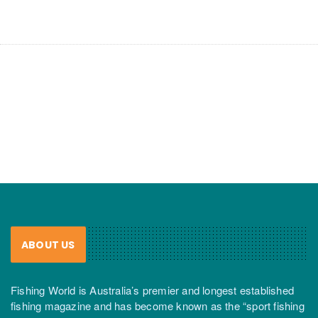
ABOUT US
Fishing World is Australia’s premier and longest established
fishing magazine and has become known as the “sport fishing