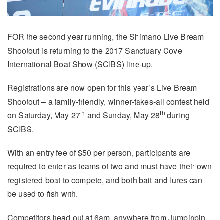
FOR the second year running, the Shimano Live Bream
Shootout is returning to the 2017 Sanctuary Cove
International Boat Show (SCIBS) line-up.
Registrations are now open for this year’s Live Bream
Shootout – a family-friendly, winner-takes-all contest held
th
th
on Saturday, May 27
and Sunday, May 28
during
SCIBS.
With an entry fee of $50 per person, participants are
required to enter as teams of two and must have their own
registered boat to compete, and both bait and lures can
be used to fish with.
Competitors head out at 6am, anywhere from Jumpinpin