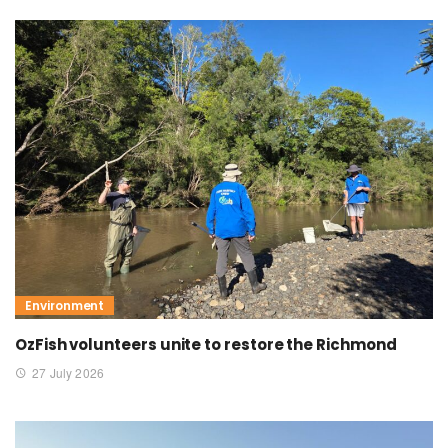
Environment
OzFish volunteers unite to restore the Richmond
27 July 2026