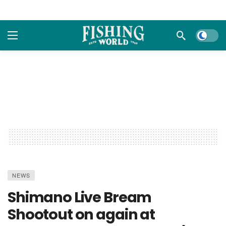
Dark m
NEWS
Shimano Live Bream
Shootout on again at