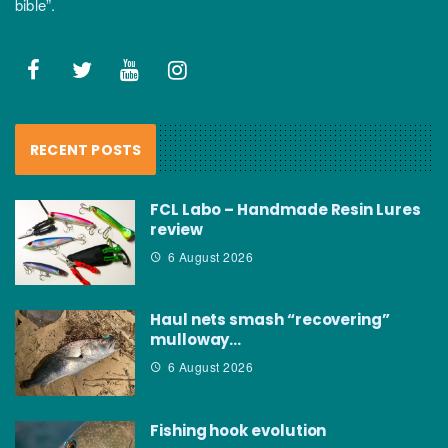
bible”.
RECENT POSTS
FCL Labo – Handmade Resin Lures
review
6 August 2026
Haul nets smash “recovering”
mulloway…
6 August 2026
Fishing hook evolution