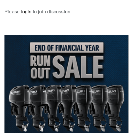
Please
login
to join discussion