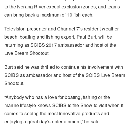
to the Nerang River except exclusion zones, and teams
can bring back a maximum of 10 fish each.
Television presenter and Channel 7’s resident weather,
beach, boating and fishing expert, Paul Burt, will be
returning as SCIBS 2017 ambassador and host of the
Live Bream Shootout.
Burt said he was thrilled to continue his involvement with
SCIBS as ambassador and host of the SCIBS Live Bream
Shootout.
“Anybody who has a love for boating, fishing or the
marine lifestyle knows SCIBS is the Show to visit when it
comes to seeing the most innovative products and
enjoying a great day’s entertainment,” he said.