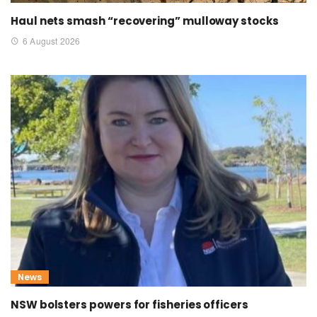
Haul nets smash “recovering” mulloway stocks
6 August 2026
News
NSW bolsters powers for fisheries officers