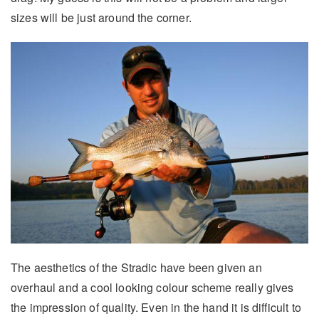
sizes will be just around the corner.
The aesthetics of the Stradic have been given an
overhaul and a cool looking colour scheme really gives
the impression of quality. Even in the hand it is difficult to