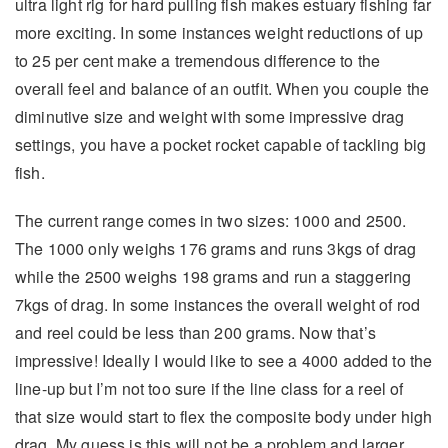
ultra light rig for hard pulling fish makes estuary fishing far
more exciting. In some instances weight reductions of up
to 25 per cent make a tremendous difference to the
overall feel and balance of an outfit. When you couple the
diminutive size and weight with some impressive drag
settings, you have a pocket rocket capable of tackling big
fish.
The current range comes in two sizes: 1000 and 2500.
The 1000 only weighs 176 grams and runs 3kgs of drag
while the 2500 weighs 198 grams and run a staggering
7kgs of drag. In some instances the overall weight of rod
and reel could be less than 200 grams. Now that’s
impressive! Ideally I would like to see a 4000 added to the
line-up but I’m not too sure if the line class for a reel of
that size would start to flex the composite body under high
drag. My guess is this will not be a problem and larger