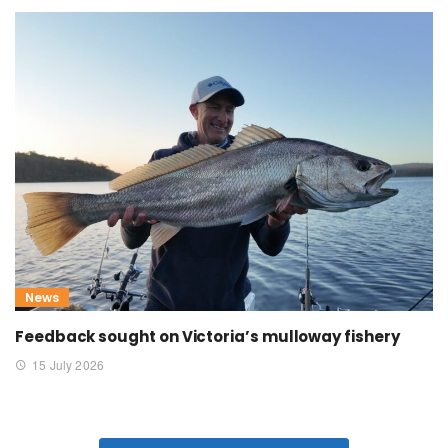
News
Feedback sought on Victoria’s mulloway fishery
15 July 2026