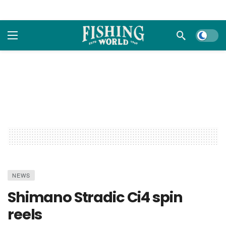
Dark m
NEWS
Shimano Stradic Ci4 spin
reels