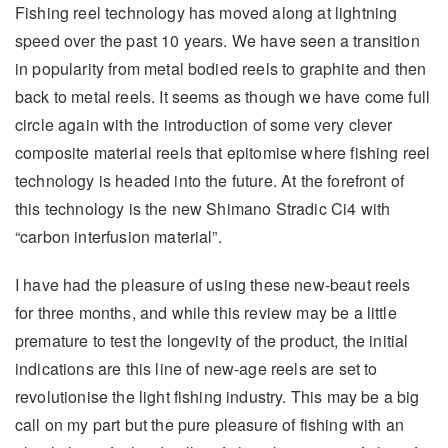
Fishing reel technology has moved along at lightning
speed over the past 10 years. We have seen a transition
in popularity from metal bodied reels to graphite and then
back to metal reels. It seems as though we have come full
circle again with the introduction of some very clever
composite material reels that epitomise where fishing reel
technology is headed into the future. At the forefront of
this technology is the new Shimano Stradic Ci4 with
“carbon interfusion material”.
I have had the pleasure of using these new-beaut reels
for three months, and while this review may be a little
premature to test the longevity of the product, the initial
indications are this line of new-age reels are set to
revolutionise the light fishing industry. This may be a big
call on my part but the pure pleasure of fishing with an