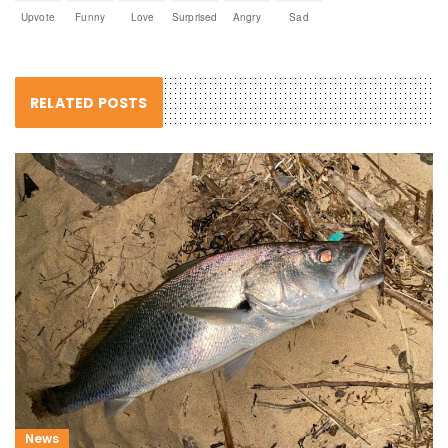
Upvote
Funny
Love
Surprised
Angry
Sad
RELATED POSTS
News