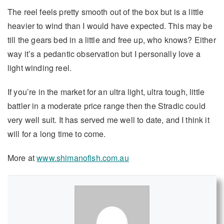
The reel feels pretty smooth out of the box but is a little
heavier to wind than I would have expected. This may be
till the gears bed in a little and free up, who knows? Either
way it’s a pedantic observation but I personally love a
light winding reel.
If you’re in the market for an ultra light, ultra tough, little
battler in a moderate price range then the Stradic could
very well suit. It has served me well to date, and I think it
will for a long time to come.
More at
www.shimanofish.com.au