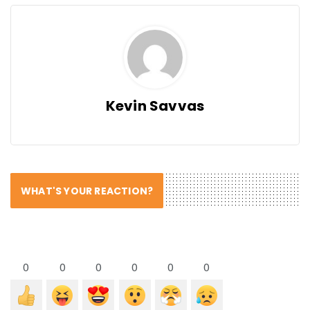
Kevin Savvas
WHAT'S YOUR REACTION?
0
0
0
0
0
0