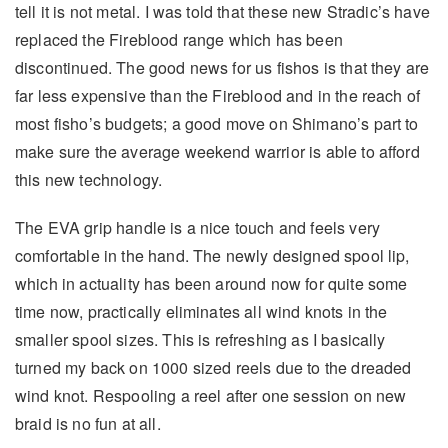
tell it is not metal. I was told that these new Stradic’s have
replaced the Fireblood range which has been
discontinued. The good news for us fishos is that they are
far less expensive than the Fireblood and in the reach of
most fisho’s budgets; a good move on Shimano’s part to
make sure the average weekend warrior is able to afford
this new technology.
The EVA grip handle is a nice touch and feels very
comfortable in the hand. The newly designed spool lip,
which in actuality has been around now for quite some
time now, practically eliminates all wind knots in the
smaller spool sizes. This is refreshing as I basically
turned my back on 1000 sized reels due to the dreaded
wind knot. Respooling a reel after one session on new
braid is no fun at all.