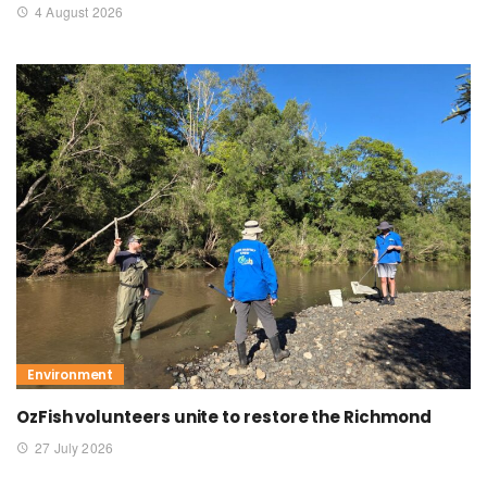
4 August 2026
Environment
OzFish volunteers unite to restore the Richmond
27 July 2026