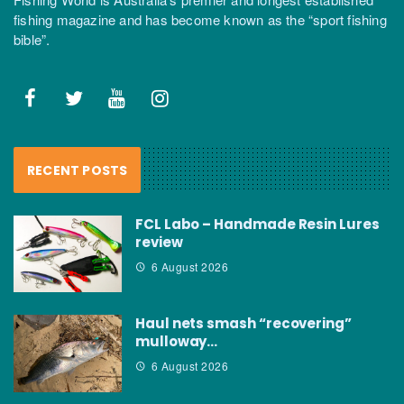
fishing magazine and has become known as the “sport fishing
bible”.
RECENT POSTS
FCL Labo – Handmade Resin Lures
review
6 August 2026
Haul nets smash “recovering”
mulloway…
6 August 2026