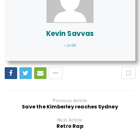
Kevin Savvas
+ posts
Previous Article
Save the Kimberley reaches Sydney
Next Article
Retro Rap