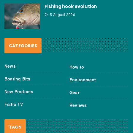
Fishing hook evolution
5 August 2026
CATEGORIES
News
How to
Boating Bits
Environment
New Products
Gear
Fisho TV
Reviews
TAGS