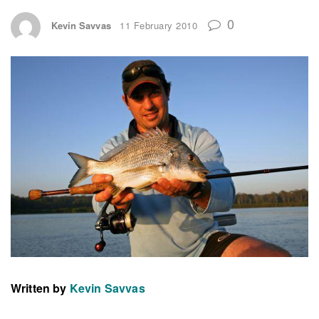
0
Kevin Savvas
11 February 2010
Written by
Kevin Savvas