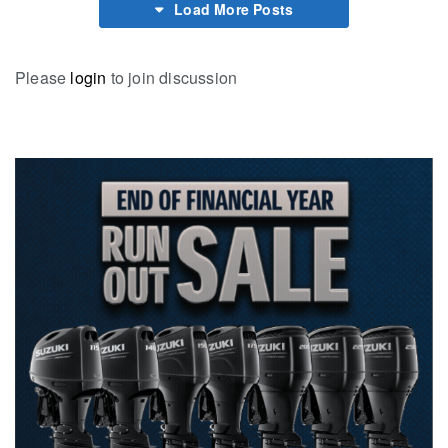
Load More Posts
Please
login
to join discussion