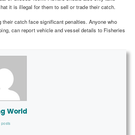
 it is illegal for them to sell or trade their catch.
g their catch face significant penalties. Anyone who
pping, can report vehicle and vessel details to Fisheries
ng World
 posts