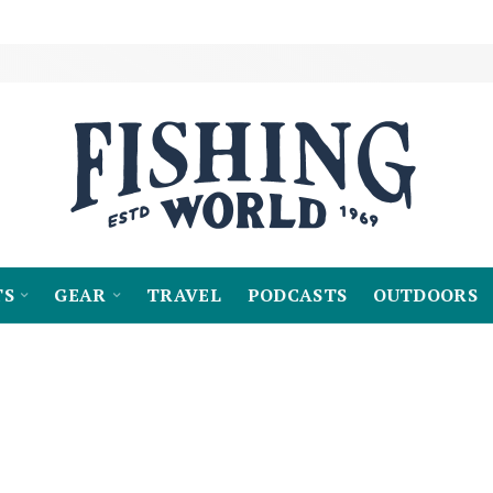
TS
GEAR
TRAVEL
PODCASTS
OUTDOORS