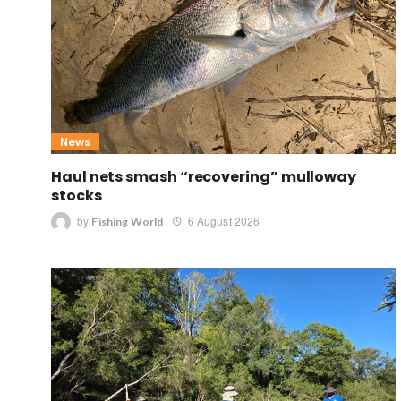
News
Haul nets smash “recovering” mulloway
stocks
by
6 August 2026
Fishing World