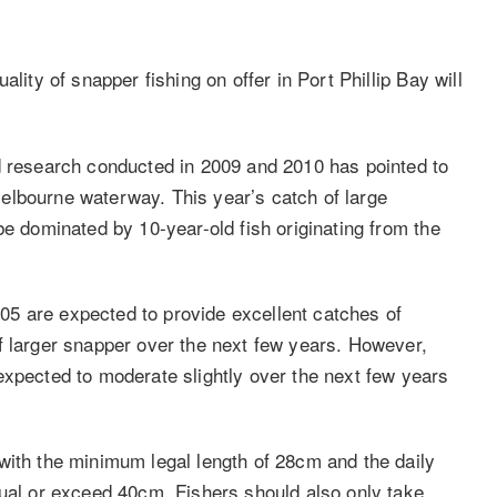
lity of snapper fishing on offer in Port Phillip Bay will
d research conducted in 2009 and 2010 has pointed to
elbourne waterway. This year’s catch of large
be dominated by 10-year-old fish originating from the
5 are expected to provide excellent catches of
f larger snapper over the next few years. However,
expected to moderate slightly over the next few years
with the minimum legal length of 28cm and the daily
qual or exceed 40cm. Fishers should also only take