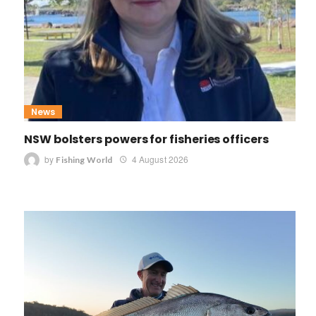
News
NSW bolsters powers for fisheries officers
by
4 August 2026
Fishing World