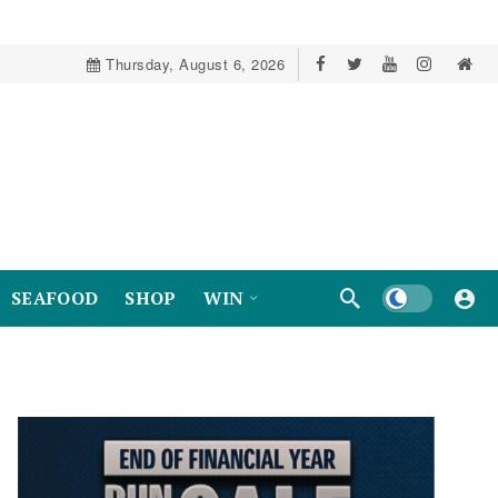
Thursday, August 6, 2026
Dark mode
SEAFOOD
SHOP
WIN