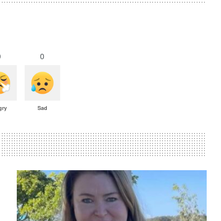
0
0
gry
Sad