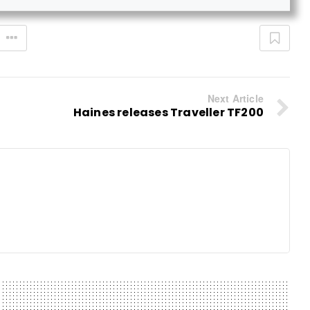
Next Article
Haines releases Traveller TF200