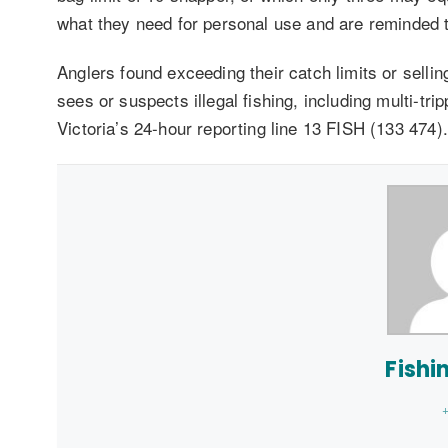
what they need for personal use and are reminded that
Anglers found exceeding their catch limits or sellin
sees or suspects illegal fishing, including multi-tri
Victoria’s 24-hour reporting line 13 FISH (133 474).
Fishi
+