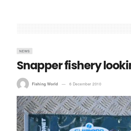
NEWS
Snapper fishery looki
Fishing World
6 December 2010