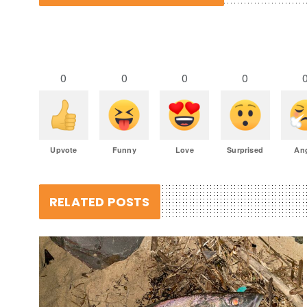
0
0
0
0
Upvote
Funny
Love
Surprised
An
RELATED POSTS