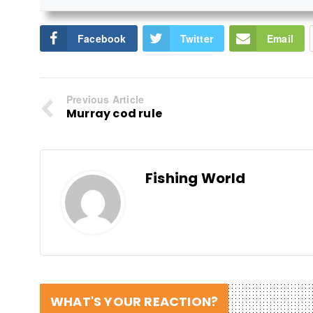
Facebook
Twitter
Email
Previous Article
Murray cod rule
Fishing World
WHAT'S YOUR REACTION?