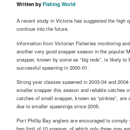
Written by
Fishing World
A recent study in Victoria has suggested the high qua
continue into the future.
Information from Victorian Fisheries monitoring an
another very good snapper season in the popular M
snapper, known by some as “big reds”, is likely to 
successful spawning in 2000-01.
Strong year classes spawned in 2003-04 and 2004-0
smaller snapper this season and reliable catches o
catches of small snapper, known as “pinkies”, are 
due to smaller spawnings since 2005.
Port Phillip Bay anglers are encouraged to comply 
bag limit of 10 snapper, of which only three may e