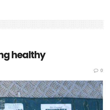
ng healthy
0