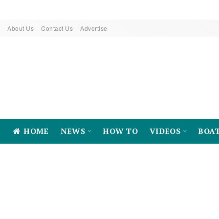
About Us
Contact Us
Advertise
HOME
NEWS
HOW TO
VIDEOS
BOA