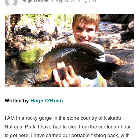
Hugh O'Brien
9 August 2012
Written by
Hugh O'Brien
I AM in a rocky gorge in the stone country of Kakadu
National Park. I have had to slog from the car for an hour
to get here. I have carried our portable fishing pack, with