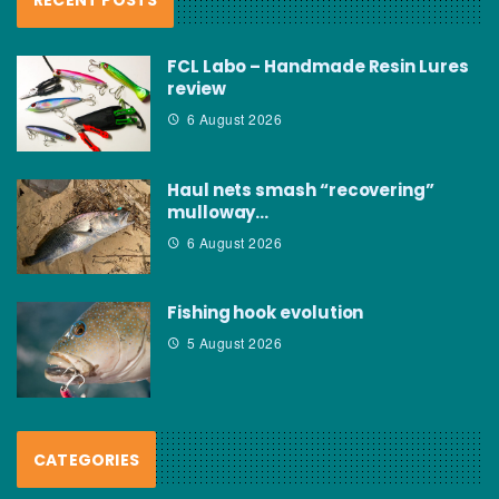
FCL Labo – Handmade Resin Lures
review
6 August 2026
Haul nets smash “recovering”
mulloway…
6 August 2026
Fishing hook evolution
5 August 2026
CATEGORIES