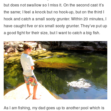
but does not swallow so I miss it. On the second cast it’s
the same; I feel a knock but no hook-up, but on the third I
hook and catch a small sooty grunter. Within 20 minutes, I
have caught five or six small sooty grunter. They’ve put up
a good fight for their size, but I want to catch a big fish.
As I am fishing, my dad goes up to another pool which is