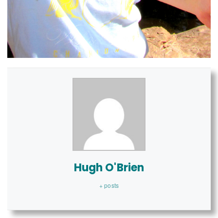
Hugh O'Brien
+ posts