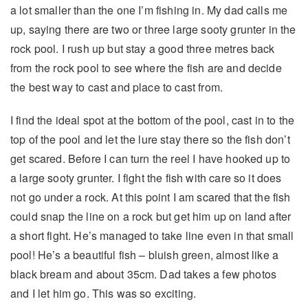
a lot smaller than the one I’m fishing in. My dad calls me
up, saying there are two or three large sooty grunter in the
rock pool. I rush up but stay a good three metres back
from the rock pool to see where the fish are and decide
the best way to cast and place to cast from.
I find the ideal spot at the bottom of the pool, cast in to the
top of the pool and let the lure stay there so the fish don’t
get scared. Before I can turn the reel I have hooked up to
a large sooty grunter. I fight the fish with care so it does
not go under a rock. At this point I am scared that the fish
could snap the line on a rock but get him up on land after
a short fight. He’s managed to take line even in that small
pool! He’s a beautiful fish – bluish green, almost like a
black bream and about 35cm. Dad takes a few photos
and I let him go. This was so exciting.