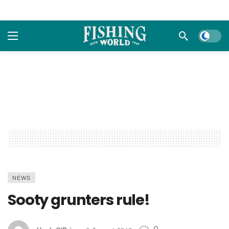
Dark m
NEWS
Sooty grunters rule!
0