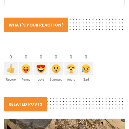
WHAT'S YOUR REACTION?
0
0
0
0
0
0
Upvote
Funny
Love
Surprised
Angry
Sad
RELATED POSTS