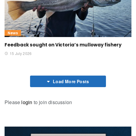
News
Feedback sought on Victoria’s mulloway fishery
15 July 2026
Load More Posts
Please
login
to join discussion