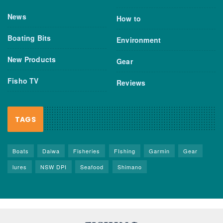
News
How to
Boating Bits
Environment
New Products
Gear
Fisho TV
Reviews
TAGS
Boats
Daiwa
Fisheries
FIshing
Garmin
Gear
lures
NSW DPI
Seafood
Shimano