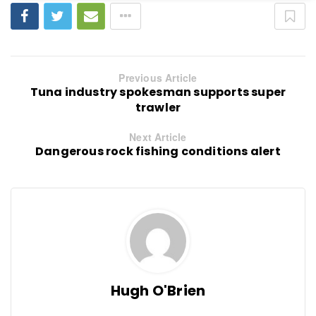
Previous Article
Tuna industry spokesman supports super
trawler
Next Article
Dangerous rock fishing conditions alert
Hugh O'Brien