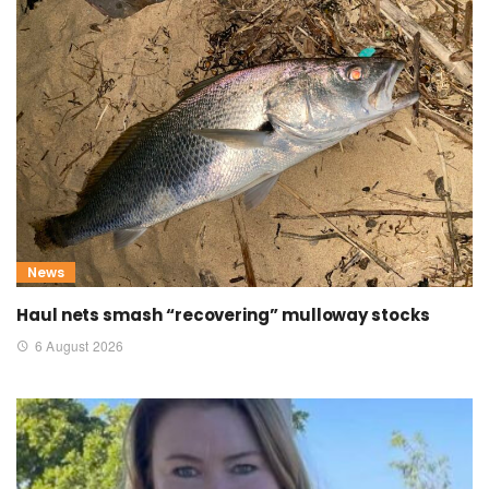
News
Haul nets smash “recovering” mulloway stocks
6 August 2026