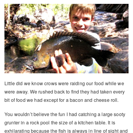
Little did we know crows were raiding our food while we
were away. We rushed back to find they had taken every
bit of food we had except for a bacon and cheese roll.
You wouldn’t believe the fun I had catching a large sooty
grunter in a rock pool the size of a kitchen table. It is
exhilarating because the fish is always in line of sight and