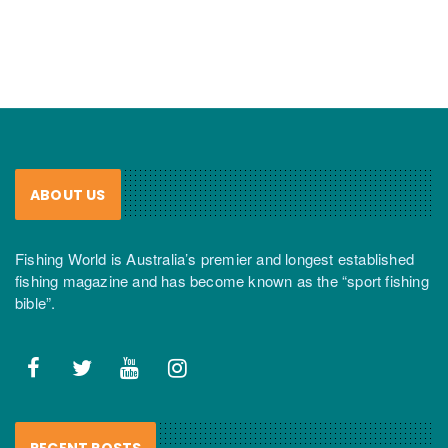
ABOUT US
Fishing World is Australia’s premier and longest established
fishing magazine and has become known as the “sport fishing
bible”.
RECENT POSTS