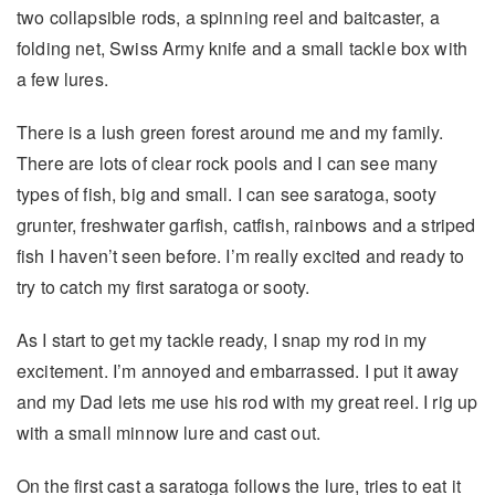
two collapsible rods, a spinning reel and baitcaster, a
folding net, Swiss Army knife and a small tackle box with
a few lures.
There is a lush green forest around me and my family.
There are lots of clear rock pools and I can see many
types of fish, big and small. I can see saratoga, sooty
grunter, freshwater garfish, catfish, rainbows and a striped
fish I haven’t seen before. I’m really excited and ready to
try to catch my first saratoga or sooty.
As I start to get my tackle ready, I snap my rod in my
excitement. I’m annoyed and embarrassed. I put it away
and my Dad lets me use his rod with my great reel. I rig up
with a small minnow lure and cast out.
On the first cast a saratoga follows the lure, tries to eat it