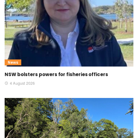
News
NSW bolsters powers for fisheries officers
4 August 2026