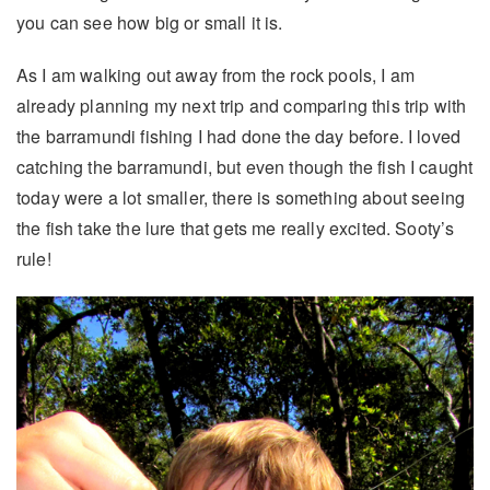
you can see how big or small it is.
As I am walking out away from the rock pools, I am
already planning my next trip and comparing this trip with
the barramundi fishing I had done the day before. I loved
catching the barramundi, but even though the fish I caught
today were a lot smaller, there is something about seeing
the fish take the lure that gets me really excited. Sooty’s
rule!