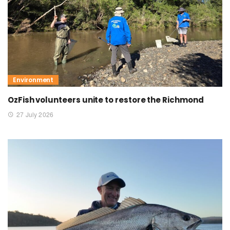
Environment
OzFish volunteers unite to restore the Richmond
27 July 2026