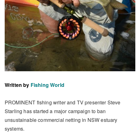
Written by
Fishing World
PROMINENT fishing writer and TV presenter Steve
Starling has started a major campaign to ban
unsustainable commercial netting in NSW estuary
systems.