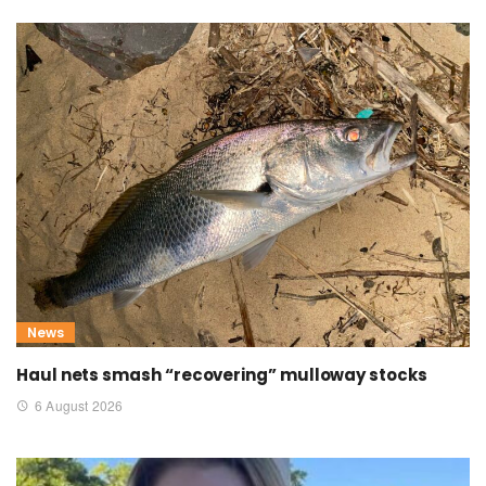
News
Haul nets smash “recovering” mulloway stocks
6 August 2026