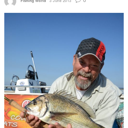
Fishing World
3 June 2013