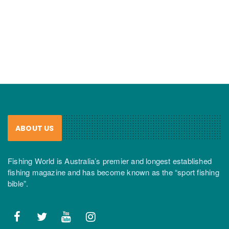
ABOUT US
Fishing World is Australia’s premier and longest established
fishing magazine and has become known as the “sport fishing
bible”.