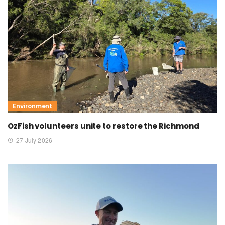
Environment
OzFish volunteers unite to restore the Richmond
27 July 2026