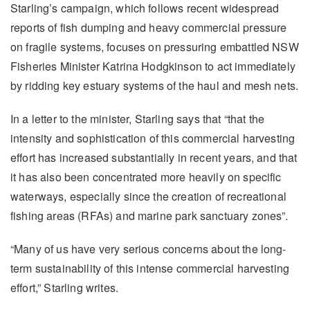
Starling’s campaign, which follows recent widespread
reports of fish dumping and heavy commercial pressure
on fragile systems, focuses on pressuring embattled NSW
Fisheries Minister Katrina Hodgkinson to act immediately
by ridding key estuary systems of the haul and mesh nets.
In a letter to the minister, Starling says that “that the
intensity and sophistication of this commercial harvesting
effort has increased substantially in recent years, and that
it has also been concentrated more heavily on specific
waterways, especially since the creation of recreational
fishing areas (RFAs) and marine park sanctuary zones”.
“Many of us have very serious concerns about the long-
term sustainability of this intense commercial harvesting
effort,” Starling writes.