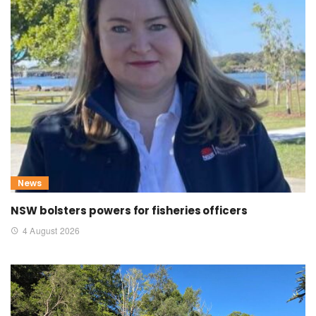
News
NSW bolsters powers for fisheries officers
4 August 2026