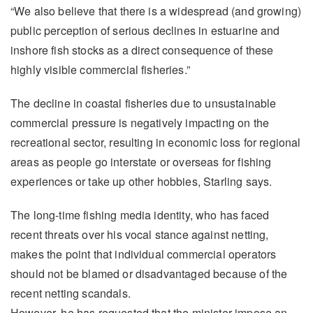
“We also believe that there is a widespread (and growing)
public perception of serious declines in estuarine and
inshore fish stocks as a direct consequence of these
highly visible commercial fisheries.”
The decline in coastal fisheries due to unsustainable
commercial pressure is negatively impacting on the
recreational sector, resulting in economic loss for regional
areas as people go interstate or overseas for fishing
experiences or take up other hobbies, Starling says.
The long-time fishing media identity, who has faced
recent threats over his vocal stance against netting,
makes the point that individual commercial operators
should not be blamed or disadvantaged because of the
recent netting scandals.
However, he has requested that the minister impose an