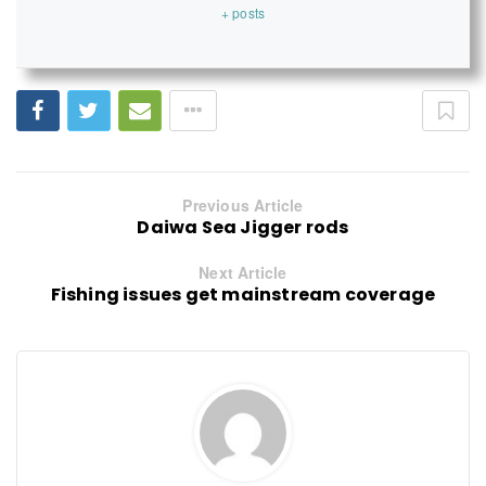
+ posts
Previous Article
Daiwa Sea Jigger rods
Next Article
Fishing issues get mainstream coverage