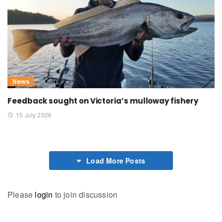
News
Feedback sought on Victoria’s mulloway fishery
15 July 2026
Load More Posts
Please
login
to join discussion