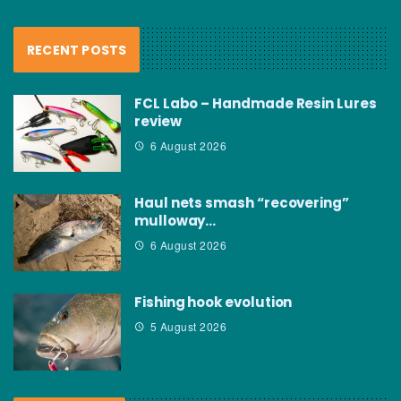
RECENT POSTS
FCL Labo – Handmade Resin Lures
review
6 August 2026
Haul nets smash “recovering”
mulloway…
6 August 2026
Fishing hook evolution
5 August 2026