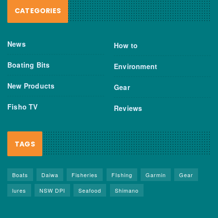
CATEGORIES
News
How to
Boating Bits
Environment
New Products
Gear
Fisho TV
Reviews
TAGS
Boats
Daiwa
Fisheries
FIshing
Garmin
Gear
lures
NSW DPI
Seafood
Shimano