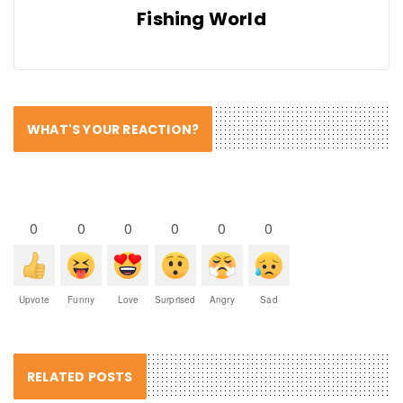
Fishing World
WHAT'S YOUR REACTION?
0
0
0
0
0
0
Upvote
Funny
Love
Surprised
Angry
Sad
RELATED POSTS