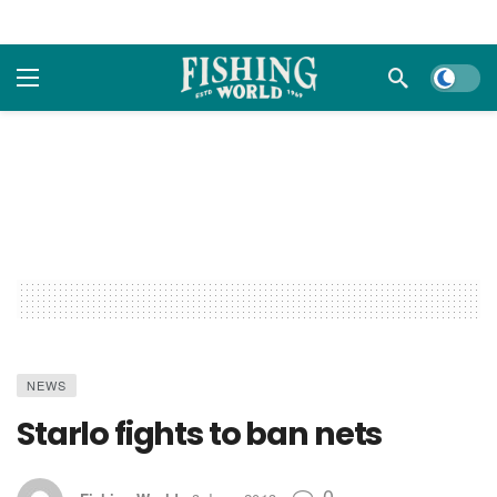
Dark m
NEWS
Starlo fights to ban nets
0