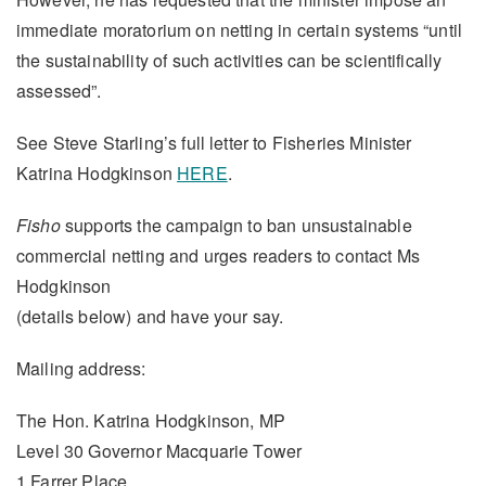
immediate moratorium on netting in certain systems “until
the sustainability of such activities can be scientifically
assessed”.
See Steve Starling’s full letter to Fisheries Minister
Katrina Hodgkinson
HERE
.
Fisho
supports the campaign to ban unsustainable
commercial netting and urges readers to contact Ms
Hodgkinson
(details below) and have your say.
Mailing address:
The Hon. Katrina Hodgkinson, MP
Level 30 Governor Macquarie Tower
1 Farrer Place