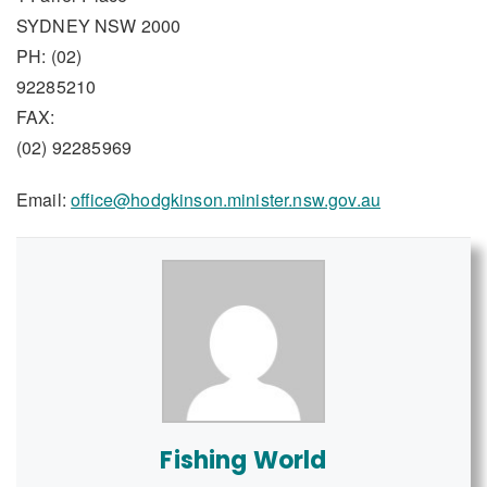
SYDNEY NSW 2000
PH: (02)
92285210
FAX:
(02) 92285969
Email:
office@hodgkinson.minister.nsw.gov.au
Fishing World