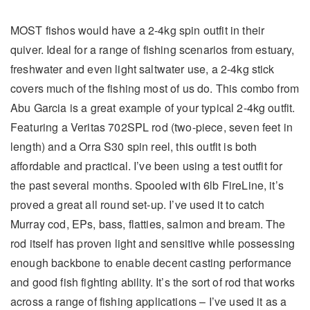
MOST fishos would have a 2-4kg spin outfit in their
quiver. Ideal for a range of fishing scenarios from estuary,
freshwater and even light saltwater use, a 2-4kg stick
covers much of the fishing most of us do. This combo from
Abu Garcia is a great example of your typical 2-4kg outfit.
Featuring a Veritas 702SPL rod (two-piece, seven feet in
length) and a Orra S30 spin reel, this outfit is both
affordable and practical. I’ve been using a test outfit for
the past several months. Spooled with 6lb FireLine, it’s
proved a great all round set-up. I’ve used it to catch
Murray cod, EPs, bass, flatties, salmon and bream. The
rod itself has proven light and sensitive while possessing
enough backbone to enable decent casting performance
and good fish fighting ability. It’s the sort of rod that works
across a range of fishing applications – I’ve used it as a