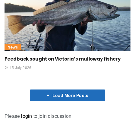
News
Feedback sought on Victoria’s mulloway fishery
15 July 2026
Load More Posts
Please
login
to join discussion