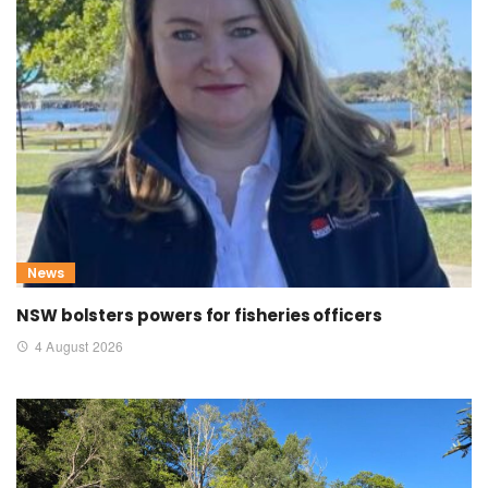
News
NSW bolsters powers for fisheries officers
4 August 2026