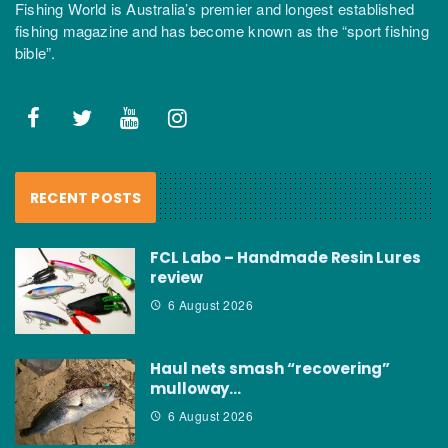
Fishing World is Australia’s premier and longest established
fishing magazine and has become known as the “sport fishing
bible”.
RECENT POSTS
FCL Labo – Handmade Resin Lures
review
6 August 2026
Haul nets smash “recovering”
mulloway…
6 August 2026