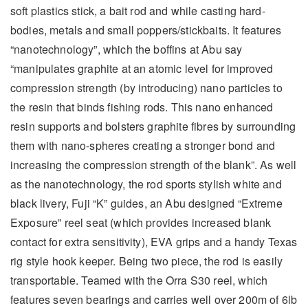
soft plastics stick, a bait rod and while casting hard-
bodies, metals and small poppers/stickbaits. It features
“nanotechnology”, which the boffins at Abu say
“manipulates graphite at an atomic level for improved
compression strength (by introducing) nano particles to
the resin that binds fishing rods. This nano enhanced
resin supports and bolsters graphite fibres by surrounding
them with nano-spheres creating a stronger bond and
increasing the compression strength of the blank”. As well
as the nanotechnology, the rod sports stylish white and
black livery, Fuji “K” guides, an Abu designed “Extreme
Exposure” reel seat (which provides increased blank
contact for extra sensitivity), EVA grips and a handy Texas
rig style hook keeper. Being two piece, the rod is easily
transportable. Teamed with the Orra S30 reel, which
features seven bearings and carries well over 200m of 6lb