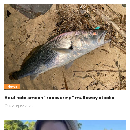
News
Haul nets smash “recovering” mulloway stocks
6 August 2026