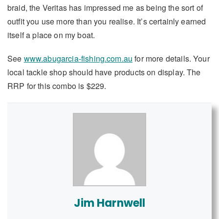
braid, the Veritas has impressed me as being the sort of
outfit you use more than you realise. It’s certainly earned
itself a place on my boat.
See
www.abugarcia-fishing.com.au
for more details. Your
local tackle shop should have products on display. The
RRP for this combo is $229.
Jim Harnwell