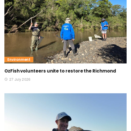
Environment
OzFish volunteers unite to restore the Richmond
27 July 2026