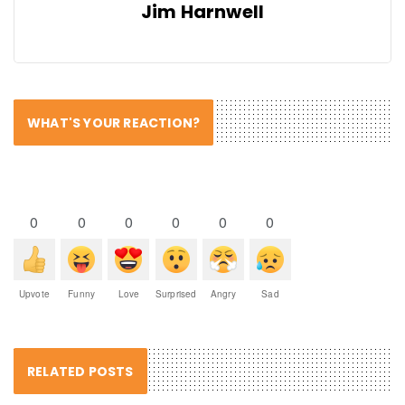
Jim Harnwell
WHAT'S YOUR REACTION?
0
0
0
0
0
0
Upvote
Funny
Love
Surprised
Angry
Sad
RELATED POSTS