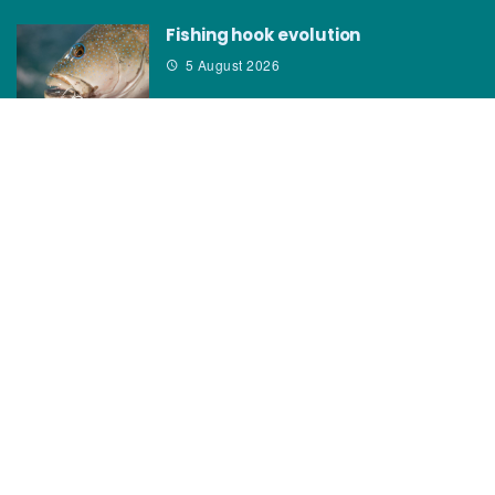
Fishing hook evolution
5 August 2026
CATEGORIES
News
How to
Boating Bits
Environment
New Products
Gear
Fisho TV
Reviews
TAGS