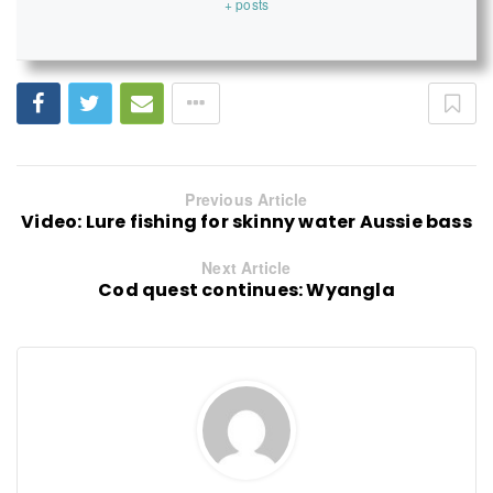
+ posts
Previous Article
Video: Lure fishing for skinny water Aussie bass
Next Article
Cod quest continues: Wyangla