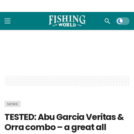
Dark m
NEWS
TESTED: Abu Garcia Veritas &
Orra combo – a great all