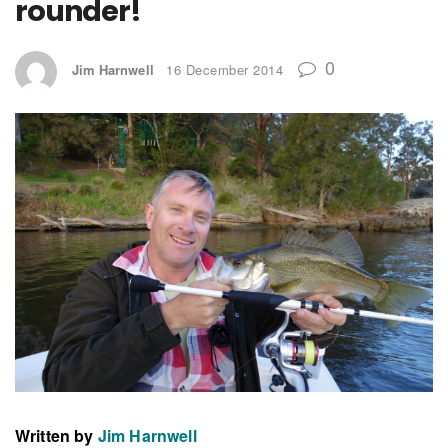
rounder!
0
Jim Harnwell
16 December 2014
Written by
Jim Harnwell