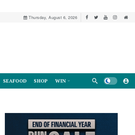
Thursday, August 6, 2026
Dark mode
SEAFOOD
SHOP
WIN