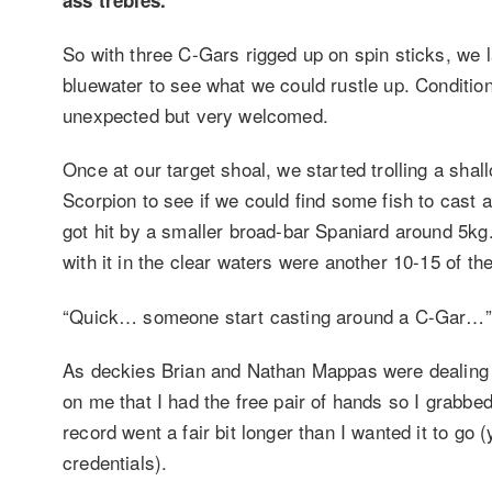
So with three C-Gars rigged up on spin sticks, we 
bluewater to see what we could rustle up. Conditi
unexpected but very welcomed.
Once at our target shoal, we started trolling a sha
Scorpion to see if we could find some fish to cast an
got hit by a smaller broad-bar Spaniard around 5kg
with it in the clear waters were another 10-15 of the
“Quick… someone start casting around a C-Gar…”
As deckies Brian and Nathan Mappas were dealing 
on me that I had the free pair of hands so I grabbe
record went a fair bit longer than I wanted it to go 
credentials).