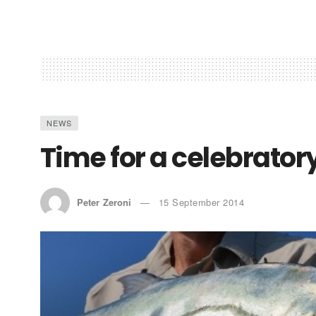
NEWS
Time for a celebrator
Peter Zeroni
15 September 2014