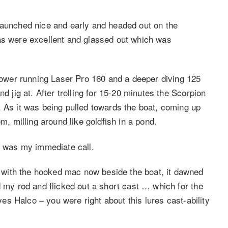
launched nice and early and headed out on the
ons were excellent and glassed out which was
llower running Laser Pro 160 and a deeper diving 125
d jig at. After trolling for 15-20 minutes the Scorpion
. As it was being pulled towards the boat, coming up
m, milling around like goldfish in a pond.
 was my immediate call.
with the hooked mac now beside the boat, it dawned
d my rod and flicked out a short cast … which for the
(yes Halco – you were right about this lures cast-ability