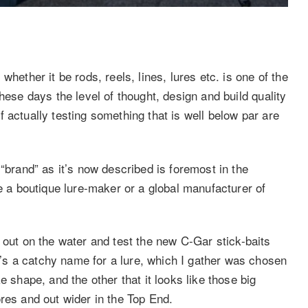
hether it be rods, reels, lines, lures etc. is one of the
hese days the level of thought, design and build quality
 actually testing something that is well below par are
 “brand” as it’s now described is foremost in the
be a boutique lure-maker or a global manufacturer of
out on the water and test the new C-Gar stick-baits
s a catchy name for a lure, which I gather was chosen
e shape, and the other that it looks like those big
res and out wider in the Top End.