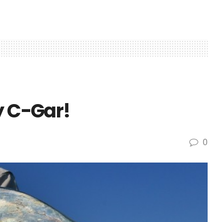
y C-Gar!
0