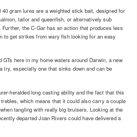
 40 gram lures are a weighted stick bait, designed for
almon, tailor and queenfish, or alternatively sub
. Further, the C-Gar has an action that produces less
 to get strikes from wary fish looking for an easy
and GTs here in my home waters around Darwin, a new
 a try, especially one that sinks down and can be
er-heralded long casting ability and the fact that this
rebles, which means that it could also carry a couple
 when tangling with really big bruisers. Looking at the
ecently departed Joan Rivers could have delivered a