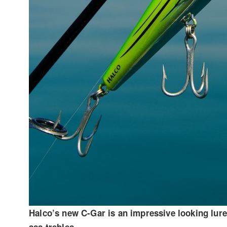
Halco’s new C-Gar is an impressive looking lure 
ass trebles.