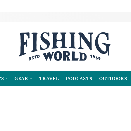
TS
GEAR
TRAVEL
PODCASTS
OUTDOORS