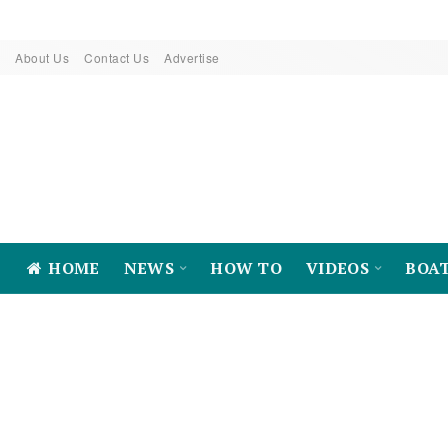
About Us
Contact Us
Advertise
HOME
NEWS
HOW TO
VIDEOS
BOA