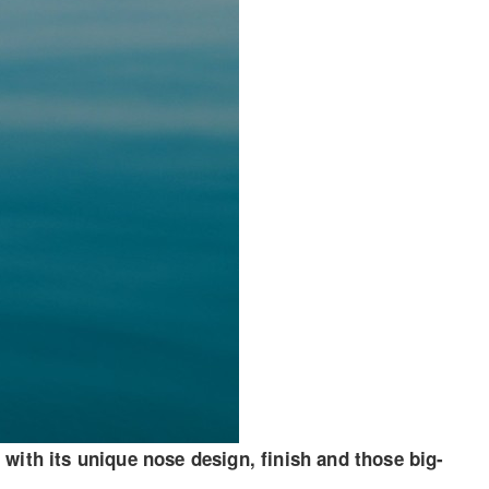
with its unique nose design, finish and those big-