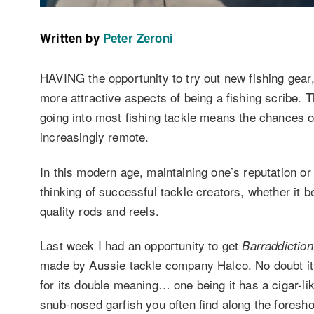
Written by
Peter Zeroni
HAVING the opportunity to try out new fishing gear, w
more attractive aspects of being a fishing scribe. T
going into most fishing tackle means the chances of
increasingly remote.
In this modern age, maintaining one’s reputation or
thinking of successful tackle creators, whether it 
quality rods and reels.
Last week I had an opportunity to get
Barraddiction
made by Aussie tackle company Halco. No doubt it’
for its double meaning… one being it has a cigar-lik
snub-nosed garfish you often find along the foresho