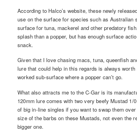
According to Halco’s website, these newly released
use on the surface for species such as Australian s
surface for tuna, mackerel and other predatory fish
splash than a popper, but has enough surface action
snack.
Given that I love chasing macs, tuna, queenfish 
lure that could help in this regards is always worth
worked sub-surface where a popper can’t go.
What also attracts me to the C-Gar is its manufactur
120mm lure comes with two very beefy Mustad 1/0 t
of big in-line singles if you want to swap them over
size of the barbs on these Mustads, not even the r
bigger one.