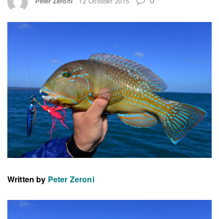
Peter Zeroni
12 October 2015
Written by
Peter Zeroni