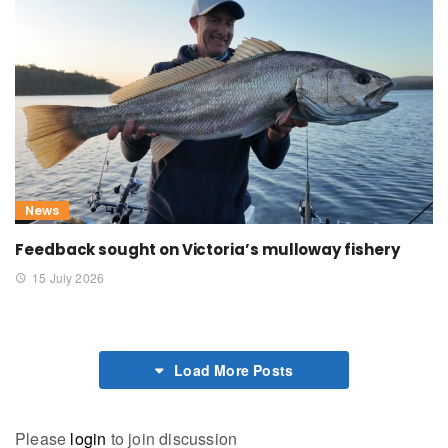
News
Feedback sought on Victoria’s mulloway fishery
15 July 2026
Load More Posts
Please
login
to join discussion