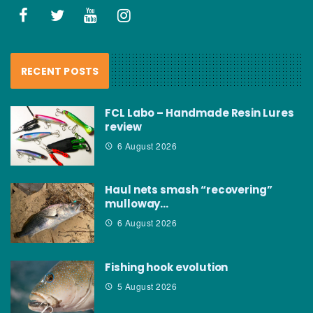
RECENT POSTS
FCL Labo – Handmade Resin Lures
review
6 August 2026
Haul nets smash “recovering”
mulloway…
6 August 2026
Fishing hook evolution
5 August 2026