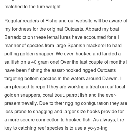
matched to the lure weight.
Regular readers of Fisho and our website will be aware of
my fondness for the original Outcasts. Aboard my boat
Barraddiction these lethal lures have accounted for all
manner of species from large Spanish mackerel to hard
pulling golden snapper. We even hooked and landed a
sailfish on a 40 gram one! Over the last couple of months I
have been fishing the assist-hooked rigged Outcasts
targeting bottom species in the waters around Darwin. I
am pleased to report they are working a treat on our local
golden snappers, coral trout, parrot fish and the ever-
present trevally. Due to their rigging configuration they are
less prone to snagging and larger size hooks provide for
a more secure connection to hooked fish. As always, the
key to catching reef species is to use a yo-yo-ing