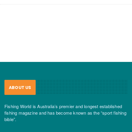
ABOUT US
Fishing World is Australia’s premier and longest established
fishing magazine and has become known as the “sport fishing
bible”.