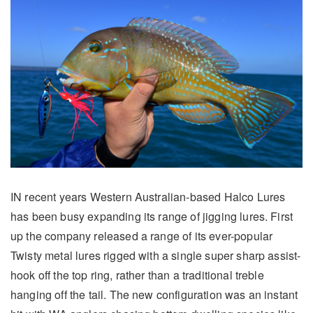
IN recent years Western Australian-based Halco Lures
has been busy expanding its range of jigging lures. First
up the company released a range of its ever-popular
Twisty metal lures rigged with a single super sharp assist-
hook off the top ring, rather than a traditional treble
hanging off the tail. The new configuration was an instant