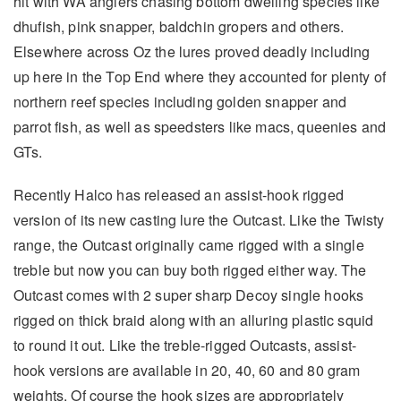
hit with WA anglers chasing bottom dwelling species like
dhufish, pink snapper, baldchin gropers and others.
Elsewhere across Oz the lures proved deadly including
up here in the Top End where they accounted for plenty of
northern reef species including golden snapper and
parrot fish, as well as speedsters like macs, queenies and
GTs.
Recently Halco has released an assist-hook rigged
version of its new casting lure the Outcast. Like the Twisty
range, the Outcast originally came rigged with a single
treble but now you can buy both rigged either way. The
Outcast comes with 2 super sharp Decoy single hooks
rigged on thick braid along with an alluring plastic squid
to round it out. Like the treble-rigged Outcasts, assist-
hook versions are available in 20, 40, 60 and 80 gram
weights. Of course the hook sizes are appropriately