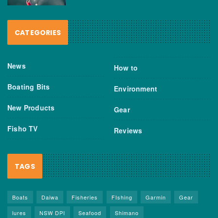
CATEGORIES
News
How to
Boating Bits
Environment
New Products
Gear
Fisho TV
Reviews
TAGS
Boats
Daiwa
Fisheries
FIshing
Garmin
Gear
lures
NSW DPI
Seafood
Shimano