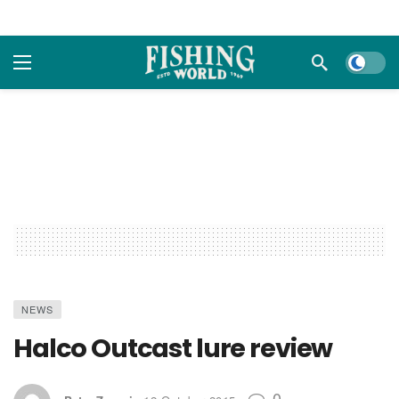
Dark m
NEWS
Halco Outcast lure review
0