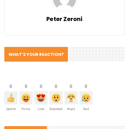
Peter Zeroni
WHAT'S YOUR REACTION?
0
0
0
0
0
0
Upvote
Funny
Love
Surprised
Angry
Sad