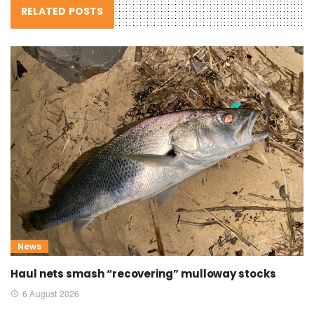
RELATED POSTS
News
Haul nets smash “recovering” mulloway stocks
6 August 2026