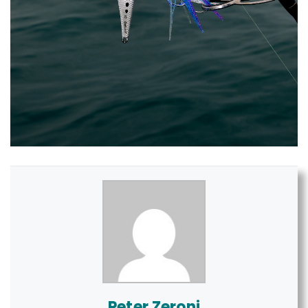
Peter Zeroni