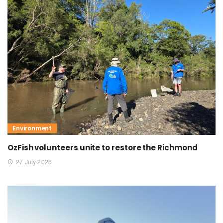
Environment
OzFish volunteers unite to restore the Richmond
27 July 2026