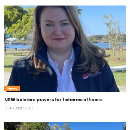
News
NSW bolsters powers for fisheries officers
4 August 2026