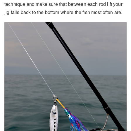
technique and make sure that between each rod lift your
jig falls back to the bottom where the fish most often are.