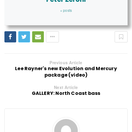
+ posts
Previous Article
Lee Rayner's new Evolution and Mercury
package (video)
Next Article
GALLERY: North Coast bass