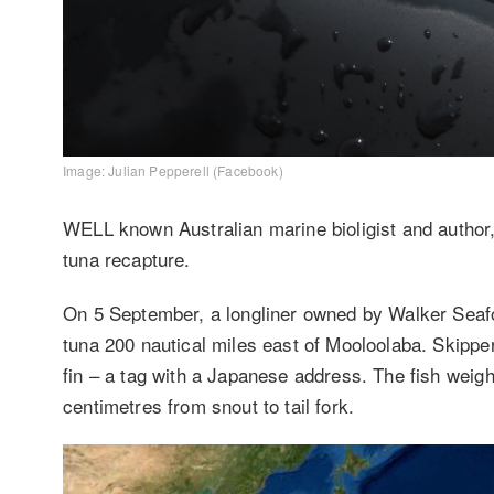
Image: Julian Pepperell (Facebook)
WELL known Australian marine bioligist and author,
tuna recapture.
On 5 September, a longliner owned by Walker Seafoo
tuna 200 nautical miles east of Mooloolaba. Skipper
fin – a tag with a Japanese address. The fish wei
centimetres from snout to tail fork.