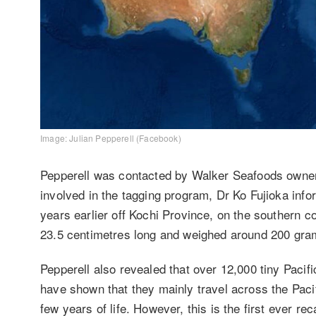
Image: Julian Pepperell (Facebook)
Pepperell was contacted by Walker Seafoods owner
involved in the tagging program, Dr Ko Fujioka info
years earlier off Kochi Province, on the southern 
23.5 centimetres long and weighed around 200 gram
Pepperell also revealed that over 12,000 tiny Pacif
have shown that they mainly travel across the Pacif
few years of life. However, this is the first ever r