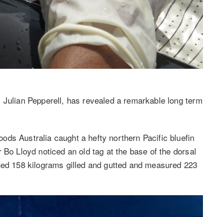
 Julian Pepperell, has revealed a remarkable long term
ds Australia caught a hefty northern Pacific bluefin
 Bo Lloyd noticed an old tag at the base of the dorsal
ghed 158 kilograms gilled and gutted and measured 223