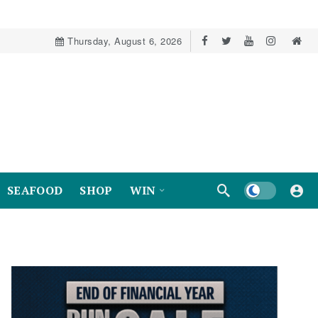
Thursday, August 6, 2026
Dark mode
SEAFOOD
SHOP
WIN