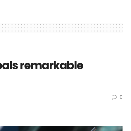
eals remarkable
0