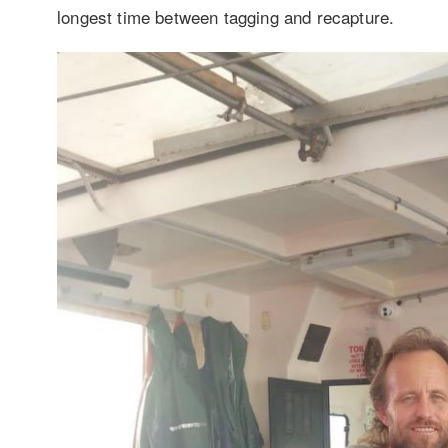
longest time between tagging and recapture.