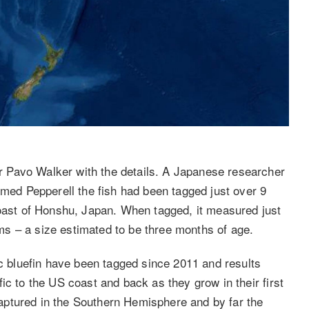
 Pavo Walker with the details. A Japanese researcher
rmed Pepperell the fish had been tagged just over 9
coast of Honshu, Japan. When tagged, it measured just
s – a size estimated to be three months of age.
ic bluefin have been tagged since 2011 and results
ic to the US coast and back as they grow in their first
ecaptured in the Southern Hemisphere and by far the