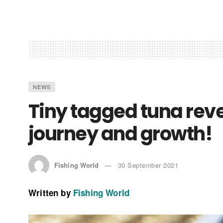
NEWS
Tiny tagged tuna rev
journey and growth!
Fishing World
30 September 2021
Written by
Fishing World