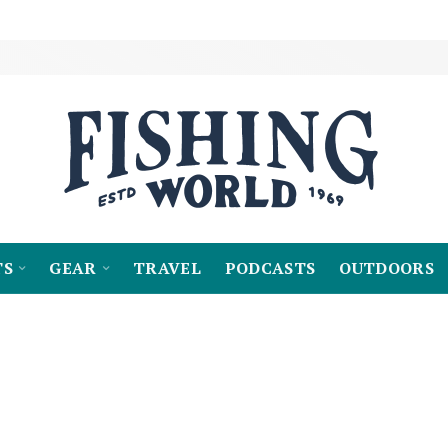
TS
GEAR
TRAVEL
PODCASTS
OUTDOORS