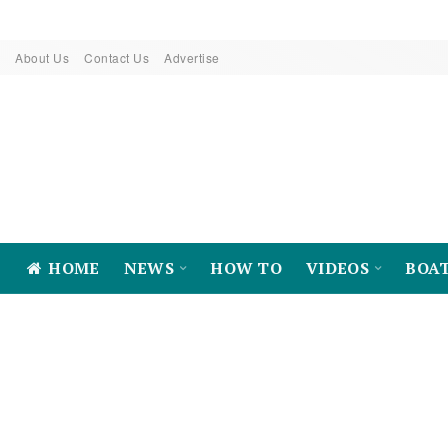
About Us
Contact Us
Advertise
HOME
NEWS
HOW TO
VIDEOS
BOA