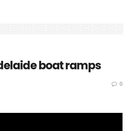
Adelaide boat ramps
0