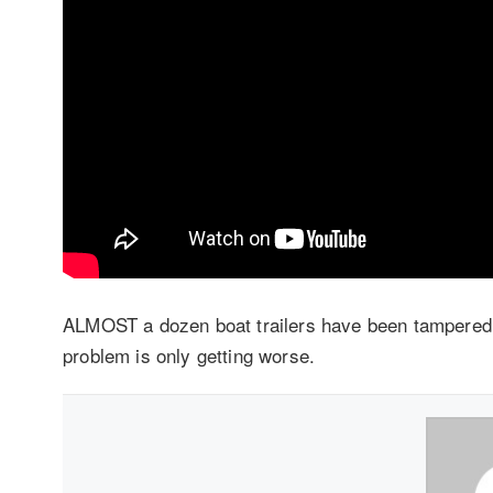
ALMOST a dozen boat trailers have been tampered 
problem is only getting worse.