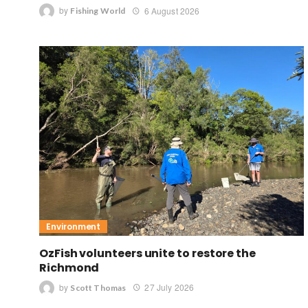
by
6 August 2026
Fishing World
Environment
OzFish volunteers unite to restore the
Richmond
by
27 July 2026
Scott Thomas