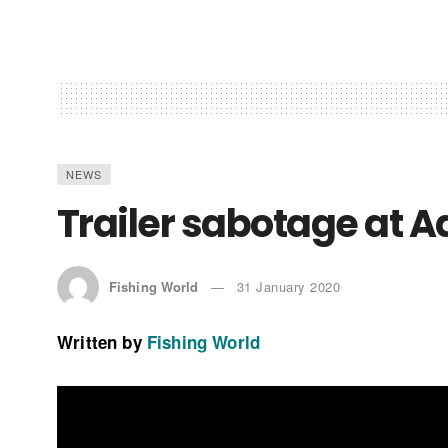
NEWS
Trailer sabotage at 
Fishing World
31 January 2020
Written by
Fishing World