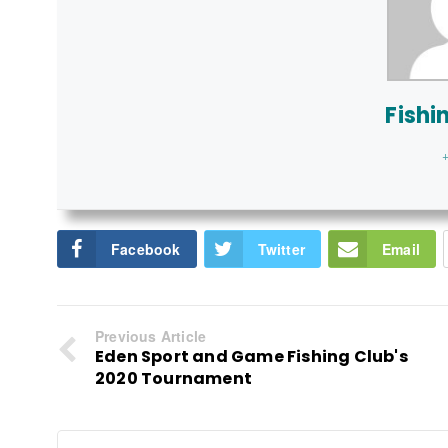
Fishi
+
Facebook
Twitter
Email
Previous Article
Eden Sport and Game Fishing Club's
2020 Tournament