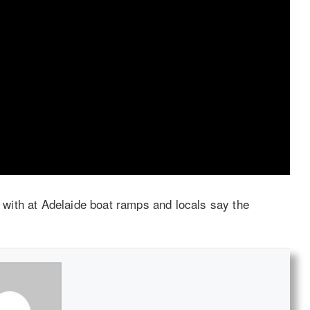
with at Adelaide boat ramps and locals say the