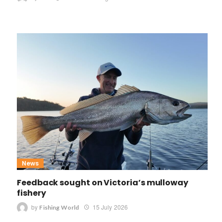
News
Feedback sought on Victoria’s mulloway
fishery
by
15 July 2026
Fishing World