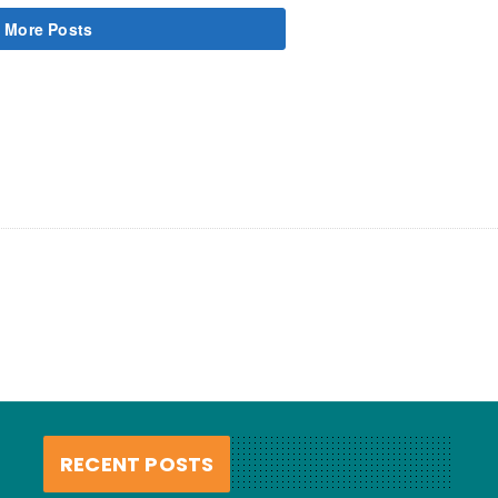
 More Posts
RECENT POSTS