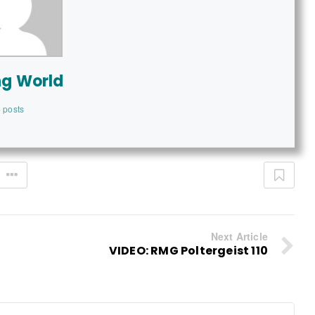
ng World
 posts
Next Article
VIDEO: RMG Poltergeist 110