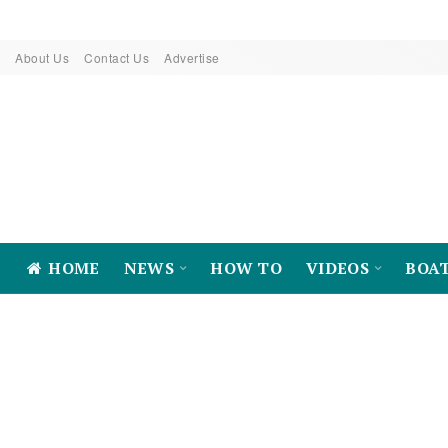
About Us
Contact Us
Advertise
HOME
NEWS
HOW TO
VIDEOS
BOA