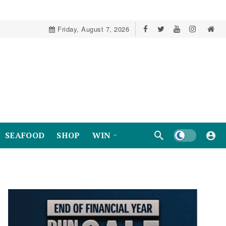
Friday, August 7, 2026
Dark mode
SEAFOOD
SHOP
WIN