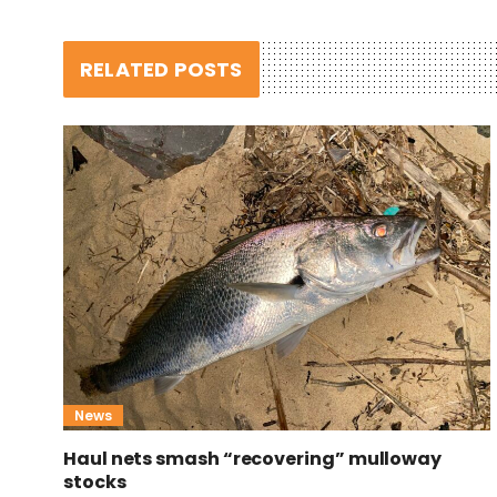
RELATED POSTS
News
Haul nets smash “recovering” mulloway
stocks