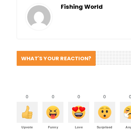
Fishing World
WHAT'S YOUR REACTION?
0
0
0
0
Upvote
Funny
Love
Surprised
An