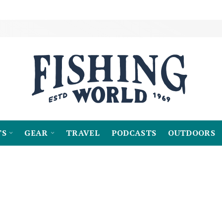
TS
GEAR
TRAVEL
PODCASTS
OUTDOORS