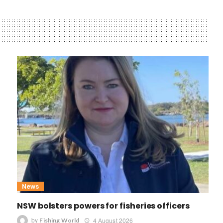
News
NSW bolsters powers for fisheries officers
by
4 August 2026
Fishing World