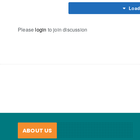
Load
Please
login
to join discussion
ABOUT US