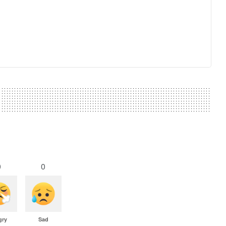
0
0
gry
Sad