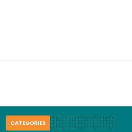
CATEGORIES