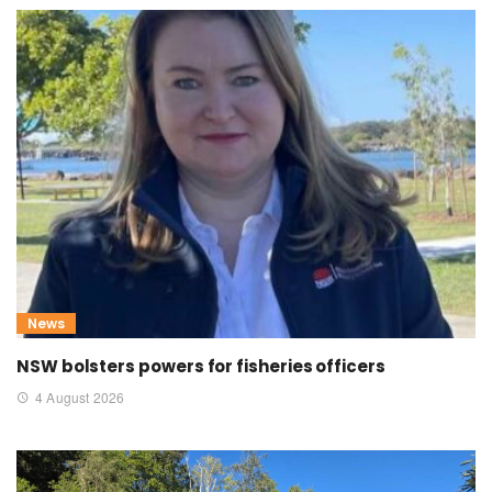
News
NSW bolsters powers for fisheries officers
4 August 2026