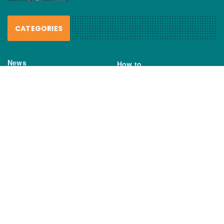
CATEGORIES
News
How to
Boating Bits
Environment
New Products
Gear
Fisho TV
Reviews
TAGS
Boats
Daiwa
Fisheries
FIshing
Garmin
Gear
lures
NSW DPI
Seafood
Shimano