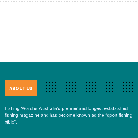
ABOUT US
Fishing World is Australia’s premier and longest established
fishing magazine and has become known as the “sport fishing
bible”.