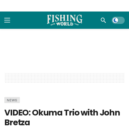
Dark m
NEWS
VIDEO: Okuma Trio with John
Bretza