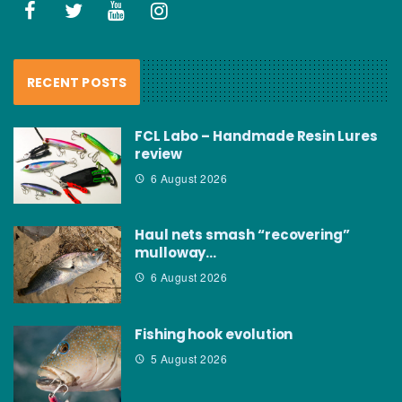
RECENT POSTS
FCL Labo – Handmade Resin Lures
review
6 August 2026
Haul nets smash “recovering”
mulloway…
6 August 2026
Fishing hook evolution
5 August 2026