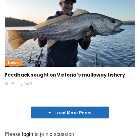
News
Feedback sought on Victoria’s mulloway fishery
15 July 2026
Load More Posts
Please
login
to join discussion