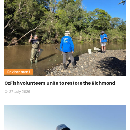
Environment
OzFish volunteers unite to restore the Richmond
27 July 2026