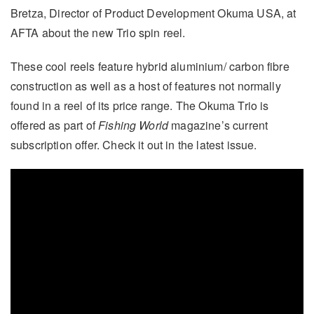
Bretza, Director of Product Development Okuma USA, at
AFTA about the new Trio spin reel.
These cool reels feature hybrid aluminium/ carbon fibre
construction as well as a host of features not normally
found in a reel of its price range. The Okuma Trio is
offered as part of
Fishing World
magazine’s current
subscription offer. Check it out in the latest issue.