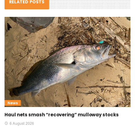
RELATED POSTS
News
Haul nets smash “recovering” mulloway stocks
6 August 2026