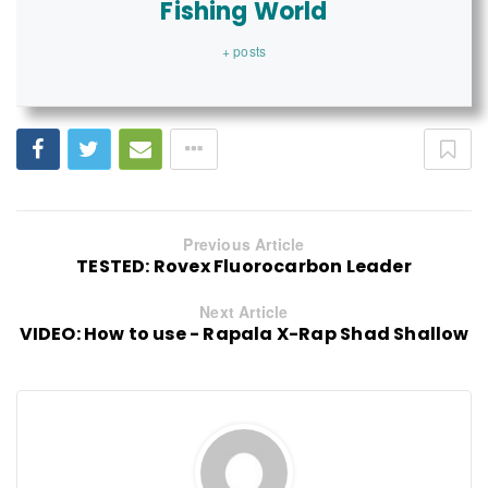
Fishing World
+ posts
Previous Article
TESTED: Rovex Fluorocarbon Leader
Next Article
VIDEO: How to use - Rapala X-Rap Shad Shallow