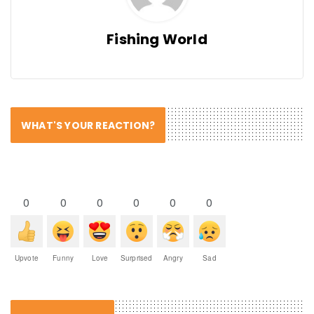
Fishing World
WHAT'S YOUR REACTION?
0
0
0
0
0
0
Upvote
Funny
Love
Surprised
Angry
Sad