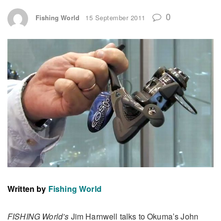
0
Fishing World
15 September 2011
Written by
Fishing World
FISHING World’s
Jim Harnwell talks to Okuma’s John