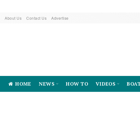
About Us
Contact Us
Advertise
HOME
NEWS
HOW TO
VIDEOS
BOA