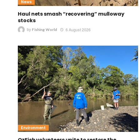
News
Haul nets smash “recovering” mulloway
stocks
by
6 August 2026
Fishing World
Environment
OzFish volunteers unite to restore the