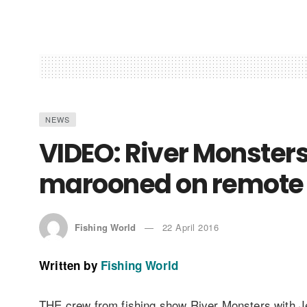
NEWS
VIDEO: River Monster
marooned on remote 
Fishing World
22 April 2016
Written by
Fishing World
THE crew from fishing show River Monsters with J