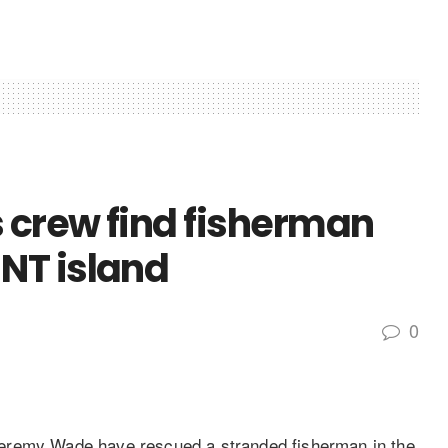
s crew find fisherman
NT island
0
eremy Wade have rescued a stranded fisherman in the