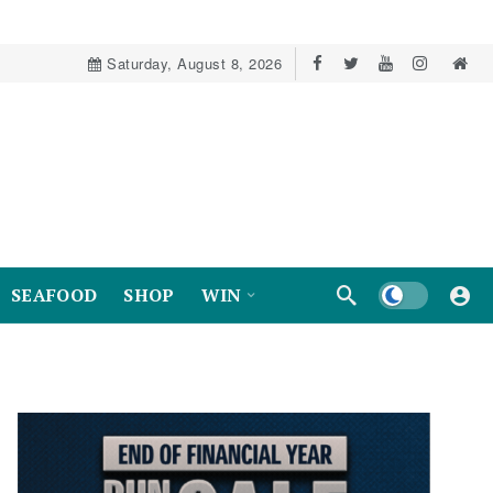
Saturday, August 8, 2026
Dark mode
SEAFOOD
SHOP
WIN