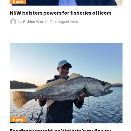
News
NSW bolsters powers for fisheries officers
by
4 August 2026
Fishing World
News
Feedback sought on Victoria’s mulloway