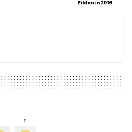
Eildon in 2016
0
0