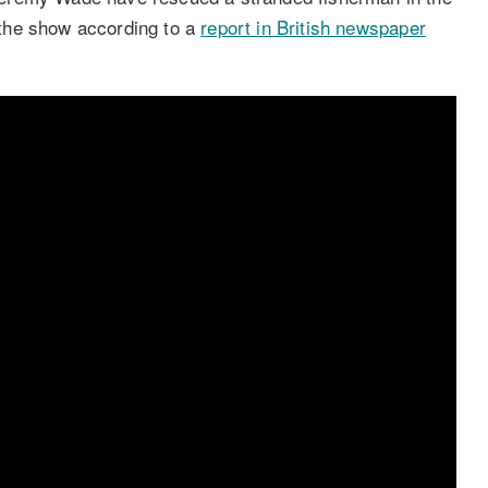
f the show according to a
report in British newspaper