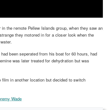
in the remote Pellew Islands group, when they saw an
 strange they motored in for a closer look when the
water.
 had been seperated from his boat for 60 hours, had
remine was later treated for dehydration but was
film in another location but decided to switch
Jeremy Wade