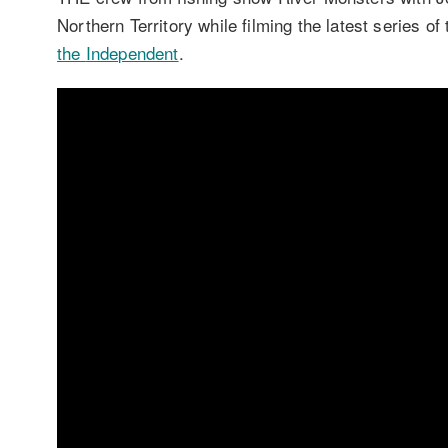
Northern Territory while filming the latest series o
the
Independent
.