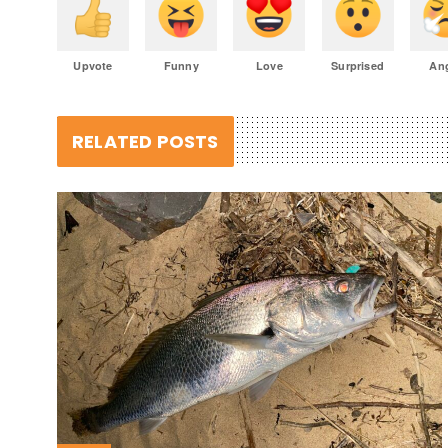
Upvote
Funny
Love
Surprised
An
RELATED POSTS