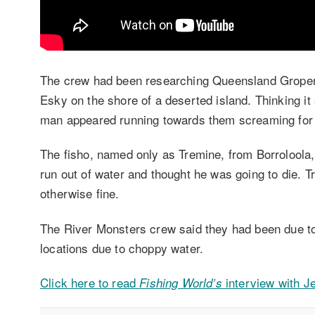
The crew had been researching Queensland Groper 
Esky on the shore of a deserted island. Thinking it
man appeared running towards them screaming for 
The fisho, named only as Tremine, from Borroloola,
run out of water and thought he was going to die. T
otherwise fine.
The River Monsters crew said they had been due to 
locations due to choppy water.
Click here to read
interview with 
Fishing World’s