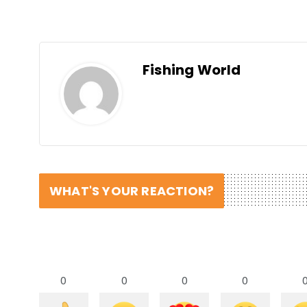
Fishing World
WHAT'S YOUR REACTION?
0
0
0
0