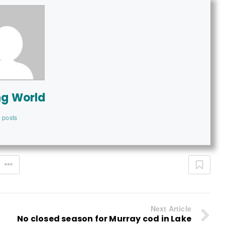
ng World
 posts
Next Article
No closed season for Murray cod in Lake