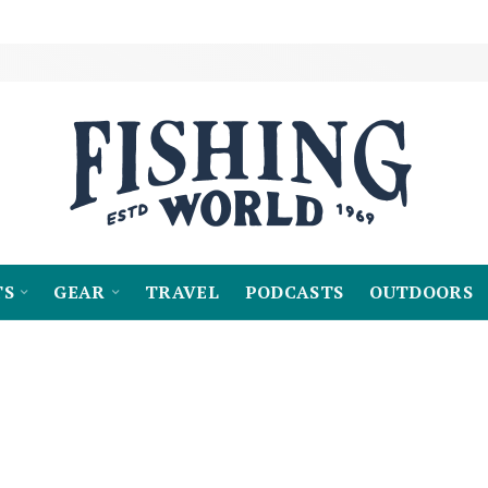
TS
GEAR
TRAVEL
PODCASTS
OUTDOORS