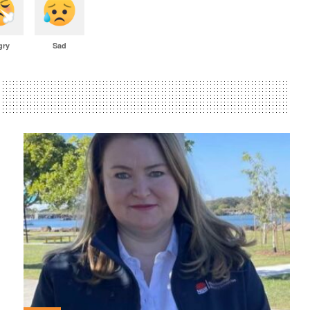
gry
Sad