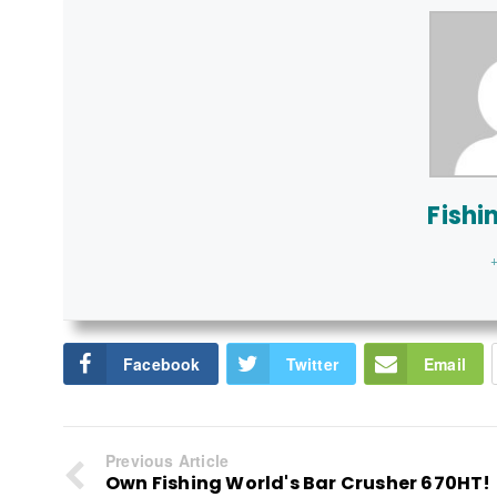
Fishi
+
Facebook
Twitter
Email
Previous Article
Own Fishing World's Bar Crusher 670HT!