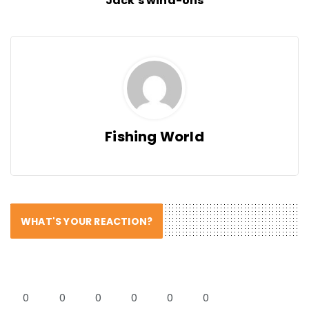
Jack's wind-ons
Fishing World
WHAT'S YOUR REACTION?
0
0
0
0
0
0