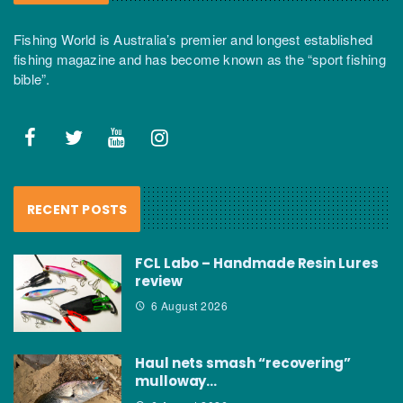
Fishing World is Australia’s premier and longest established
fishing magazine and has become known as the “sport fishing
bible”.
RECENT POSTS
FCL Labo – Handmade Resin Lures
review
6 August 2026
Haul nets smash “recovering”
mulloway…