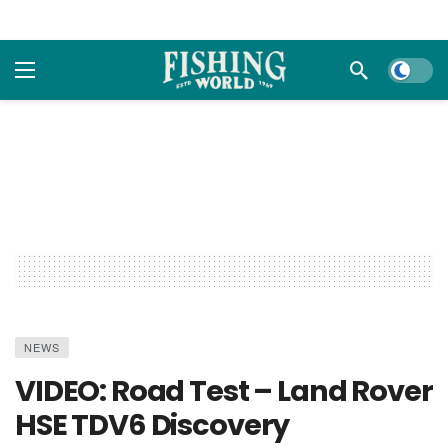
Dark m
NEWS
VIDEO: Road Test – Land Rover
HSE TDV6 Discovery