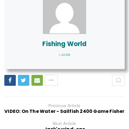
Fishing World
+ posts
Previous Article
VIDEO: On The Water - Sailfish 2400 Game Fisher
Next Article