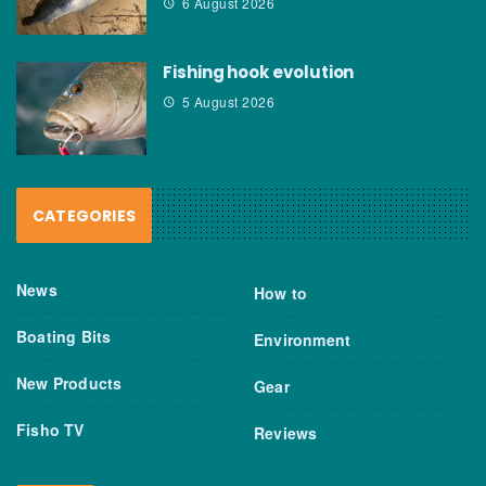
6 August 2026
Fishing hook evolution
5 August 2026
CATEGORIES
News
How to
Boating Bits
Environment
New Products
Gear
Fisho TV
Reviews