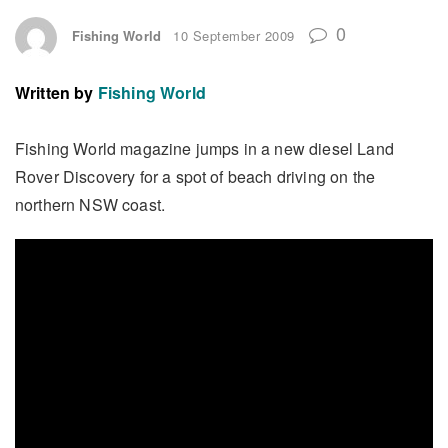
0
Fishing World
10 September 2009
Written by
Fishing World
Fishing World magazine jumps in a new diesel Land
Rover Discovery for a spot of beach driving on the
northern NSW coast.