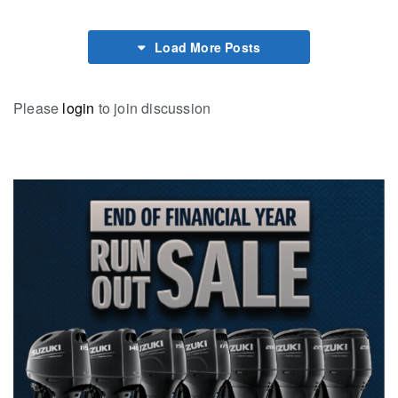
Load More Posts
Please
login
to join discussion