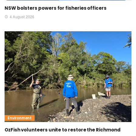
NSW bolsters powers for fisheries officers
4 August 2026
Environment
OzFish volunteers unite to restore the Richmond