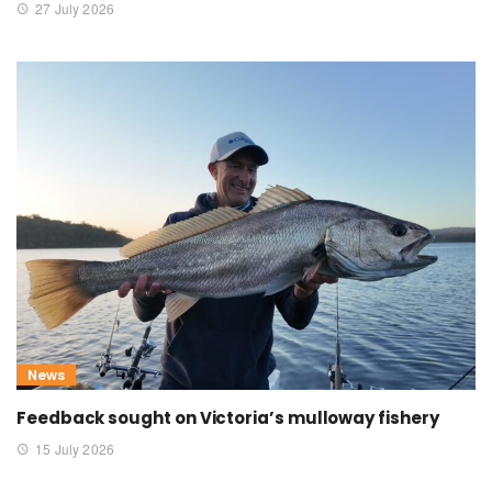
27 July 2026
News
Feedback sought on Victoria’s mulloway fishery
15 July 2026