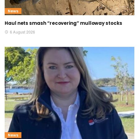
News
Haul nets smash “recovering” mulloway stocks
6 August 2026
News