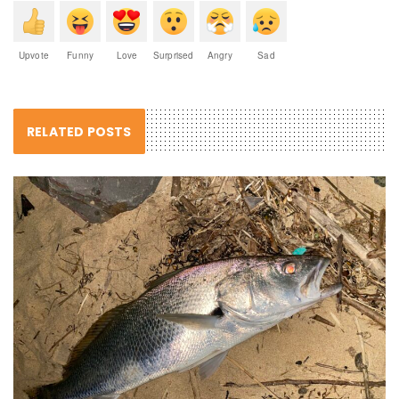
Upvote
Funny
Love
Surprised
Angry
Sad
RELATED POSTS