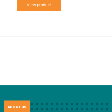
ABOUT US