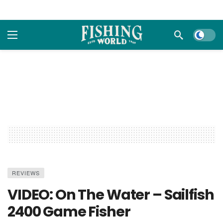
Dark m
REVIEWS
VIDEO: On The Water – Sailfish
2400 Game Fisher