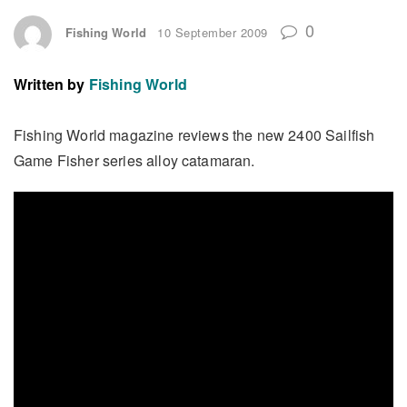
0
Fishing World
10 September 2009
Written by
Fishing World
Fishing World magazine reviews the new 2400 Sailfish
Game Fisher series alloy catamaran.