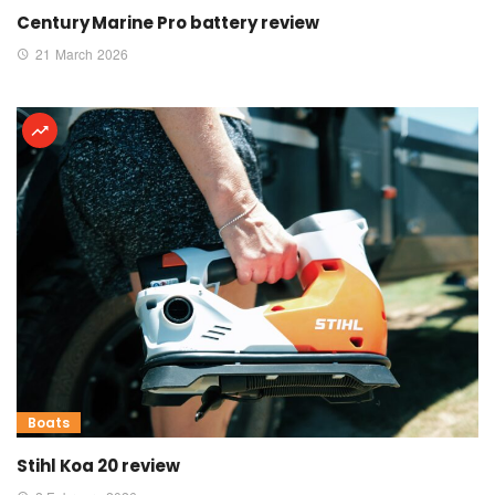
Century Marine Pro battery review
21 March 2026
Boats
Stihl Koa 20 review