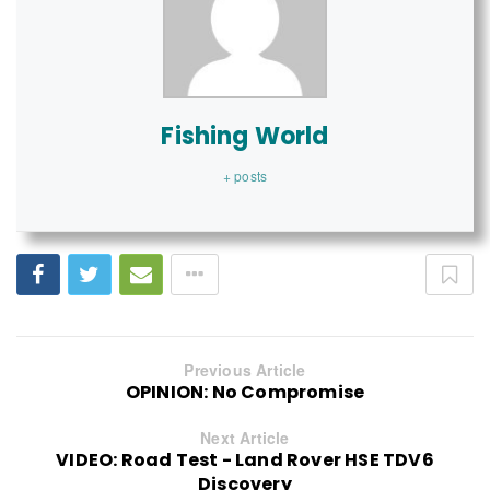
Fishing World
+ posts
Previous Article
OPINION: No Compromise
Next Article
VIDEO: Road Test - Land Rover HSE TDV6
Discovery