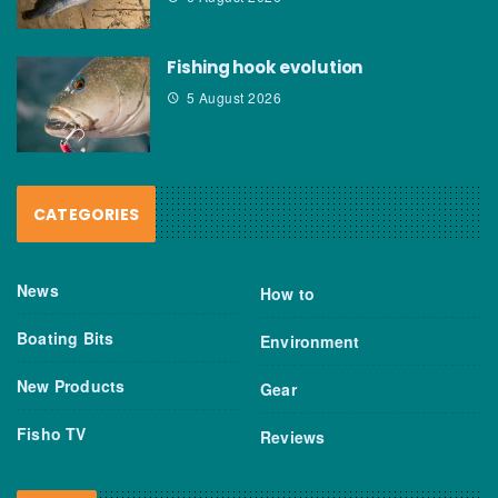
Fishing hook evolution
5 August 2026
CATEGORIES
News
How to
Boating Bits
Environment
New Products
Gear
Fisho TV
Reviews