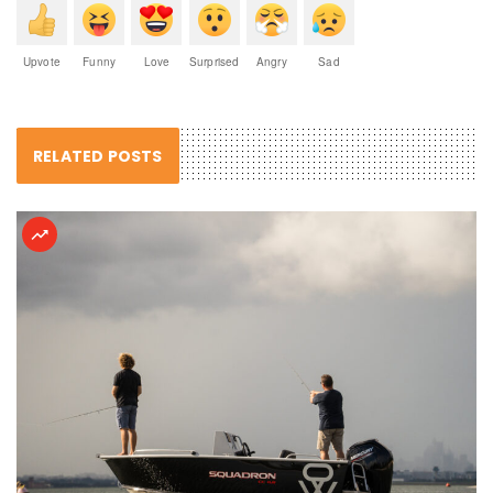
Upvote
Funny
Love
Surprised
Angry
Sad
RELATED POSTS