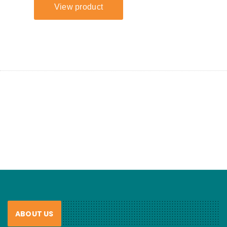
ABOUT US