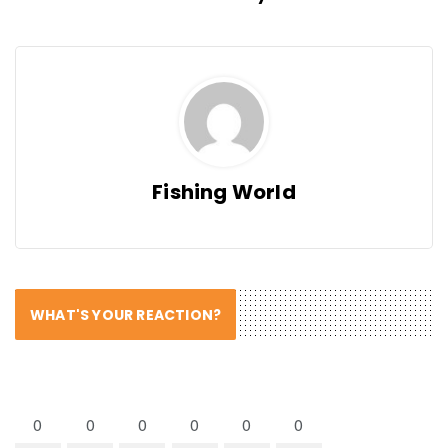
Fishing World
WHAT'S YOUR REACTION?
0
0
0
0
0
0