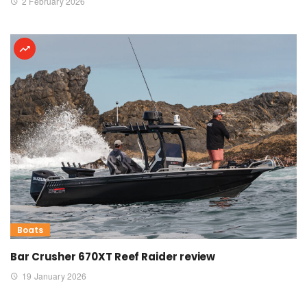
2 February 2026
Boats
Bar Crusher 670XT Reef Raider review
19 January 2026