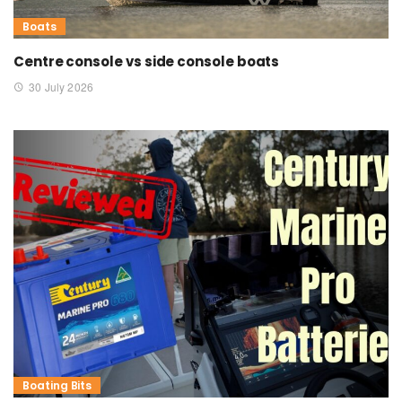
Boats
Centre console vs side console boats
30 July 2026
Boating Bits