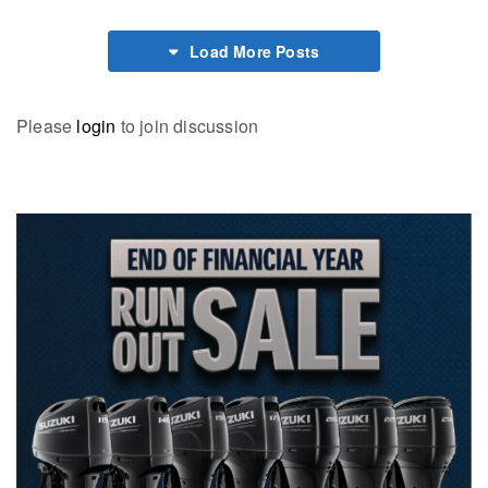
Load More Posts
Please
login
to join discussion