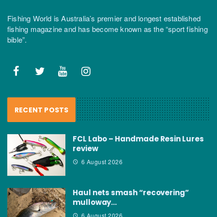
Fishing World is Australia’s premier and longest established
fishing magazine and has become known as the “sport fishing
bible”.
RECENT POSTS
FCL Labo – Handmade Resin Lures
review
6 August 2026
Haul nets smash “recovering”
mulloway…
6 August 2026