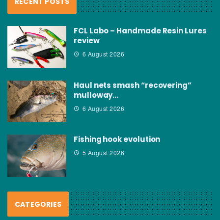
RECENT POSTS
FCL Labo – Handmade Resin Lures
review
6 August 2026
Haul nets smash “recovering”
mulloway…
6 August 2026
Fishing hook evolution
5 August 2026
CATEGORIES