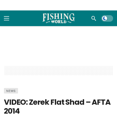
Dark m
NEWS
VIDEO: Zerek Flat Shad – AFTA
2014