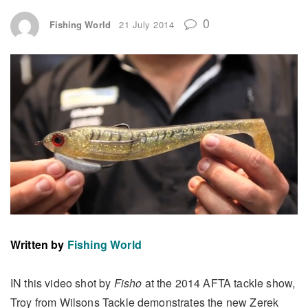
0
Fishing World
21 July 2014
Written by
Fishing World
IN this video shot by
Fisho
at the 2014 AFTA tackle show,
Troy from Wilsons Tackle demonstrates the new Zerek