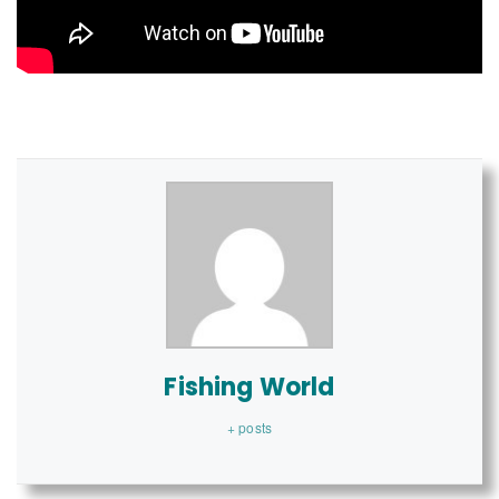
Fishing World
+ posts