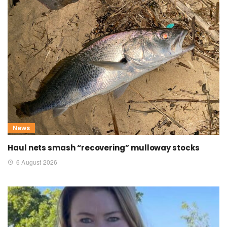
News
Haul nets smash “recovering” mulloway stocks
6 August 2026