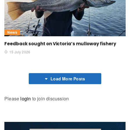
News
Feedback sought on Victoria’s mulloway fishery
15 July 2026
Load More Posts
Please
login
to join discussion