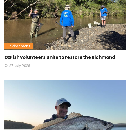
Environment
OzFish volunteers unite to restore the Richmond
27 July 2026