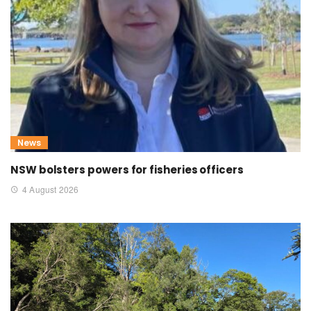
News
NSW bolsters powers for fisheries officers
4 August 2026