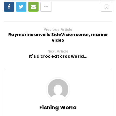
Previous Article
Raymarine unveils SideVision sonar, marine
video
Next Article
It's a croc eat croc world...
Fishing World