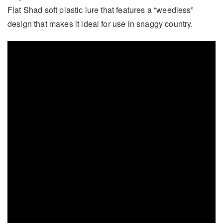
Flat Shad soft plastic lure that features a “weedless”
design that makes it ideal for use in snaggy country.