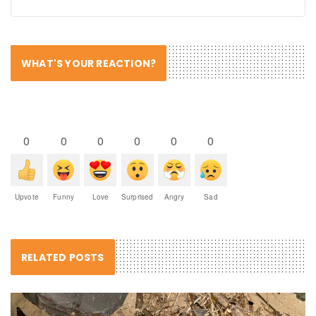
WHAT'S YOUR REACTION?
0
0
0
0
0
0
Upvote
Funny
Love
Surprised
Angry
Sad
RELATED POSTS