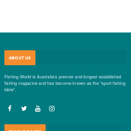
ABOUT US
Fishing World is Australia’s premier and longest established
fishing magazine and has become known as the “sport fishing
bible”.