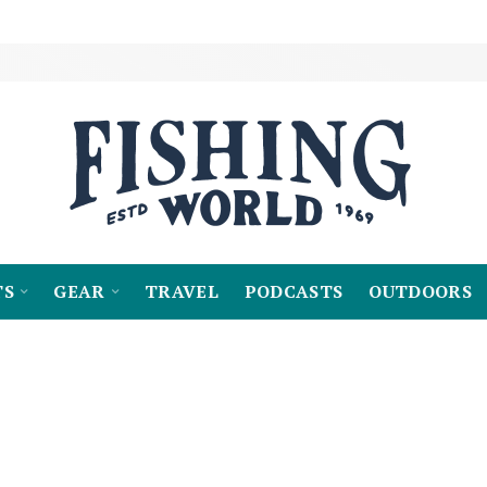
TS
GEAR
TRAVEL
PODCASTS
OUTDOORS