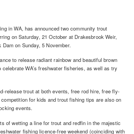
hing in WA, has announced two community trout
urring on Saturday, 21 October at Drakesbrook Weir,
ok Dam on Sunday, 5 November.
ance to release radiant rainbow and beautiful brown
 celebrate WA’s freshwater fisheries, as well as try
release trout at both events, free rod hire, free fly-
 competition for kids and trout fishing tips are also on
stocking events.
of wetting a line for trout and redfin in the majestic
shwater fishing licence-free weekend (coinciding with