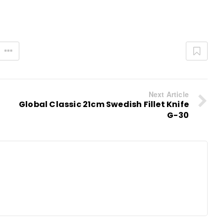
Next Article
Global Classic 21cm Swedish Fillet Knife
G-30