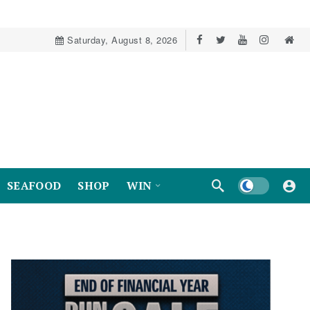
Saturday, August 8, 2026
Dark mode
SEAFOOD
SHOP
WIN