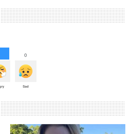
1
0
gry
Sad