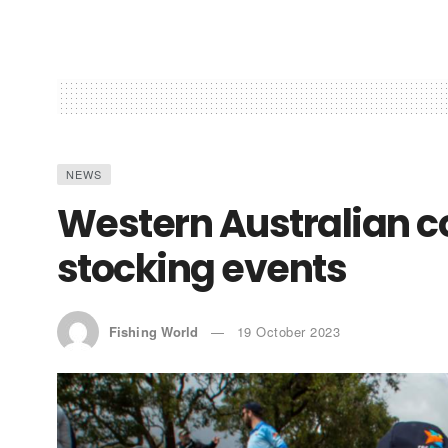
NEWS
Western Australian 
stocking events
Fishing World
19 October 2023