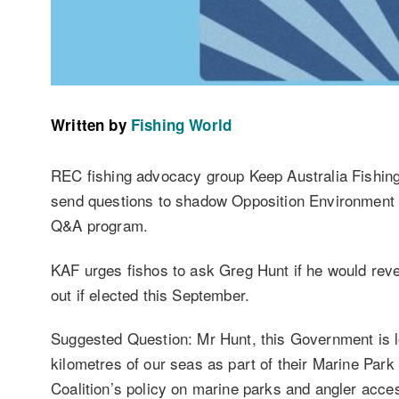
Written by
Fishing World
REC fishing advocacy group Keep Australia Fishing
send questions to shadow Opposition Environment 
Q&A program.
KAF urges fishos to ask Greg Hunt if he would rev
out if elected this September.
Suggested Question: Mr Hunt, this Government is lo
kilometres of our seas as part of their Marine Park
Coalition’s policy on marine parks and angler acce