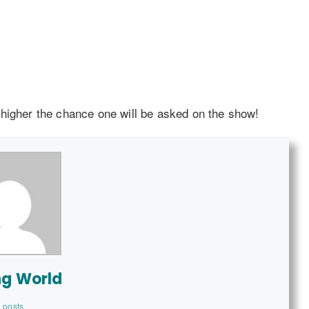
 higher the chance one will be asked on the show!
ng World
 posts