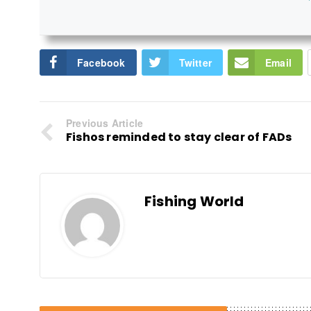
Facebook
Twitter
Email
Previous Article
Fishos reminded to stay clear of FADs
Fishing World