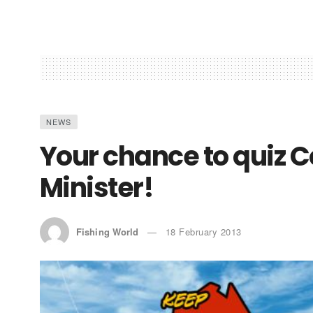
NEWS
Your chance to quiz C
Minister!
Fishing World
18 February 2013