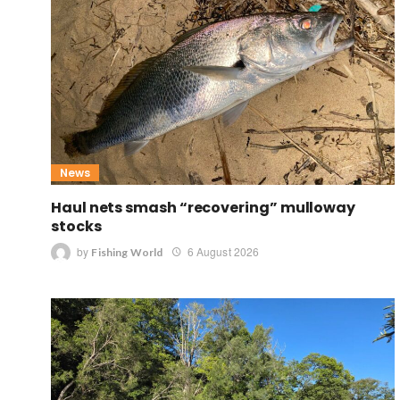
News
Haul nets smash “recovering” mulloway
stocks
by
6 August 2026
Fishing World