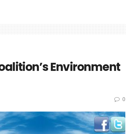
oalition’s Environment
0