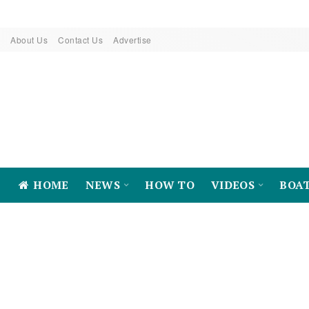
About Us
Contact Us
Advertise
HOME
NEWS
HOW TO
VIDEOS
BOA