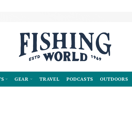
TS
GEAR
TRAVEL
PODCASTS
OUTDOORS