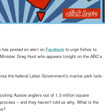
 has posted an alert on
Facebook
to urge fishos to
Minister Greg Hunt who appears tonight on the ABC’s
erse the federal Labor Government’s marine park lock-
cking Aussie anglers out of 1.3 million square
 process – and they haven’t told us why. What is the
ss?