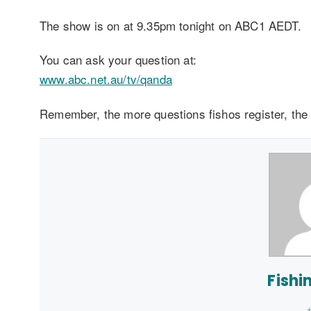
The show is on at 9.35pm tonight on ABC1 AEDT.
You can ask your question at:
www.abc.net.au/tv/qanda
Remember, the more questions fishos register, the
Fishi
+