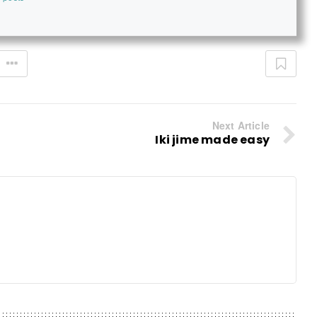
Next Article
Iki jime made easy