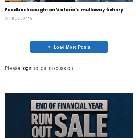
Feedback sought on Victoria’s mulloway fishery
15 July 2026
Load More Posts
Please
login
to join discussion