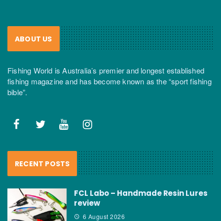
ABOUT US
Fishing World is Australia’s premier and longest established
fishing magazine and has become known as the “sport fishing
bible”.
RECENT POSTS
FCL Labo – Handmade Resin Lures
review
6 August 2026