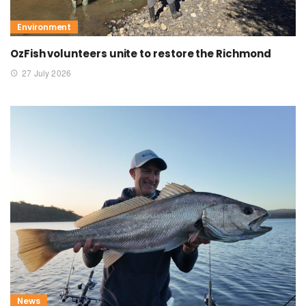
Environment
OzFish volunteers unite to restore the Richmond
27 July 2026
News