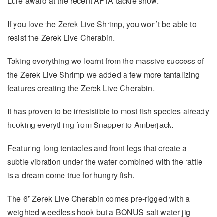
Lure award at the recent AFTA tackle show.
If you love the Zerek Live Shrimp, you won’t be able to
resist the Zerek Live Cherabin.
Taking everything we learnt from the massive success of
the Zerek Live Shrimp we added a few more tantalizing
features creating the Zerek Live Cherabin.
It has proven to be irresistible to most fish species already
hooking everything from Snapper to Amberjack.
Featuring long tentacles and front legs that create a
subtle vibration under the water combined with the rattle
is a dream come true for hungry fish.
The 6” Zerek Live Cherabin comes pre-rigged with a
weighted weedless hook but a BONUS salt water jig