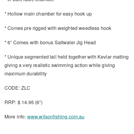
* Hollow main chamber for easy hook up
* Comes pre rigged with weighted weedless hook
* 6” Comes with bonus Saltwater Jig Head
* Unique segmented tail held together with Kevlar matting
giving a very realistic swimming action while giving
maximum durability
CODE: ZLC
RRP: $ 14.95 (6”)
More info:
www.wilsonfishing.com.au