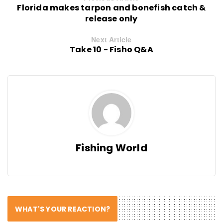
Florida makes tarpon and bonefish catch &
release only
Next Article
Take 10 - Fisho Q&A
Fishing World
WHAT'S YOUR REACTION?