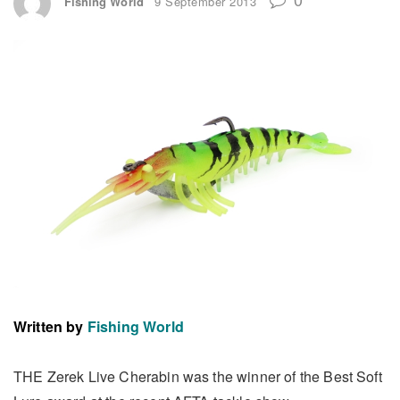
Fishing World
9 September 2013
Written by
Fishing World
THE Zerek Live Cherabin was the winner of the Best Soft