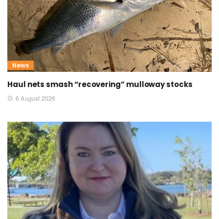
News
Haul nets smash “recovering” mulloway stocks
6 August 2026