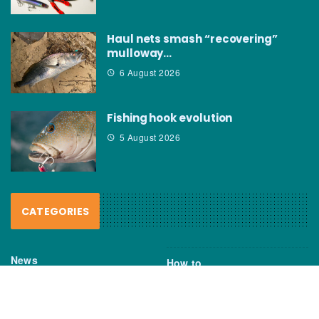
Haul nets smash “recovering”
mulloway…
6 August 2026
Fishing hook evolution
5 August 2026
CATEGORIES
News
How to
Boating Bits
Environment