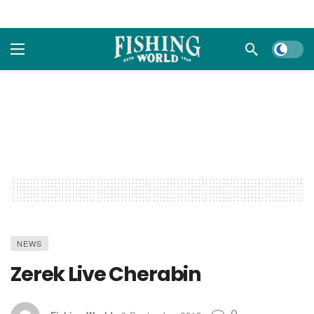
Dark m
NEWS
Zerek Live Cherabin
0