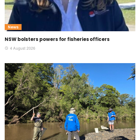
News
NSW bolsters powers for fisheries officers
4 August 2026