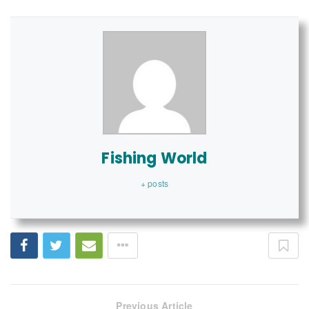
Fishing World
+ posts
Previous Article