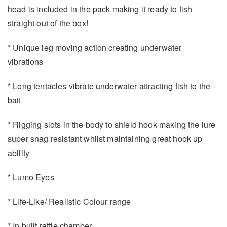
head is included in the pack making it ready to fish
straight out of the box!
* Unique leg moving action creating underwater
vibrations
* Long tentacles vibrate underwater attracting fish to the
bait
* Rigging slots in the body to shield hook making the lure
super snag resistant whilst maintaining great hook up
ability
* Lumo Eyes
* Life-Like/ Realistic Colour range
* In built rattle chamber