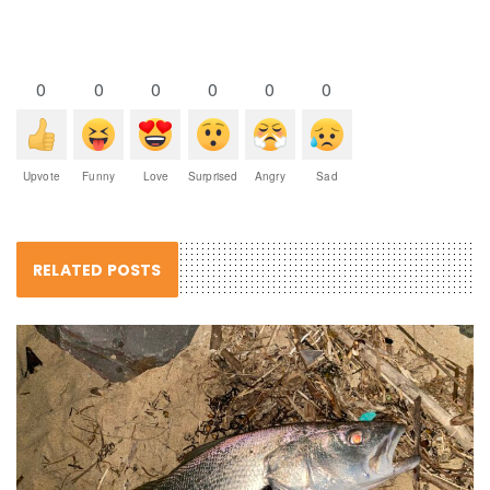
0
0
0
0
0
0
Upvote
Funny
Love
Surprised
Angry
Sad
RELATED POSTS