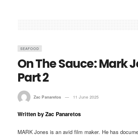
SEAFOOD
On The Sauce: Mark J
Part 2
Zac Panaretos
11 June 2025
Written by
Zac Panaretos
MARK Jones is an avid film maker. He has docum