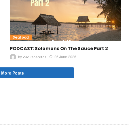
Seafood
PODCAST: Solomons On The Sauce Part 2
by
26 June 2026
Zac Panaretos
 More Posts