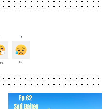
0
0
gry
Sad