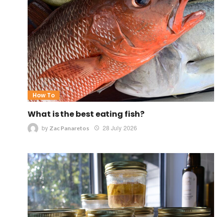
How To
What is the best eating fish?
by
28 July 2026
Zac Panaretos