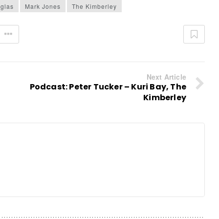
glas
Mark Jones
The Kimberley
20 APRIL 2026
7 APRIL 2026
Next Article
24 MARCH 2026
Podcast: Peter Tucker – Kuri Bay, The
Kimberley
D MORE