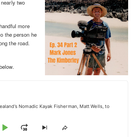
 nearly two
 handful more
to the person he
ong the road.
below.
ealand’s Nomadic Kayak Fisherman, Matt Wells, to
p
Play
Jump
Skip
Share
to
This