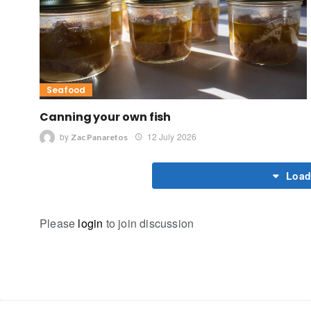
Seafood
Canning your own fish
by
12 July 2026
Zac Panaretos
Load
Please
login
to join discussion