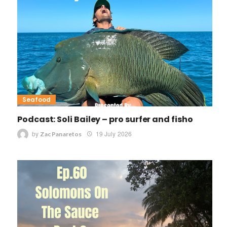
Seafood
Podcast: Soli Bailey – pro surfer and fisho
by
19 July 2026
Zac Panaretos