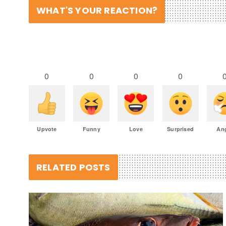
WHAT'S YOUR REACTION?
0
0
0
0
Upvote
Funny
Love
Surprised
An
RELATED POSTS