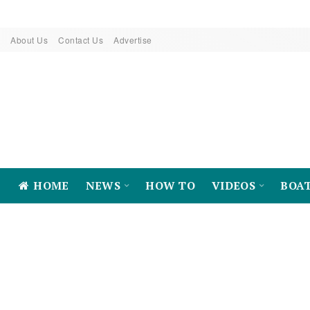
About Us
Contact Us
Advertise
HOME
NEWS
HOW TO
VIDEOS
BOA