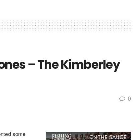
ones – The Kimberley
0
ented some