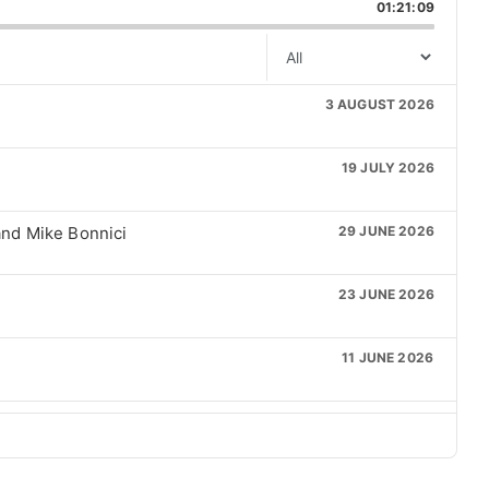
kward
Pause
Forward
01:21:09
next
Episode
episode
3 AUGUST 2026
19 JULY 2026
nd Mike Bonnici
29 JUNE 2026
23 JUNE 2026
11 JUNE 2026
21 MAY 2026
6 MAY 2026