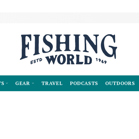
TS
GEAR
TRAVEL
PODCASTS
OUTDOORS