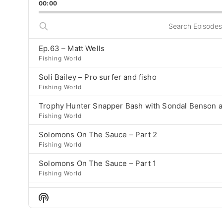
Bac
00:00
Rate
previous
episode
Search
Episodes
Ep.63 – Matt Wells
Fishing World
Soli Bailey – Pro surfer and fisho
Fishing World
Trophy Hunter Snapper Bash with Sondal Benson a
Fishing World
Solomons On The Sauce – Part 2
Fishing World
Solomons On The Sauce – Part 1
Fishing World
Ep 58 – Josh Bollen
Show
Fishing World
Podcast
Information
Tristan Houghton – episode 57