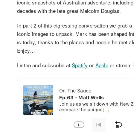
iconic snapshots of Australian adventure, including
decades with the late great Malcolm Douglas.
In part 2 of this digressing conversation we grab a
iconic images to unpack. Mark has been shaped in
is today, thanks to the places and people he met al
Enjoy…
Listen and subscribe at
Spotify
or
Apple
or stream 
Audio
Player
On The Sauce
Ep.63 – Matt Wells
Join us as we sit down with New Z
compare the unique
[...]
1
x
Ski
Change
Go
Playback
to