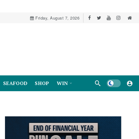
Friday, August 7, 2026
Dark mode
SEAFOOD
SHOP
WIN