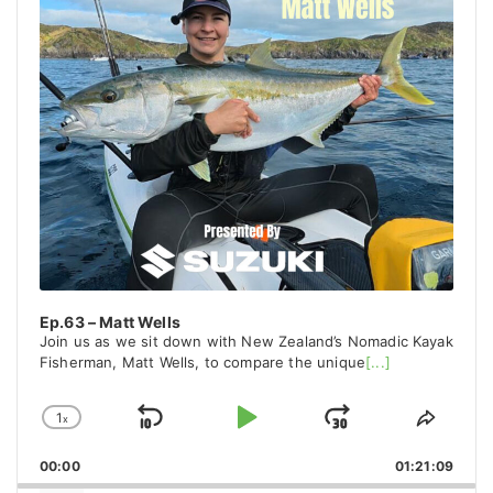
Ep.63 – Matt Wells
Join us as we sit down with New Zealand’s Nomadic Kayak
Fisherman, Matt Wells, to compare the unique
[...]
1
x
Skip
Play
Jump
Change
Share
Playback
This
Backward
Pause
Forward
00:00
Rate
01:21:09
Episo