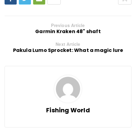
Previous Article
Garmin Kraken 48" shaft
Next Article
Pakula Lumo Sprocket: What a magic lure
Fishing World