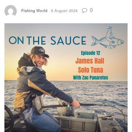
0
Fishing World
9 August 2024