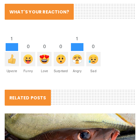
WHAT'S YOUR REACTION?
1
1
0
0
0
0
Upvote
Funny
Love
Surprised
Angry
Sad
RELATED POSTS