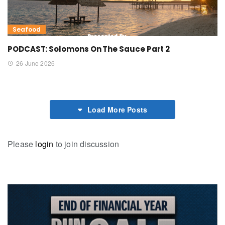
Seafood
PODCAST: Solomons On The Sauce Part 2
26 June 2026
Load More Posts
Please
login
to join discussion