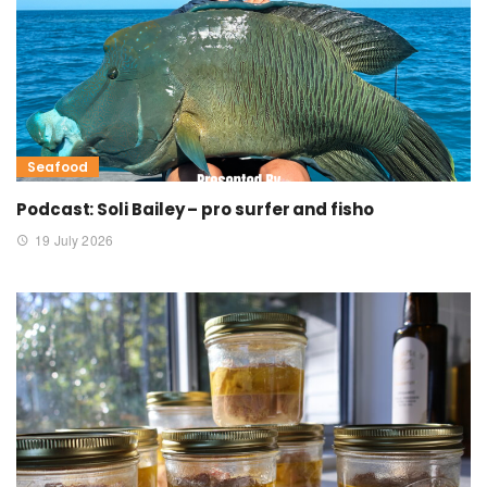
Seafood
Podcast: Soli Bailey – pro surfer and fisho
19 July 2026