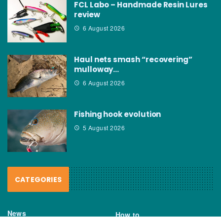
FCL Labo – Handmade Resin Lures
review
6 August 2026
Haul nets smash “recovering”
mulloway…
6 August 2026
Fishing hook evolution
5 August 2026
CATEGORIES
News
How to