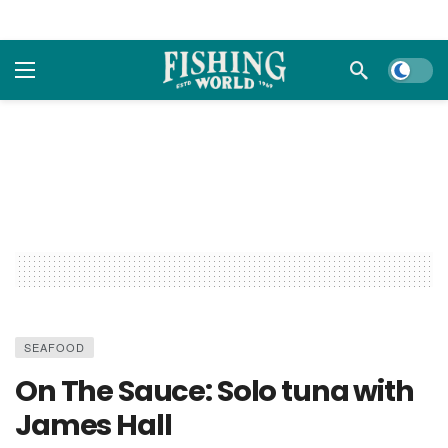
Dark m
SEAFOOD
On The Sauce: Solo tuna with
James Hall