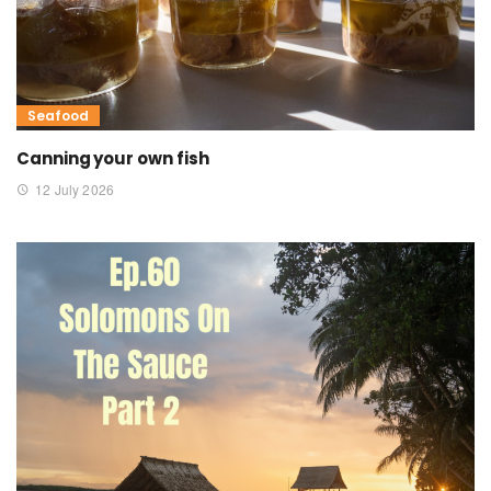
Seafood
Canning your own fish
12 July 2026