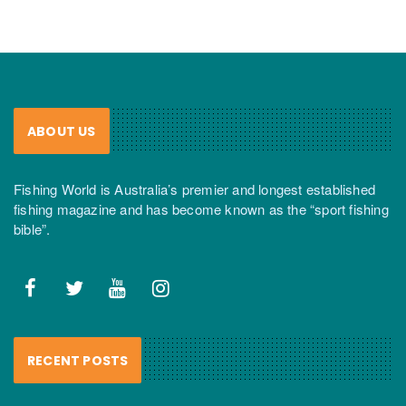
ABOUT US
Fishing World is Australia’s premier and longest established
fishing magazine and has become known as the “sport fishing
bible”.
RECENT POSTS