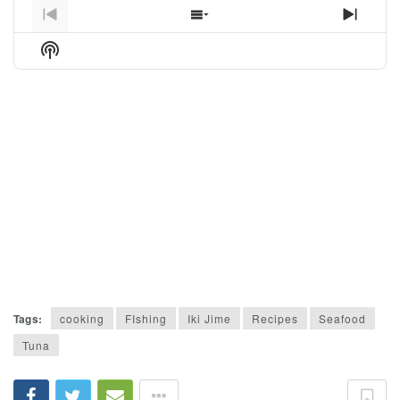
Previous
Show
Next
Episode
Episodes
Episo
Show
List
Podcast
Information
Tags:
cooking
FIshing
Iki Jime
Recipes
Seafood
Tuna