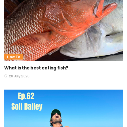
How To
What is the best eating fish?
28 July 2026