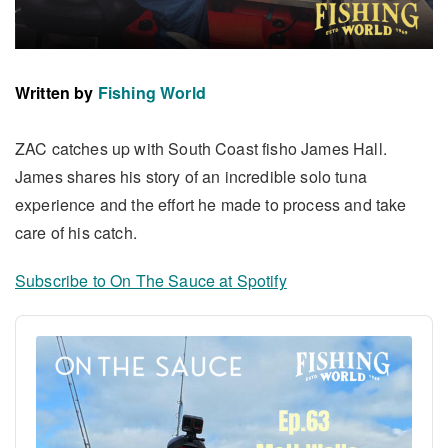
Written by
Fishing World
ZAC catches up with South Coast fisho James Hall.
James shares his story of an incredible solo tuna
experience and the effort he made to process and take
care of his catch.
Subscribe to On The Sauce at Spotify
Audio
Player