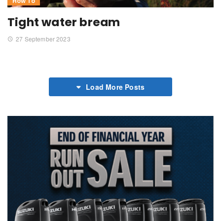
How To
Tight water bream
27 September 2023
Load More Posts