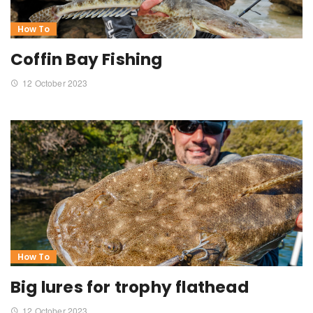
How To
Coffin Bay Fishing
12 October 2023
How To
Big lures for trophy flathead
12 October 2023