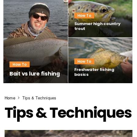
How To
Summer high country
trout
How To
How To
Freshwater fishing
Bait vs lure fishing
basics
Home
Tips & Techniques
Tips & Techniques