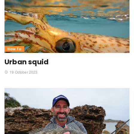
How To
Urban squid
19 October 2023