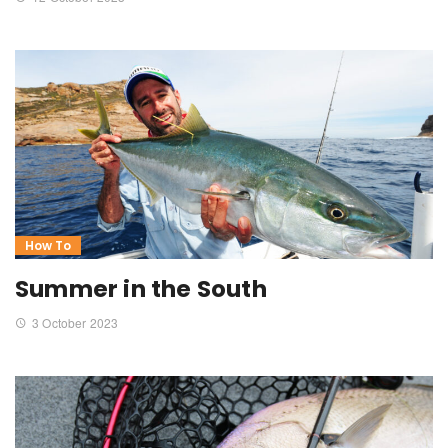
How To
Summer in the South
3 October 2023