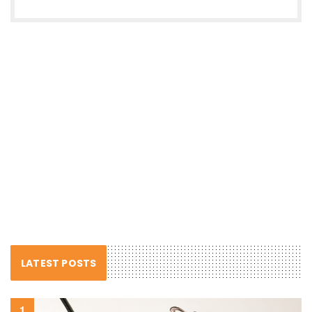
LATEST POSTS