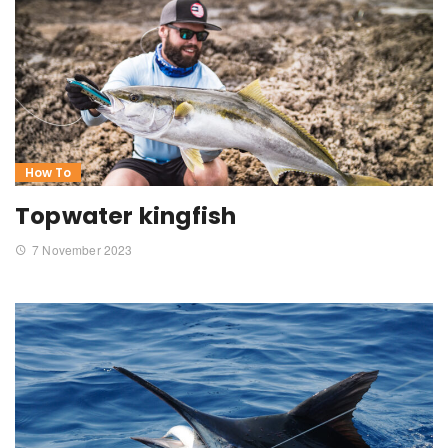
How To
Topwater kingfish
7 November 2023