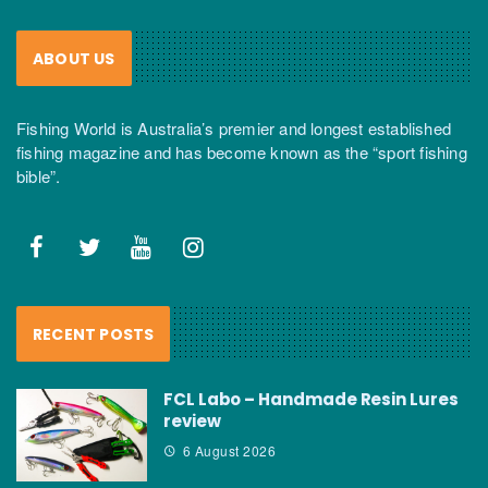
ABOUT US
Fishing World is Australia’s premier and longest established
fishing magazine and has become known as the “sport fishing
bible”.
RECENT POSTS
FCL Labo – Handmade Resin Lures
review
6 August 2026