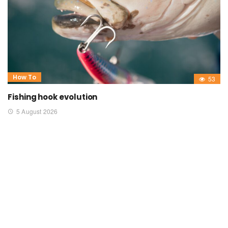
How To
53
Fishing hook evolution
5 August 2026