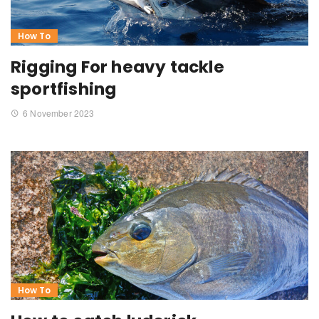
How To
Rigging For heavy tackle
sportfishing
6 November 2023
How To