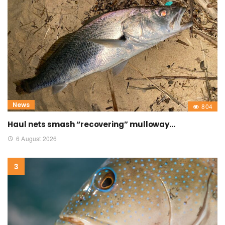
News
804
Haul nets smash “recovering” mulloway…
6 August 2026