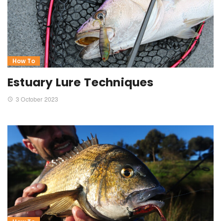
How To
Estuary Lure Techniques
3 October 2023