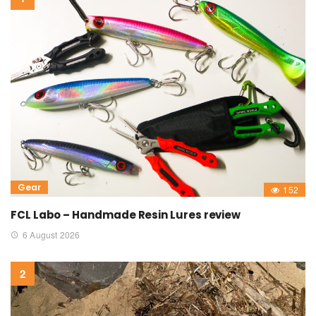
Gear
152
FCL Labo – Handmade Resin Lures review
6 August 2026