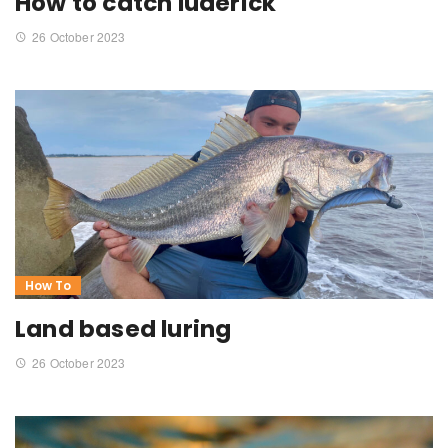
How to catch luderick
26 October 2023
How To
Land based luring
26 October 2023