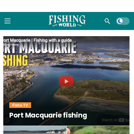
Dark m
Fisho TV
Port Macquarie fishing