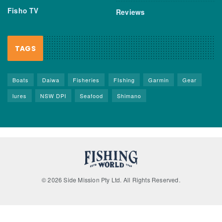
Fisho TV
Reviews
TAGS
Boats
Daiwa
Fisheries
FIshing
Garmin
Gear
lures
NSW DPI
Seafood
Shimano
© 2026 Side Mission Pty Ltd. All Rights Reserved.