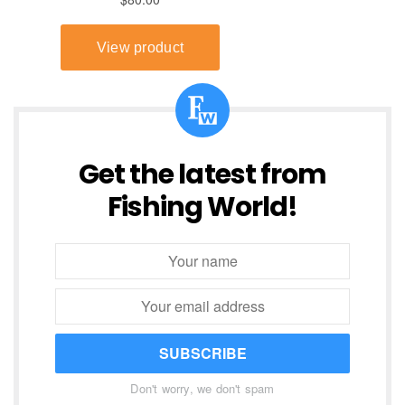
Get the latest from
Fishing World!
SUBSCRIBE
Don't worry, we don't spam