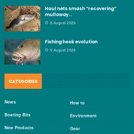
Haul nets smash “recovering”
mulloway…
6 August 2026
Fishing hook evolution
5 August 2026
CATEGORIES
News
How to
Boating Bits
Environment
New Products
Gear