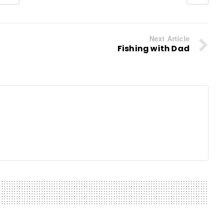
Next Article
Fishing with Dad