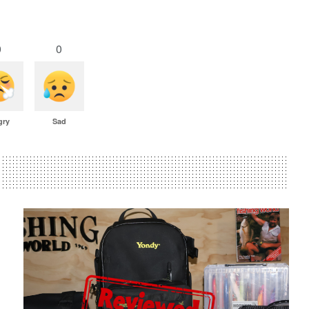
0
0
gry
Sad