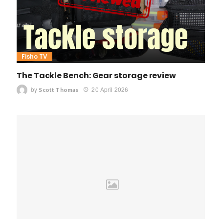
Fisho TV
The Tackle Bench: Gear storage review
by
20 April 2026
Scott Thomas