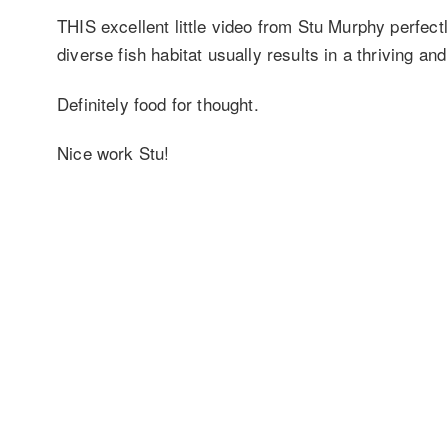
THIS excellent little video from Stu Murphy perfec
diverse fish habitat usually results in a thriving an
Definitely food for thought.
Nice work Stu!