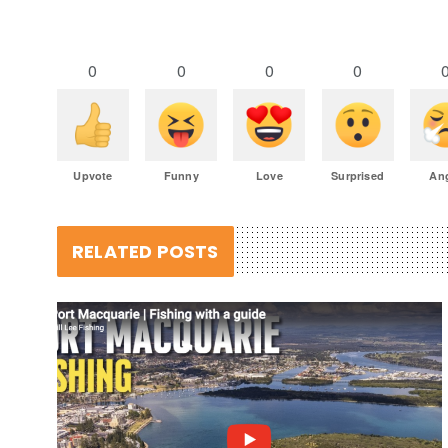
0
0
0
0
Upvote
Funny
Love
Surprised
An
RELATED POSTS