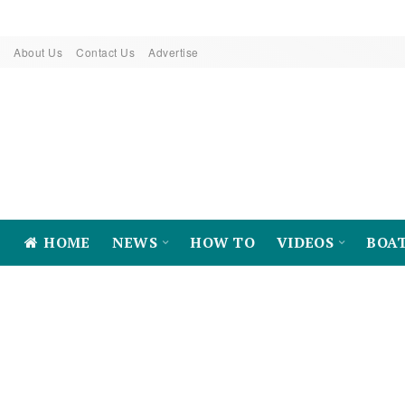
About Us
Contact Us
Advertise
HOME
NEWS
HOW TO
VIDEOS
BOA