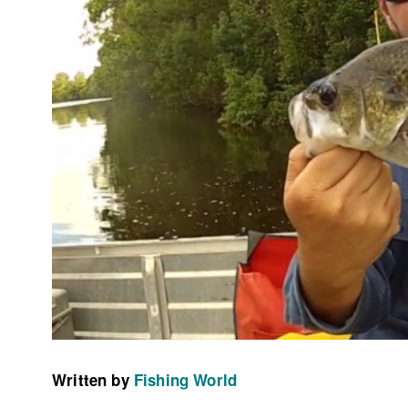
Written by
Fishing World