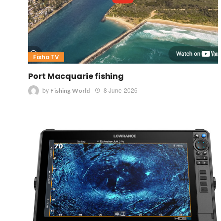
Fisho TV
Port Macquarie fishing
by
8 June 2026
Fishing World