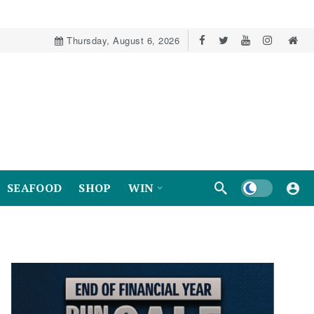
Thursday, August 6, 2026
Dark mode
SEAFOOD
SHOP
WIN