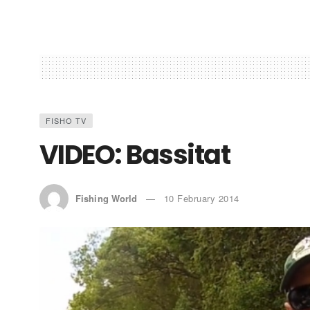
FISHO TV
VIDEO: Bassitat
Fishing World
10 February 2014