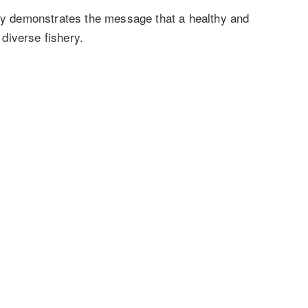
tly demonstrates the message that a healthy and
d diverse fishery.