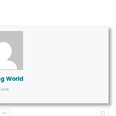
ng World
 posts