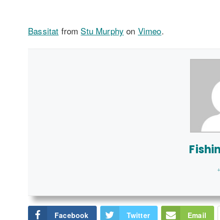
Bassitat
from
Stu Murphy
on
Vimeo
.
Fishi
+
Facebook
Twitter
Email