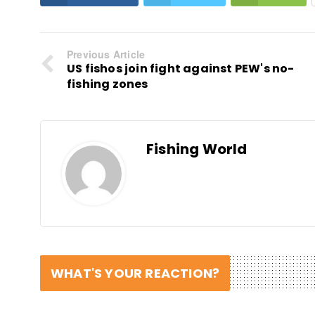
Previous Article
US fishos join fight against PEW's no-
fishing zones
Fishing World
WHAT'S YOUR REACTION?