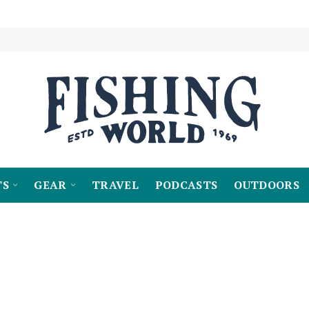
TS
GEAR
TRAVEL
PODCASTS
OUTDOORS