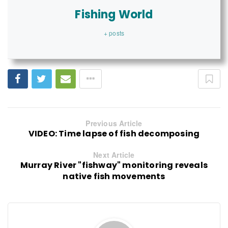
Fishing World
+ posts
Previous Article
VIDEO: Time lapse of fish decomposing
Next Article
Murray River "fishway" monitoring reveals
native fish movements