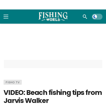
Dark m
FISHO TV
VIDEO: Beach fishing tips from
Jarvis Walker