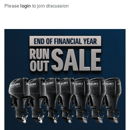
Please
login
to join discussion