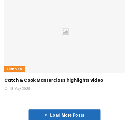
Fisho TV
Catch & Cook Masterclass highlights video
18 May 2025
Load More Posts