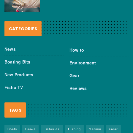
CATEGORIES
News
How to
Boating Bits
Environment
New Products
Gear
Fisho TV
Reviews
TAGS
Boats
Daiwa
Fisheries
FIshing
Garmin
Gear