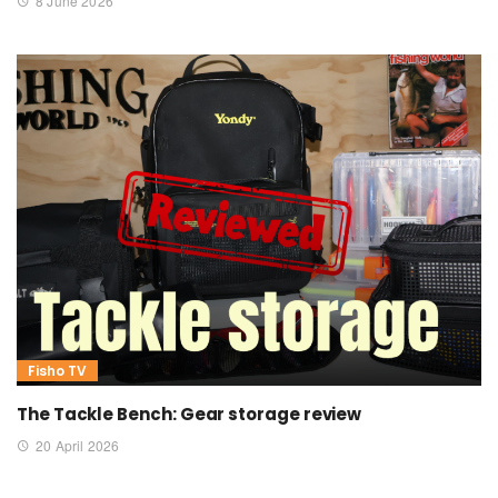
8 June 2026
Fisho TV
The Tackle Bench: Gear storage review
20 April 2026