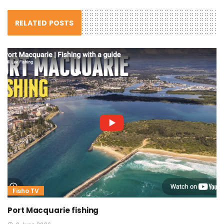
RELATED POSTS
Fisho TV
Port Macquarie fishing