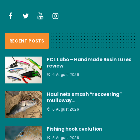
RECENT POSTS
FCL Labo – Handmade Resin Lures
review
6 August 2026
Haul nets smash “recovering”
mulloway…
6 August 2026
Fishing hook evolution
5 August 2026