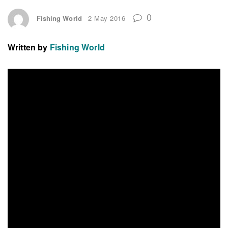
0
Fishing World
2 May 2016
Written by
Fishing World