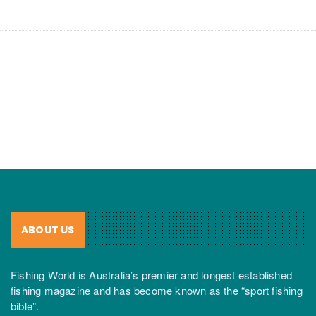
ABOUT US
Fishing World is Australia’s premier and longest established
fishing magazine and has become known as the “sport fishing
bible”.