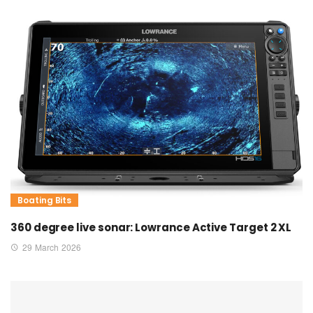
Boating Bits
360 degree live sonar: Lowrance Active Target 2 XL
29 March 2026