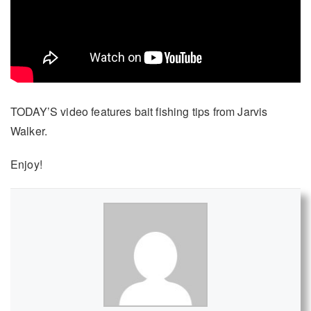
TODAY’S video features bait fishing tips from Jarvis
Walker.
Enjoy!