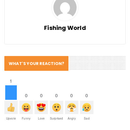
Fishing World
WHAT'S YOUR REACTION?
1
0
0
0
0
0
Upvote
Funny
Love
Surprised
Angry
Sad