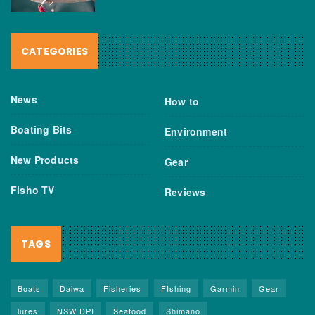
CATEGORIES
News
How to
Boating Bits
Environment
New Products
Gear
Fisho TV
Reviews
TAGS
Boats
Daiwa
Fisheries
FIshing
Garmin
Gear
lures
NSW DPI
Seafood
Shimano