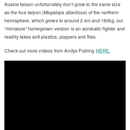
Aussie tarpon unfortunately don’t grow to the same size
as the true tarpon (
Megalops atlanticus
) of the northern
hemisphere, which grows to around 2.4m and 160kg, our
“miniature” homegrown version is an acrobatic fighter and
readily takes soft plastics, poppers and flies.
Check out more videos from Andys Fishing
HERE.