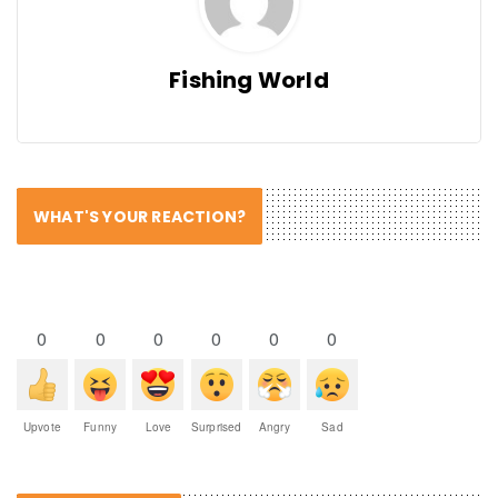
Fishing World
WHAT'S YOUR REACTION?
0
0
0
0
0
0
Upvote
Funny
Love
Surprised
Angry
Sad