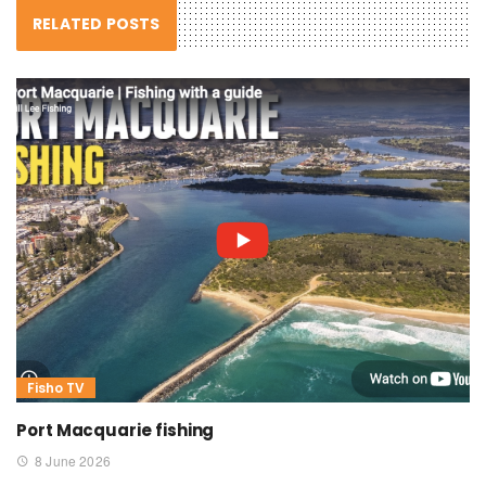
RELATED POSTS
Fisho TV
Port Macquarie fishing
8 June 2026