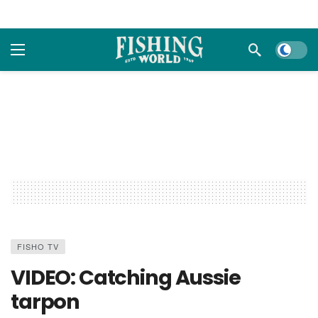
Dark m
FISHO TV
VIDEO: Catching Aussie
tarpon