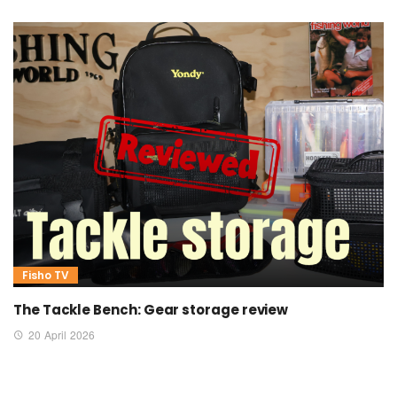
Fisho TV
The Tackle Bench: Gear storage review
20 April 2026