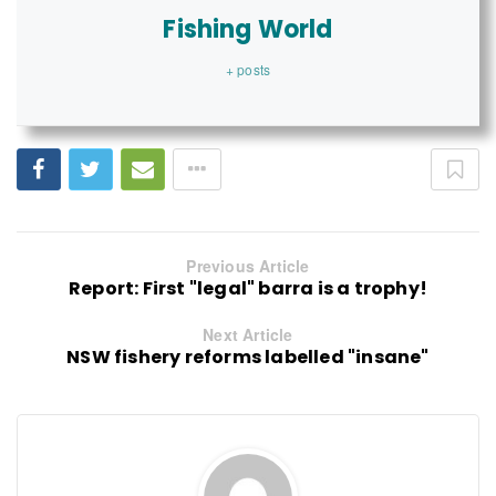
Fishing World
+ posts
Previous Article
Report: First "legal" barra is a trophy!
Next Article
NSW fishery reforms labelled "insane"