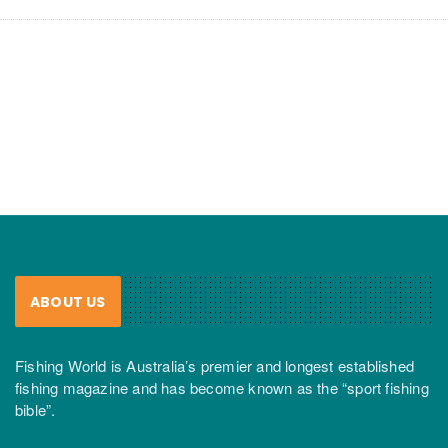
ABOUT US
Fishing World is Australia’s premier and longest established
fishing magazine and has become known as the “sport fishing
bible”.