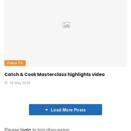
Fisho TV
Catch & Cook Masterclass highlights video
18 May 2025
Load More Posts
Please
login
to join discussion