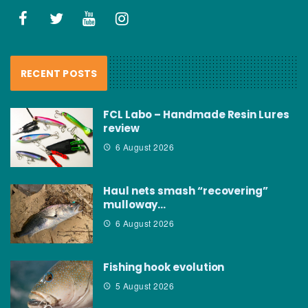
RECENT POSTS
FCL Labo – Handmade Resin Lures
review
6 August 2026
Haul nets smash “recovering”
mulloway…
6 August 2026
Fishing hook evolution
5 August 2026