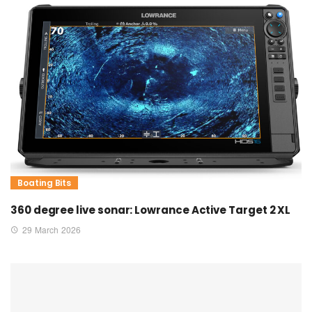
Boating Bits
360 degree live sonar: Lowrance Active Target 2 XL
29 March 2026