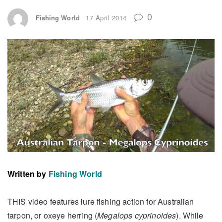
0
Fishing World
17 April 2014
Written by
Fishing World
THIS video features lure fishing action for Australian
tarpon, or oxeye herring (
Megalops cyprinoides
). While