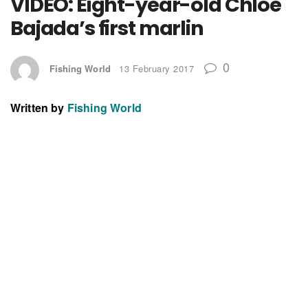
VIDEO: Eight-year-old Chloe
Bajada’s first marlin
0
Fishing World
13 February 2017
Written by
Fishing World