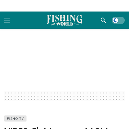
Dark m
FISHO TV