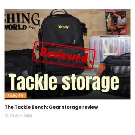
Fisho TV
The Tackle Bench: Gear storage review
20 April 2026