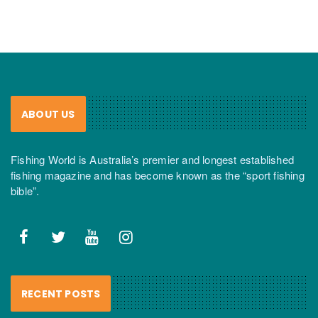
ABOUT US
Fishing World is Australia’s premier and longest established
fishing magazine and has become known as the “sport fishing
bible”.
RECENT POSTS