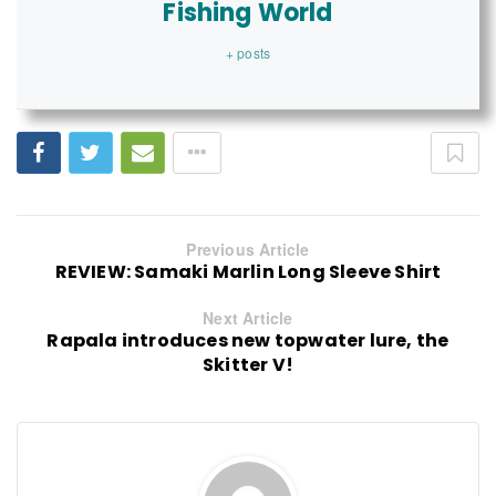
Fishing World
+ posts
Previous Article
REVIEW: Samaki Marlin Long Sleeve Shirt
Next Article
Rapala introduces new topwater lure, the
Skitter V!