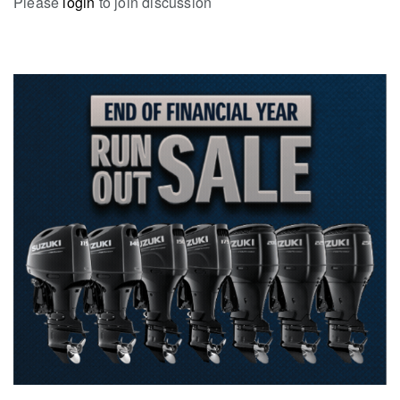
Please
login
to join discussion