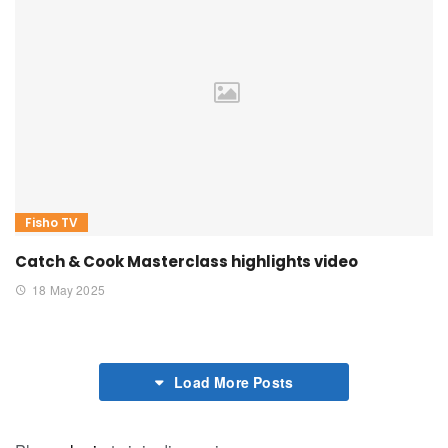
Fisho TV
Catch & Cook Masterclass highlights video
18 May 2025
Load More Posts