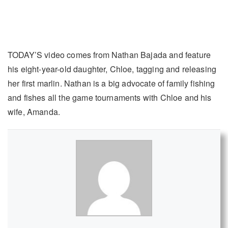
TODAY’S video comes from Nathan Bajada and feature
his eight-year-old daughter, Chloe, tagging and releasing
her first marlin. Nathan is a big advocate of family fishing
and fishes all the game tournaments with Chloe and his
wife, Amanda.