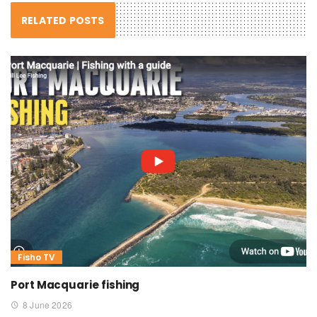
RELATED POSTS
Fisho TV
Port Macquarie fishing
8 June 2026