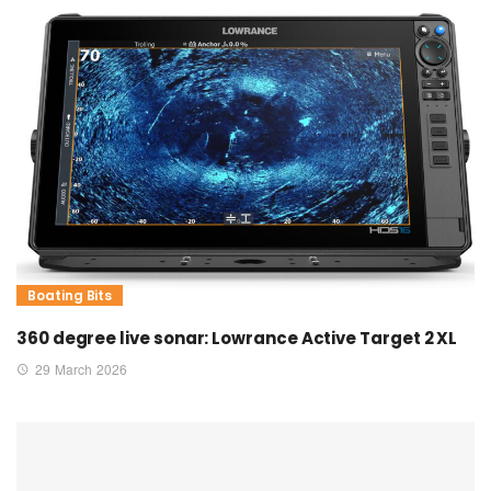
Boating Bits
360 degree live sonar: Lowrance Active Target 2 XL
29 March 2026