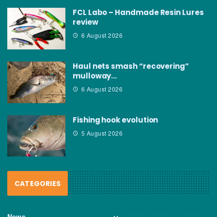
FCL Labo – Handmade Resin Lures
review
6 August 2026
Haul nets smash “recovering”
mulloway…
6 August 2026
Fishing hook evolution
5 August 2026
CATEGORIES
News