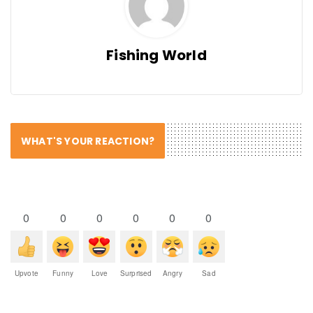
Fishing World
WHAT'S YOUR REACTION?
0
0
0
0
0
0
Upvote
Funny
Love
Surprised
Angry
Sad