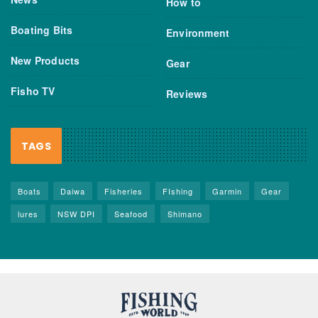
How to
Boating Bits
Environment
New Products
Gear
Fisho TV
Reviews
TAGS
Boats
Daiwa
Fisheries
FIshing
Garmin
Gear
lures
NSW DPI
Seafood
Shimano