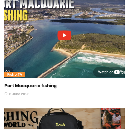
Fisho TV
Port Macquarie fishing
8 June 2026