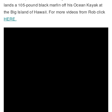
lands a 105-pound black marlin off his Ocean Kayak at
the Big Island of Hawaii. For more videos from Rob click
HERE.