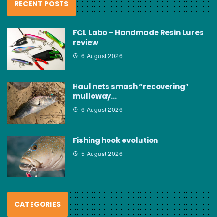
RECENT POSTS
FCL Labo – Handmade Resin Lures
review
6 August 2026
Haul nets smash “recovering”
mulloway…
6 August 2026
Fishing hook evolution
5 August 2026
CATEGORIES