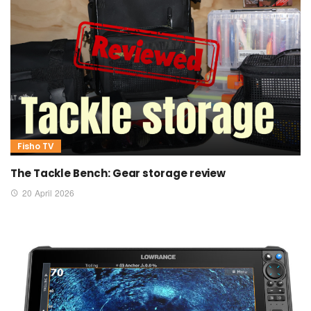
Fisho TV
The Tackle Bench: Gear storage review
20 April 2026