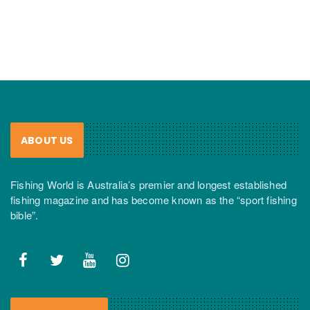
ABOUT US
Fishing World is Australia’s premier and longest established
fishing magazine and has become known as the “sport fishing
bible”.