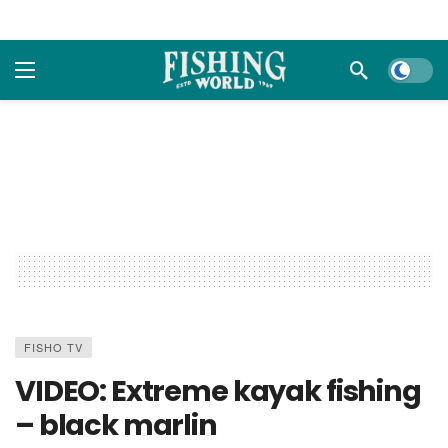
Dark m
FISHO TV
VIDEO: Extreme kayak fishing
– black marlin