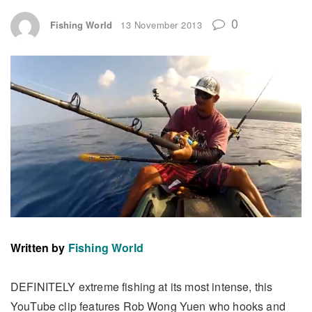
0
Fishing World
13 November 2013
Written by
Fishing World
DEFINITELY extreme fishing at its most intense, this
YouTube clip features Rob Wong Yuen who hooks and