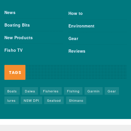
News
How to
Boating Bits
Environment
New Products
Gear
Fisho TV
Reviews
TAGS
Boats
Daiwa
Fisheries
FIshing
Garmin
Gear
lures
NSW DPI
Seafood
Shimano