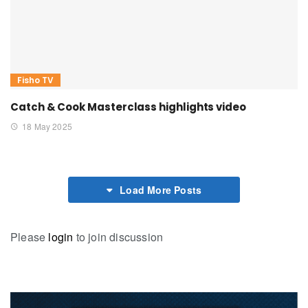
Fisho TV
Catch & Cook Masterclass highlights video
18 May 2025
Load More Posts
Please
login
to join discussion