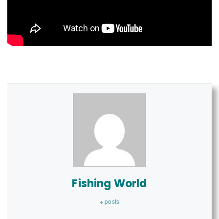
Fishing World
+ posts