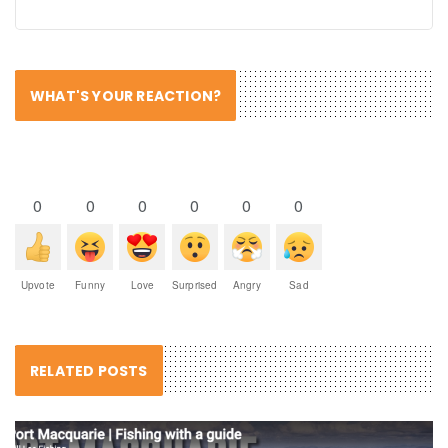
WHAT'S YOUR REACTION?
0
0
0
0
0
0
Upvote
Funny
Love
Surprised
Angry
Sad
RELATED POSTS