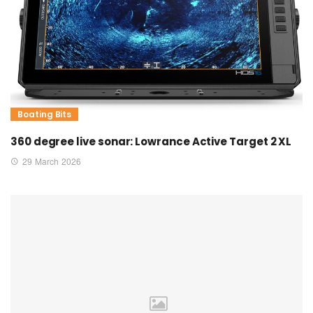
Boating Bits
360 degree live sonar: Lowrance Active Target 2 XL
29 March 2026