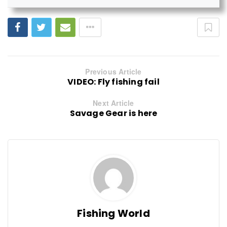
Previous Article
VIDEO: Fly fishing fail
Next Article
Savage Gear is here
Fishing World