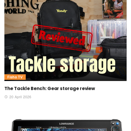
Fisho TV
The Tackle Bench: Gear storage review
20 April 2026