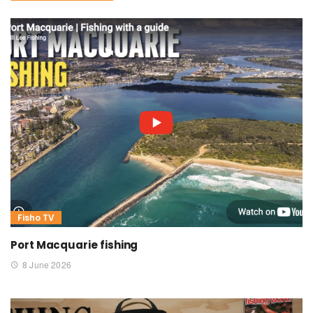
Fisho TV
Port Macquarie fishing
8 June 2026