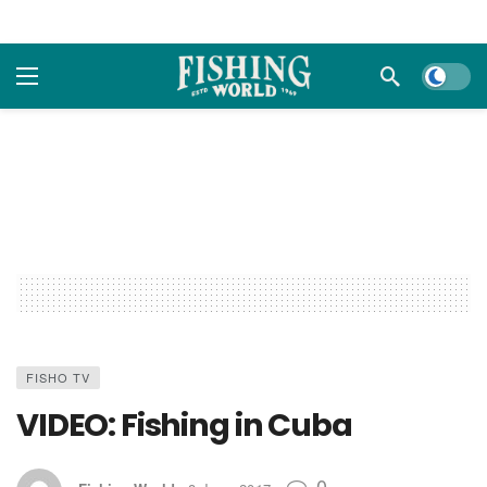
Dark m
FISHO TV
VIDEO: Fishing in Cuba
0