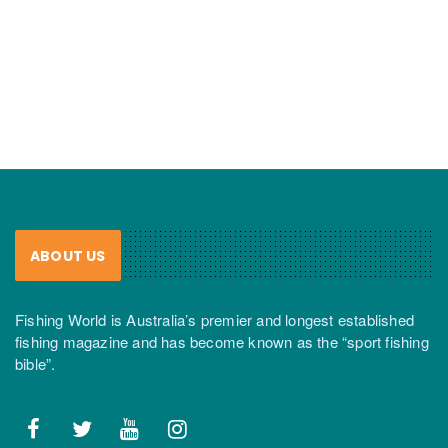
ABOUT US
Fishing World is Australia’s premier and longest established
fishing magazine and has become known as the “sport fishing
bible”.