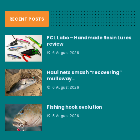
RECENT POSTS
FCL Labo – Handmade Resin Lures
review
6 August 2026
Haul nets smash “recovering”
mulloway…
6 August 2026
Fishing hook evolution
5 August 2026