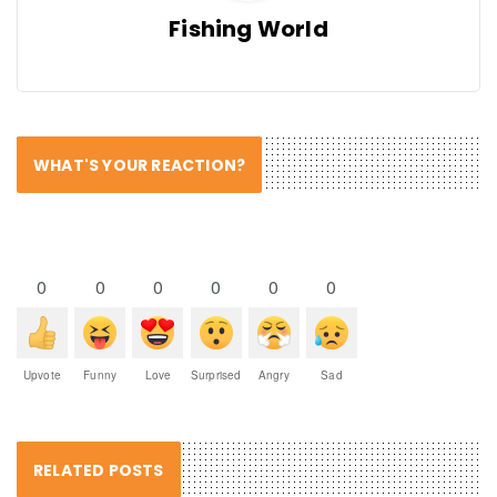
Fishing World
WHAT'S YOUR REACTION?
0
0
0
0
0
0
Upvote
Funny
Love
Surprised
Angry
Sad
RELATED POSTS