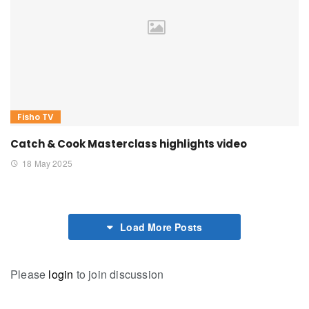
Fisho TV
Catch & Cook Masterclass highlights video
18 May 2025
Load More Posts
Please
login
to join discussion