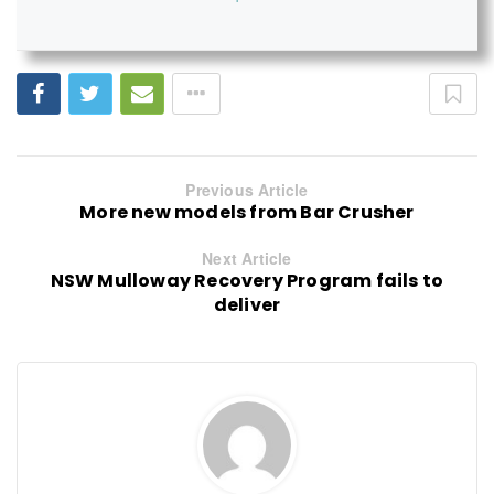
Previous Article
More new models from Bar Crusher
Next Article
NSW Mulloway Recovery Program fails to
deliver