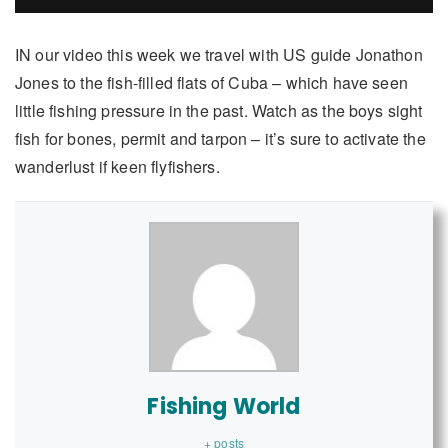
IN our video this week we travel with US guide Jonathon
Jones to the fish-filled flats of Cuba – which have seen
little fishing pressure in the past. Watch as the boys sight
fish for bones, permit and tarpon – it’s sure to activate the
wanderlust if keen flyfishers.
Fishing World
+ posts