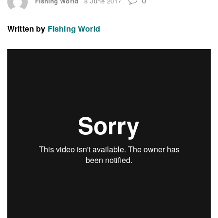
Fishing World
8 June 2017
Written by
Fishing World