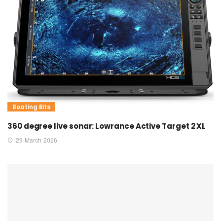
Boating Bits
360 degree live sonar: Lowrance Active Target 2 XL
29 March 2026