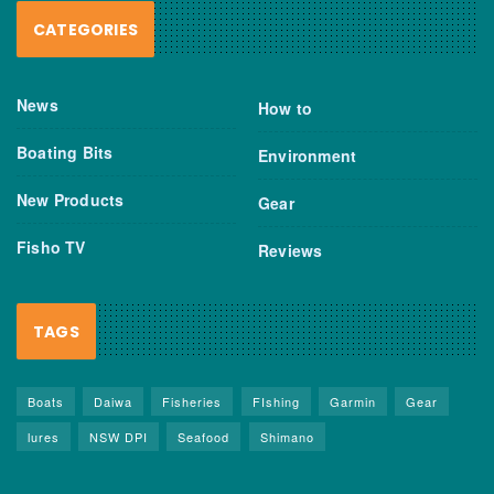
CATEGORIES
News
How to
Boating Bits
Environment
New Products
Gear
Fisho TV
Reviews
TAGS
Boats
Daiwa
Fisheries
FIshing
Garmin
Gear
lures
NSW DPI
Seafood
Shimano