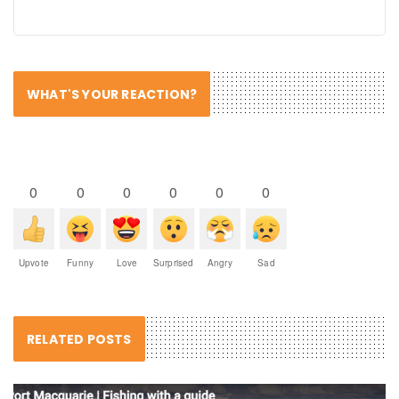
WHAT'S YOUR REACTION?
0
0
0
0
0
0
Upvote
Funny
Love
Surprised
Angry
Sad
RELATED POSTS