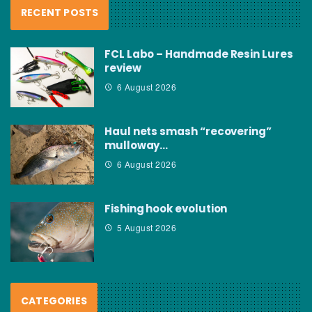
RECENT POSTS
FCL Labo – Handmade Resin Lures
review
6 August 2026
Haul nets smash “recovering”
mulloway…
6 August 2026
Fishing hook evolution
5 August 2026
CATEGORIES