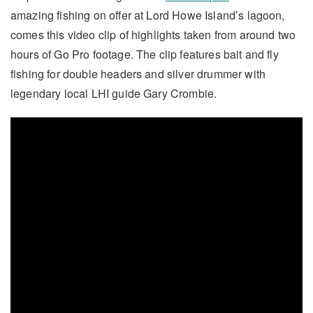
amazing fishing on offer at Lord Howe Island’s lagoon,
comes this video clip of highlights taken from around two
hours of Go Pro footage. The clip features bait and fly
fishing for double headers and silver drummer with
legendary local LHI guide Gary Crombie.