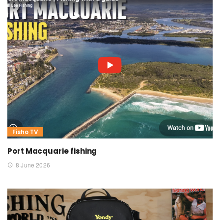
Fisho TV
Port Macquarie fishing
8 June 2026