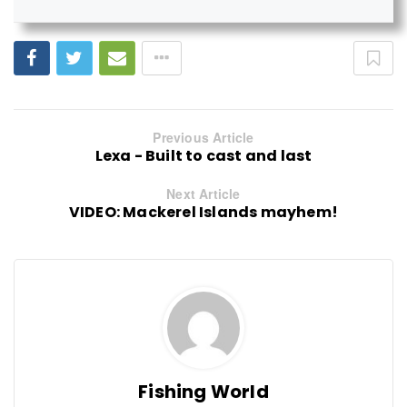
Previous Article
Lexa - Built to cast and last
Next Article
VIDEO: Mackerel Islands mayhem!
Fishing World