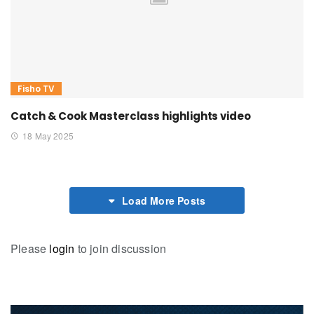
Fisho TV
Catch & Cook Masterclass highlights video
18 May 2025
Load More Posts
Please
login
to join discussion