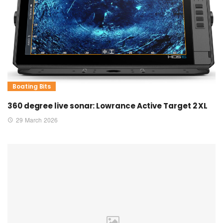
Boating Bits
360 degree live sonar: Lowrance Active Target 2 XL
29 March 2026