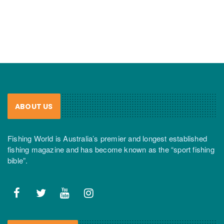
ABOUT US
Fishing World is Australia’s premier and longest established
fishing magazine and has become known as the “sport fishing
bible”.