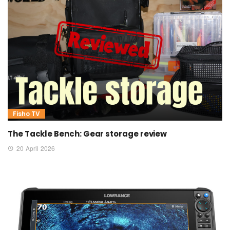
Fisho TV
The Tackle Bench: Gear storage review
20 April 2026