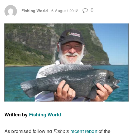
0
Fishing World
6 August 2012
Written by
Fishing World
As promised following
Fisho’s
recent report
of the