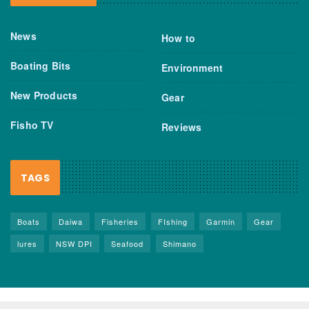
News
How to
Boating Bits
Environment
New Products
Gear
Fisho TV
Reviews
TAGS
Boats
Daiwa
Fisheries
FIshing
Garmin
Gear
lures
NSW DPI
Seafood
Shimano