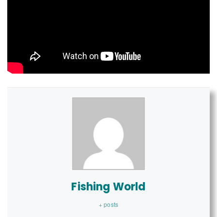
Fishing World
+ posts