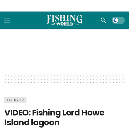
Dark m
FISHO TV
VIDEO: Fishing Lord Howe
Island lagoon