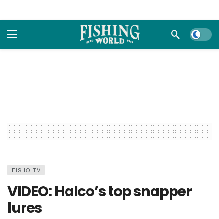
Dark m
FISHO TV
VIDEO: Halco’s top snapper
lures