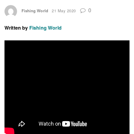
0
Fishing World
21 May 2020
Written by
Fishing World