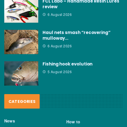
FCL Labo – Handmade Resin Lures
review
6 August 2026
Haul nets smash “recovering”
mulloway…
6 August 2026
Fishing hook evolution
5 August 2026
CATEGORIES
News
How to