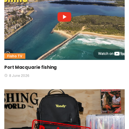
Fisho TV
Port Macquarie fishing
8 June 2026