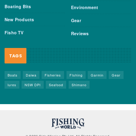
Boating Bits
Environment
New Products
Gear
Fisho TV
Reviews
TAGS
Boats
Daiwa
Fisheries
FIshing
Garmin
Gear
lures
NSW DPI
Seafood
Shimano