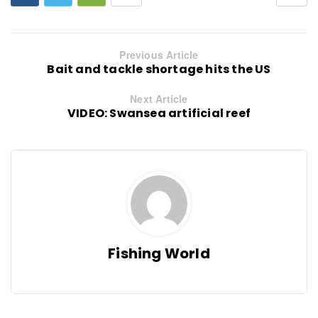
Previous Article
Bait and tackle shortage hits the US
Next Article
VIDEO: Swansea artificial reef
Fishing World