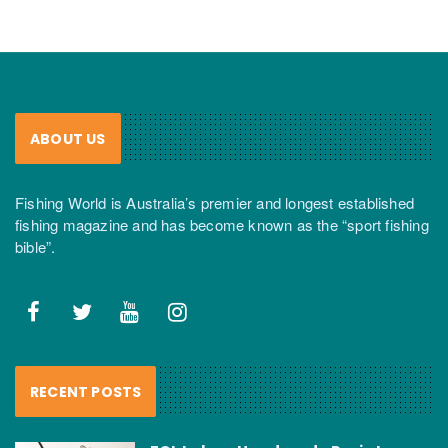
ABOUT US
Fishing World is Australia’s premier and longest established
fishing magazine and has become known as the “sport fishing
bible”.
RECENT POSTS