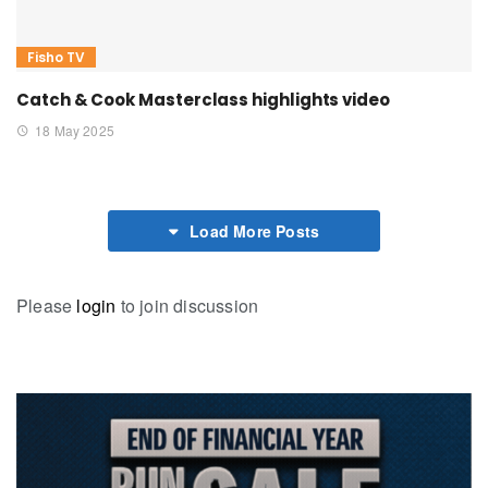
Fisho TV
Catch & Cook Masterclass highlights video
18 May 2025
Load More Posts
Please
login
to join discussion