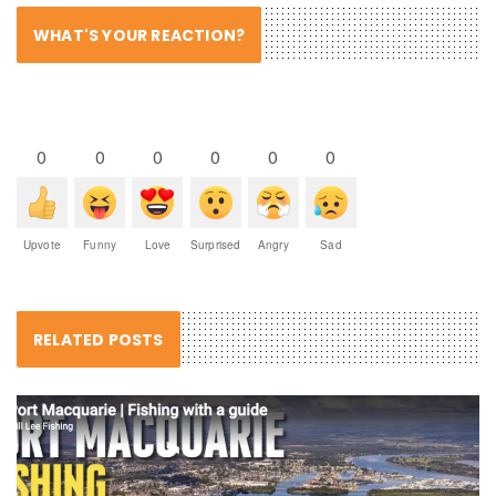
WHAT'S YOUR REACTION?
0
0
0
0
0
0
Upvote
Funny
Love
Surprised
Angry
Sad
RELATED POSTS