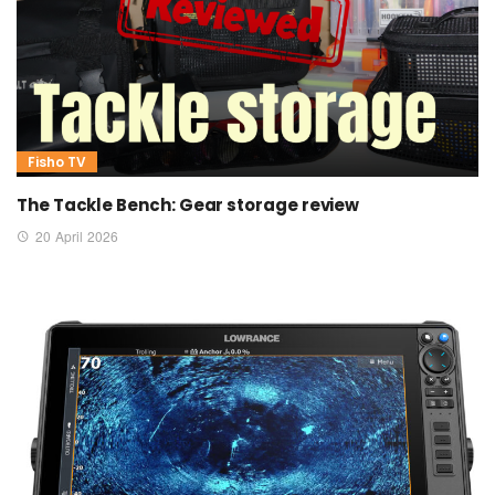
Fisho TV
The Tackle Bench: Gear storage review
20 April 2026