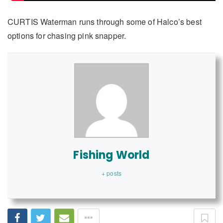
CURTIS Waterman runs through some of Halco’s best
options for chasing pink snapper.
Fishing World
+ posts