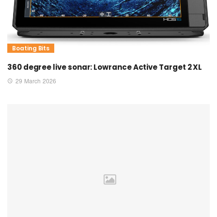
Boating Bits
360 degree live sonar: Lowrance Active Target 2 XL
29 March 2026