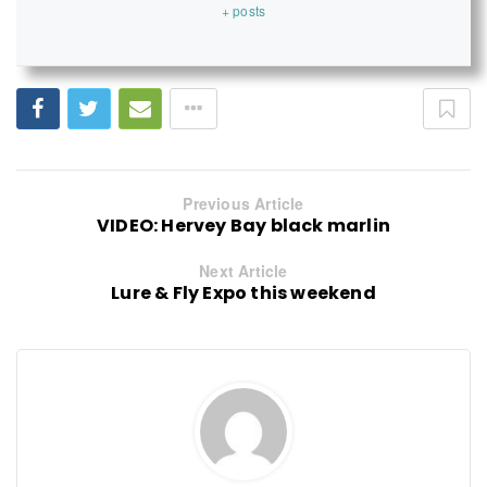
+ posts
Previous Article
VIDEO: Hervey Bay black marlin
Next Article
Lure & Fly Expo this weekend