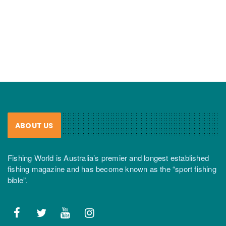
ABOUT US
Fishing World is Australia’s premier and longest established
fishing magazine and has become known as the “sport fishing
bible”.