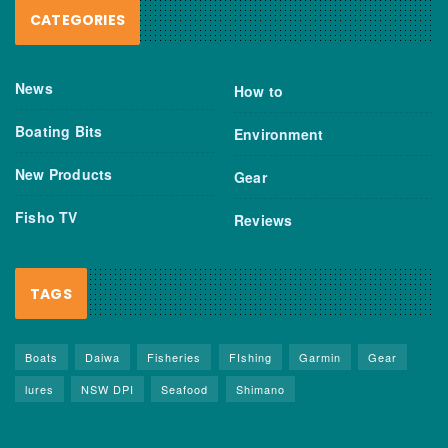
CATEGORIES
News
How to
Boating Bits
Environment
New Products
Gear
Fisho TV
Reviews
TAGS
Boats
Daiwa
Fisheries
FIshing
Garmin
Gear
lures
NSW DPI
Seafood
Shimano