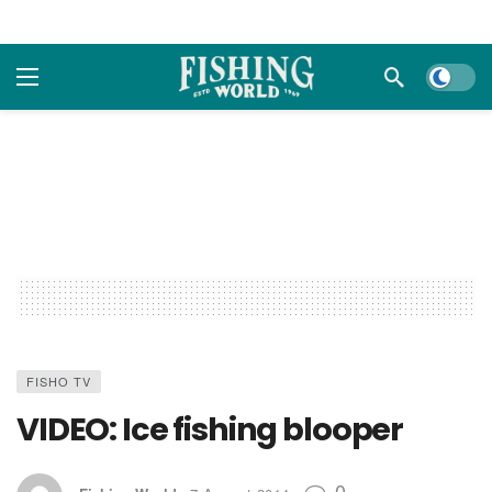
Dark m
FISHO TV
VIDEO: Ice fishing blooper
0