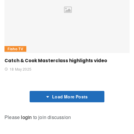
Fisho TV
Catch & Cook Masterclass highlights video
18 May 2025
Load More Posts
Please
login
to join discussion