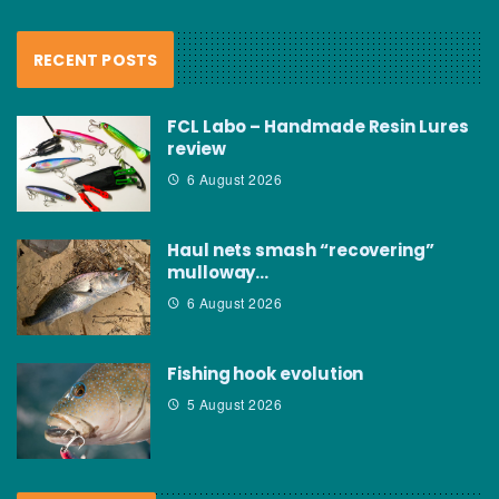
RECENT POSTS
FCL Labo – Handmade Resin Lures
review
6 August 2026
Haul nets smash “recovering”
mulloway…
6 August 2026
Fishing hook evolution
5 August 2026