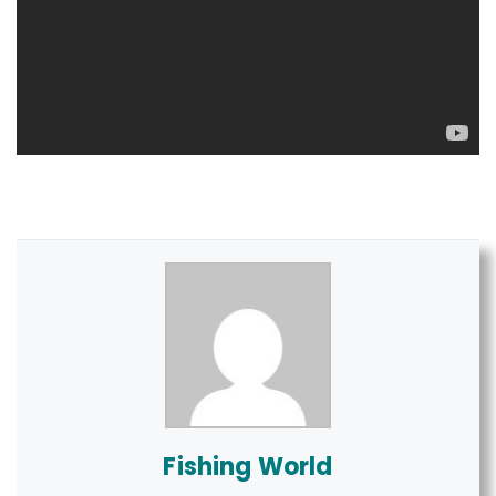
Fishing World