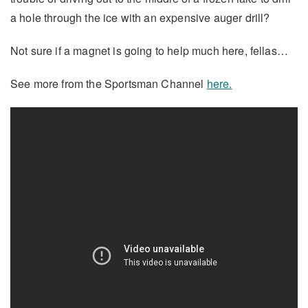
a hole through the ice with an expensive auger drill?
Not sure if a magnet is going to help much here, fellas…
See more from the Sportsman Channel
here.