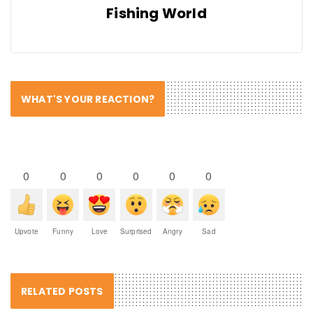
Fishing World
WHAT'S YOUR REACTION?
0
0
0
0
0
0
Upvote
Funny
Love
Surprised
Angry
Sad
RELATED POSTS