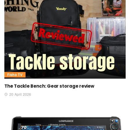
Fisho TV
The Tackle Bench: Gear storage review
20 April 2026