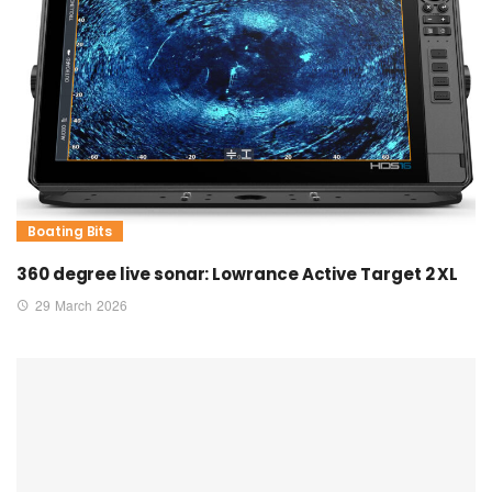
Boating Bits
360 degree live sonar: Lowrance Active Target 2 XL
29 March 2026