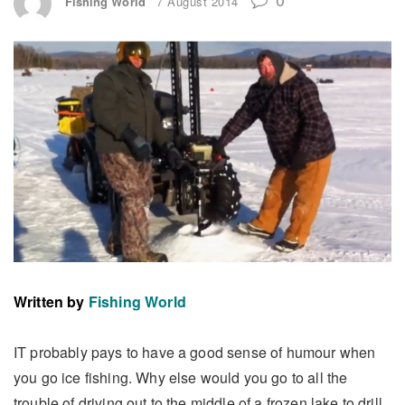
Fishing World
7 August 2014
Written by
Fishing World
IT probably pays to have a good sense of humour when
you go ice fishing. Why else would you go to all the
trouble of driving out to the middle of a frozen lake to drill