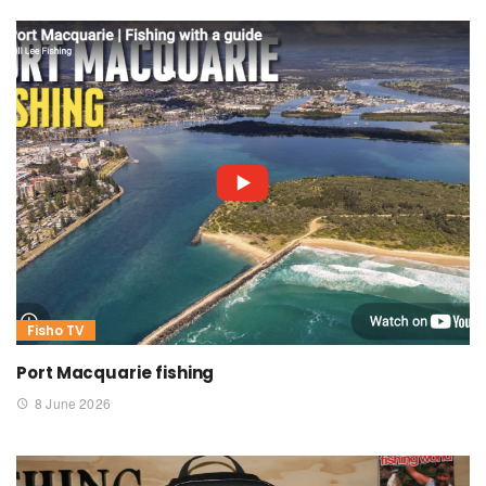
Fisho TV
Port Macquarie fishing
8 June 2026