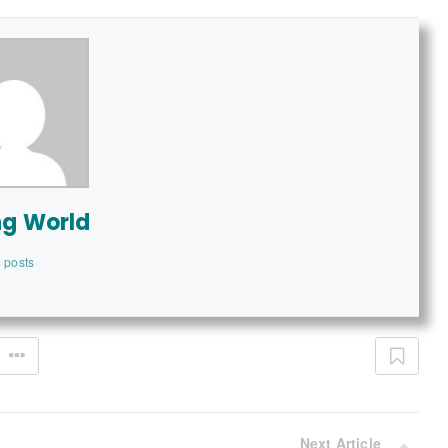
ng World
 posts
Next Article