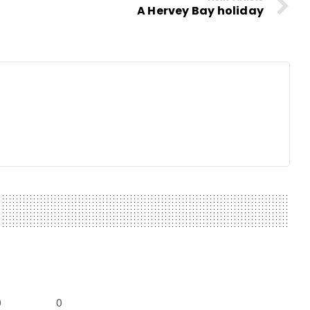
A Hervey Bay holiday
0
0