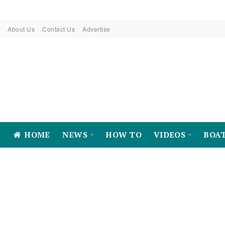
About Us
Contact Us
Advertise
HOME
NEWS
HOW TO
VIDEOS
BOA