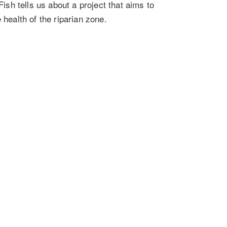
h tells us about a project that aims to
 health of the riparian zone.