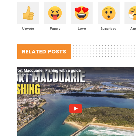
Upvote
Funny
Love
Surprised
An
RELATED POSTS