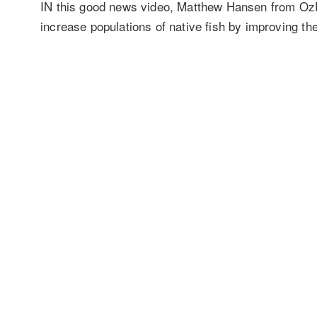
IN this good news video, Matthew Hansen from OzFis
increase populations of native fish by improving the