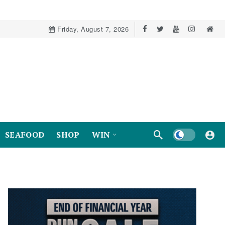
Friday, August 7, 2026
Dark mode
SEAFOOD
SHOP
WIN