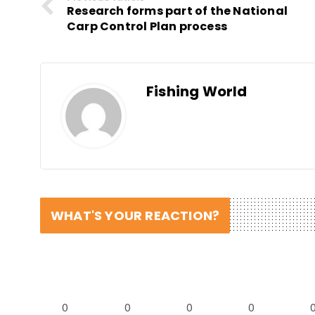
Research forms part of the National
Carp Control Plan process
Fishing World
WHAT'S YOUR REACTION?
0
0
0
0