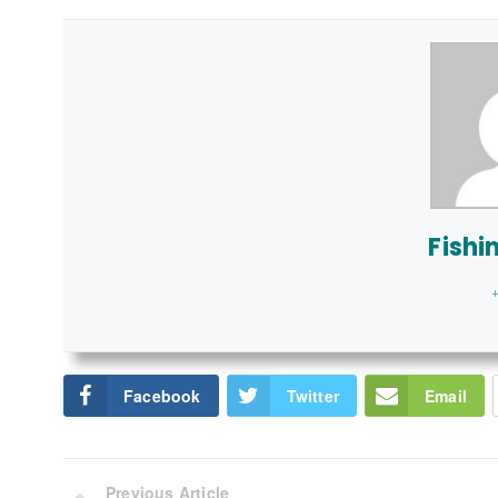
Fishi
+
Facebook
Twitter
Email
Previous Article