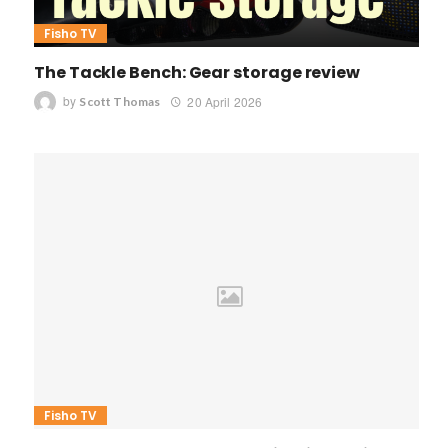
Fisho TV
The Tackle Bench: Gear storage review
by
20 April 2026
Scott Thomas
Fisho TV