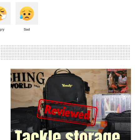
gry
Sad