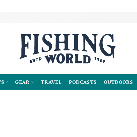
TS
GEAR
TRAVEL
PODCASTS
OUTDOORS