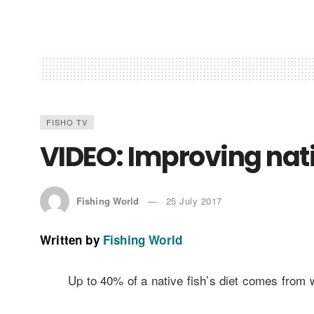
FISHO TV
VIDEO: Improving nati
Fishing World
25 July 2017
Written by
Fishing World
Up to 40% of a native fish’s diet comes from w