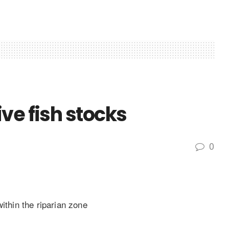
ve fish stocks
0
ithin the riparian zone