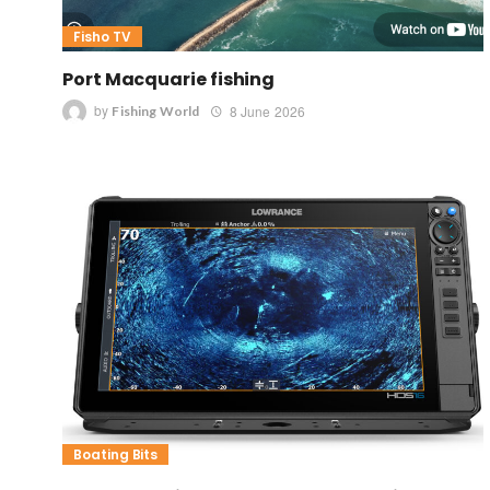
Fisho TV
Port Macquarie fishing
by
8 June 2026
Fishing World
Boating Bits