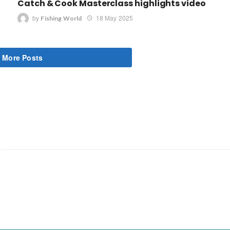
Catch & Cook Masterclass highlights video
by
18 May 2025
Fishing World
 More Posts