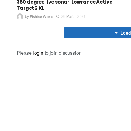
360 degree live sonar: Lowrance Active
Target 2 XL
by
29 March 2026
Fishing World
Load
Please
login
to join discussion