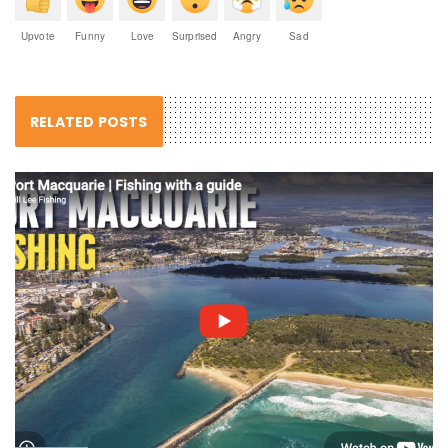
Upvote
Funny
Love
Surprised
Angry
Sad
RELATED POSTS