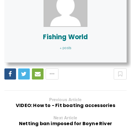
Fishing World
+ posts
Previous Article
VIDEO: How to - Fit boating accessories
Next Article
Netting ban imposed for Boyne River