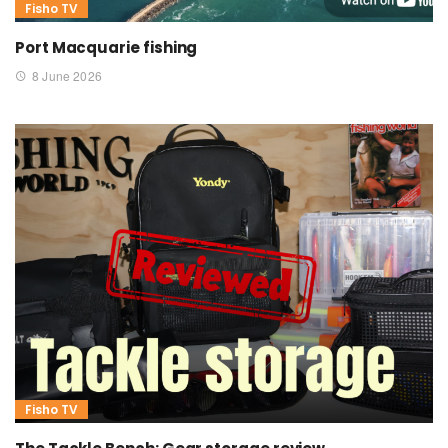
Fisho TV
Port Macquarie fishing
8 June 2026
Fisho TV