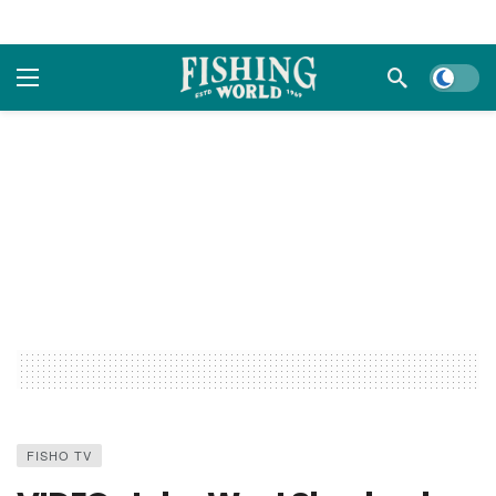
Dark m
FISHO TV