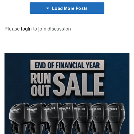
Load More Posts
Please
login
to join discussion