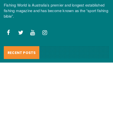
Fishing World is Australia’s premier and longest established
fishing magazine and has become known as the “sport fishing
bible”.
RECENT POSTS
FCL Labo – Handmade Resin Lures
review
6 August 2026
Haul nets smash “recovering”
mulloway…
6 August 2026