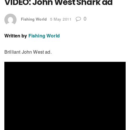
VIDEO: John West Shark ad
0
Fishing World
5 May 2011
Written by
Fishing World
Brilliant John West ad.