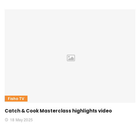
Fisho TV
Catch & Cook Masterclass highlights video
18 May 2025