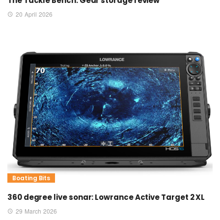
The Tackle Bench: Gear storage review
20 April 2026
Boating Bits
360 degree live sonar: Lowrance Active Target 2 XL
29 March 2026