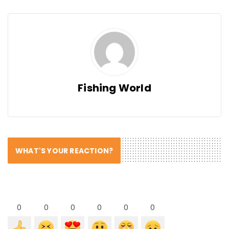
Fishing World
WHAT'S YOUR REACTION?
0
0
0
0
0
0