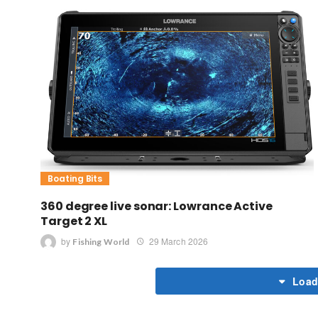
Boating Bits
360 degree live sonar: Lowrance Active
Target 2 XL
by
29 March 2026
Fishing World
Load