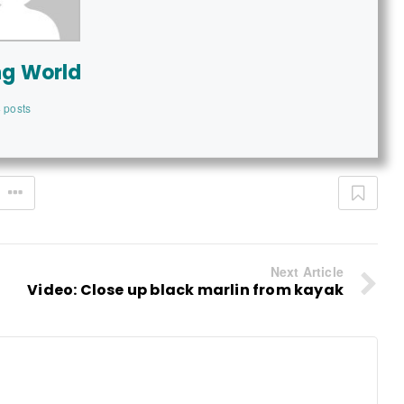
ng World
 posts
Next Article
Video: Close up black marlin from kayak