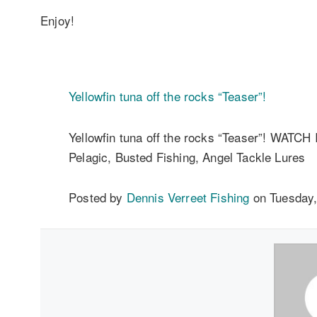
Enjoy!
Yellowfin tuna off the rocks “Teaser”!
Yellowfin tuna off the rocks “Teaser”! WATCH
Pelagic, Busted Fishing, Angel Tackle Lures
Posted by
Dennis Verreet Fishing
on Tuesday,