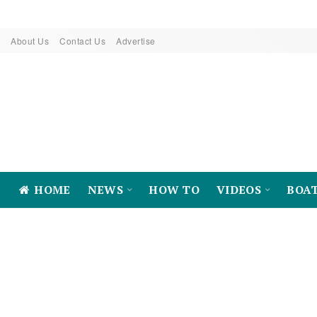
About Us
Contact Us
Advertise
HOME
NEWS
HOW TO
VIDEOS
BOA