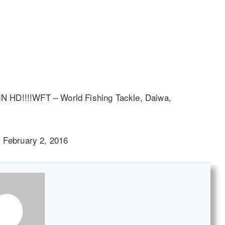
 IN HD!!!!WFT – World Fishing Tackle, Daiwa,
 February 2, 2016