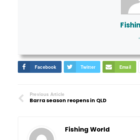
Fishi
+
Facebook
Twitter
Email
Previous Article
Barra season reopens in QLD
Fishing World