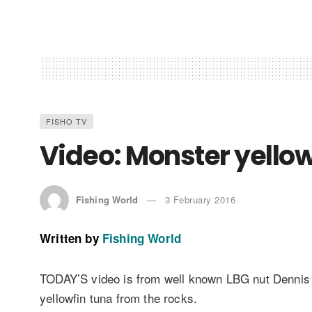
FISHO TV
Video: Monster yellowf
Fishing World
3 February 2016
Written by
Fishing World
TODAY’S video is from well known LBG nut Dennis
yellowfin tuna from the rocks.