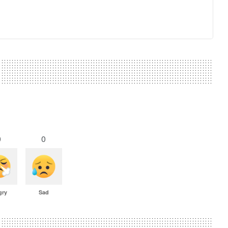
0
0
gry
Sad