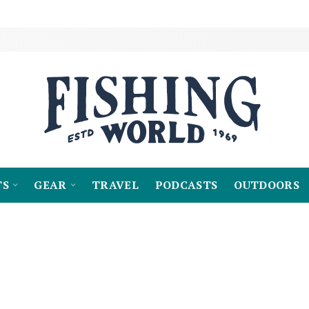
TS
GEAR
TRAVEL
PODCASTS
OUTDOORS