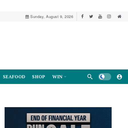
Sunday, August 9, 2026
Dark mode
SEAFOOD
SHOP
WIN