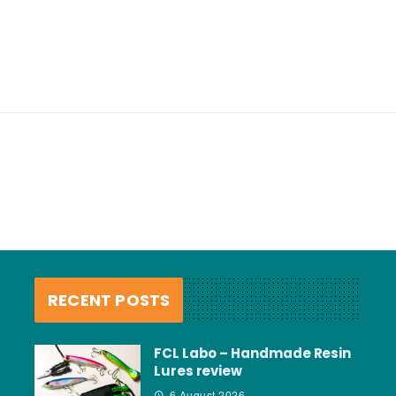
RECENT POSTS
FCL Labo – Handmade Resin
Lures review
6 August 2026