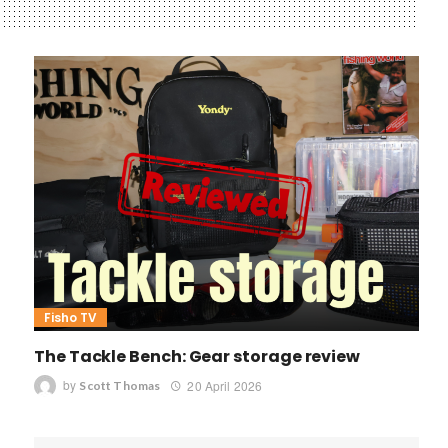
Fisho TV
The Tackle Bench: Gear storage review
by
20 April 2026
Scott Thomas