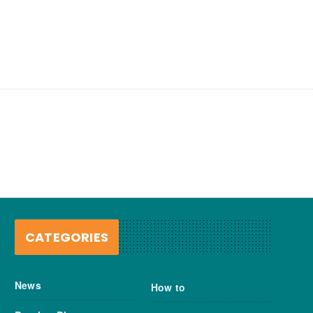
CATEGORIES
News
How to