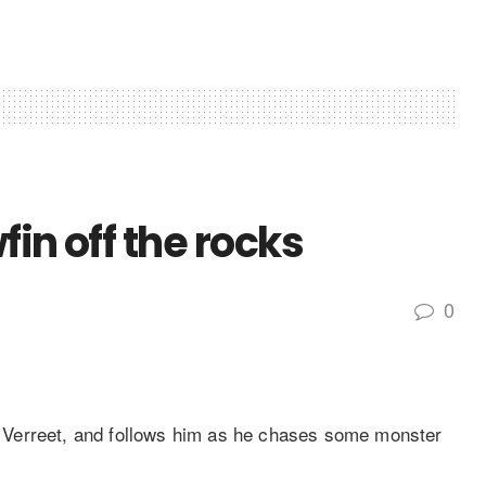
in off the rocks
0
 Verreet, and follows him as he chases some monster