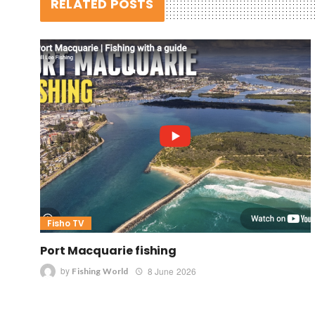
RELATED POSTS
Fisho TV
Port Macquarie fishing
by
8 June 2026
Fishing World