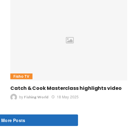
Fisho TV
Catch & Cook Masterclass highlights video
by
18 May 2025
Fishing World
 More Posts