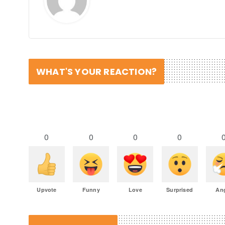
WHAT'S YOUR REACTION?
0
0
0
0
Upvote
Funny
Love
Surprised
An