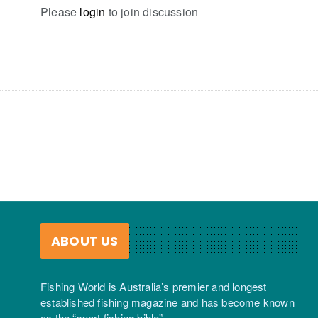
Please
login
to join discussion
ABOUT US
Fishing World is Australia’s premier and longest
established fishing magazine and has become known
as the “sport fishing bible”.