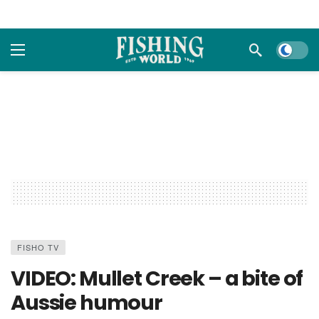
Dark m
FISHO TV
VIDEO: Mullet Creek – a bite of
Aussie humour