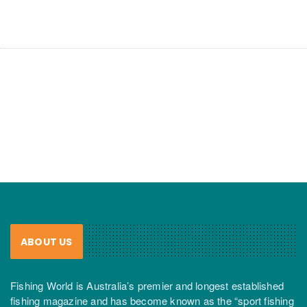
ABOUT US
Fishing World is Australia’s premier and longest established
fishing magazine and has become known as the “sport fishing