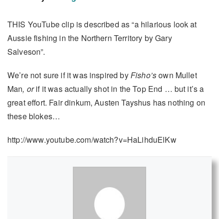
THIS YouTube clip is described as “a hilarious look at
Aussie fishing in the Northern Territory by Gary
Salveson”.
We’re not sure if it was inspired by
Fisho’s
own Mullet
Man
, or
if it was actually shot in the Top End … but it’s a
great effort. Fair dinkum, Austen Tayshus has nothing on
these blokes…
http://www.youtube.com/watch?v=HaLihduElKw