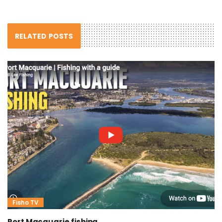
RELATED POSTS
Fisho TV
Port Macquarie fishing