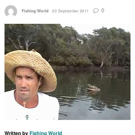
0
Fishing World
23 September 2011
Written by
Fishing World