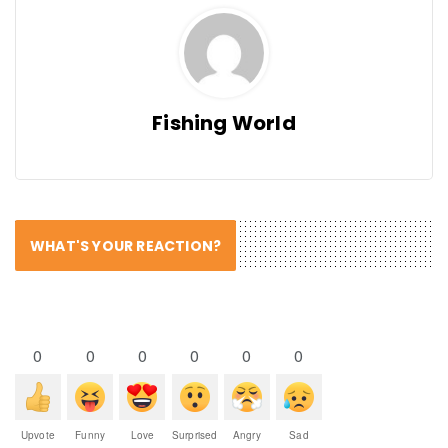
Fishing World
WHAT'S YOUR REACTION?
0
0
0
0
0
0
Upvote
Funny
Love
Surprised
Angry
Sad