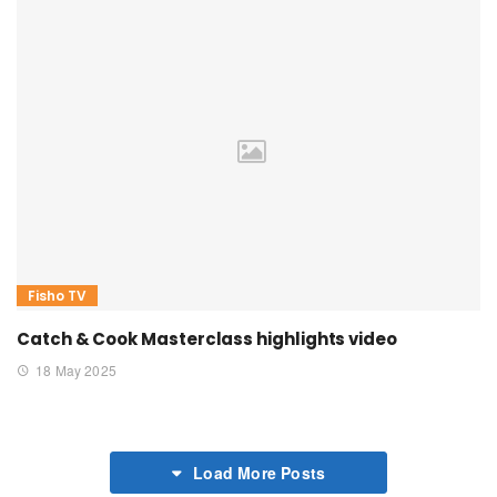
Fisho TV
Catch & Cook Masterclass highlights video
18 May 2025
Load More Posts