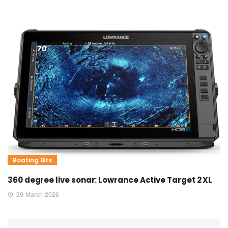
Boating Bits
360 degree live sonar: Lowrance Active Target 2 XL
29 March 2026