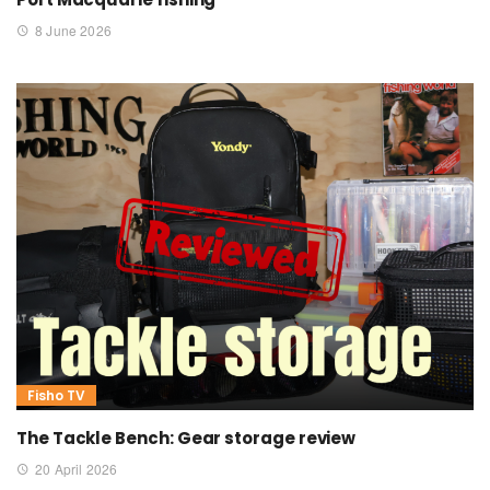
8 June 2026
Fisho TV
The Tackle Bench: Gear storage review
20 April 2026