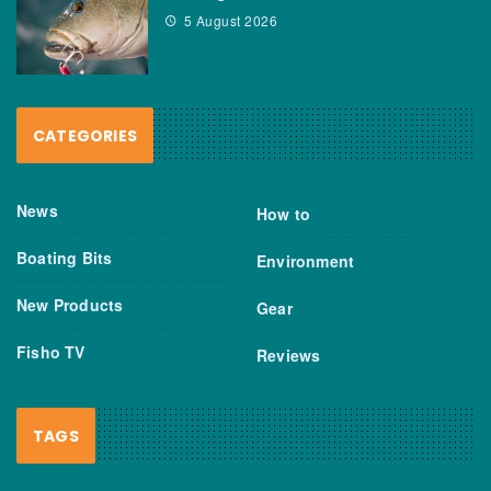
5 August 2026
CATEGORIES
News
How to
Boating Bits
Environment
New Products
Gear
Fisho TV
Reviews
TAGS