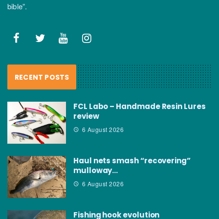
bible”.
RECENT POSTS
FCL Labo – Handmade Resin Lures
review
6 August 2026
Haul nets smash “recovering”
mulloway…
6 August 2026
Fishing hook evolution