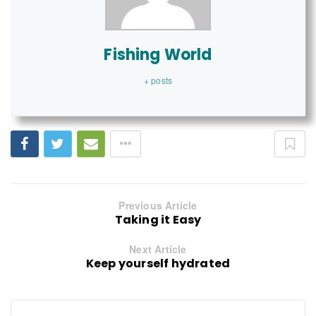
Fishing World
+ posts
Previous Article
Taking it Easy
Next Article
Keep yourself hydrated