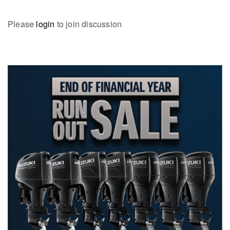
Please
login
to join discussion